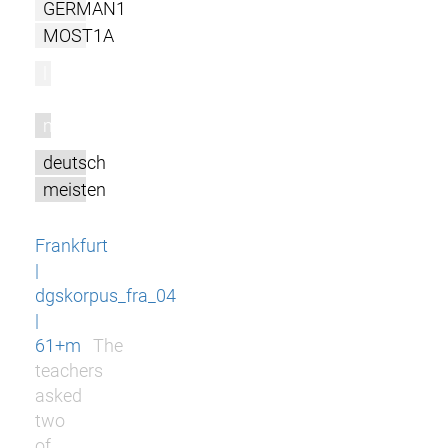
GERMAN1
MOST1A
l
m
deutsch
meisten
Frankfurt
|
dgskorpus_fra_04
|
61+m
The
teachers
asked
two
of