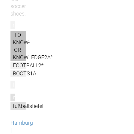
soccer
shoes.
r
TO-
KNOW-
OR-
KNOWLEDGE2A^
FOOTBALL2*
BOOTS1A
l
m
fußballstiefel
Hamburg
|