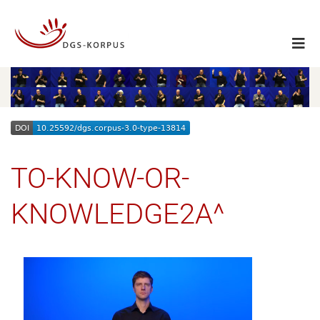
TO-KNOW-OR-
KNOWLEDGE2A^