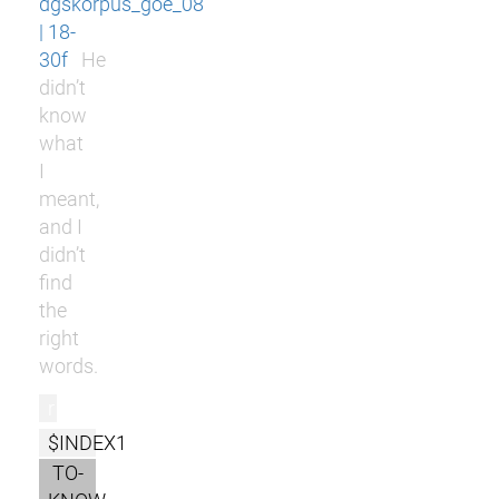
dgskorpus_goe_08
| 18-
30f
He
didn’t
know
what
I
meant,
and I
didn’t
find
the
right
words.
r
$INDEX1
TO-