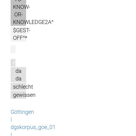
KNOW-
OR-
KNOWLEDGE2A^
$GEST-
OFF^*
l
m
da
da
schlecht
gewissen
Göttingen
|
dgskorpus_goe_01
|