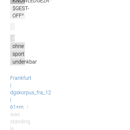
KNOWLEDGE2A^
$GEST-
OFF^
l
m
ohne
sport
undenkbar
Frankfurt
|
dgskorpus_fra_12
|
61+m
I
was
standing
in