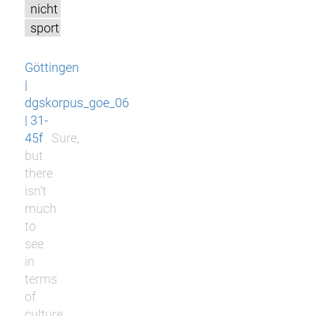
nicht
sport
Göttingen
|
dgskorpus_goe_06
| 31-
45f
Sure,
but
there
isn’t
much
to
see
in
terms
of
culture