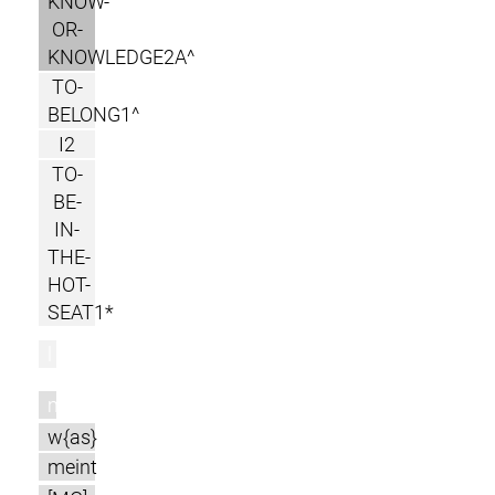
KNOW-
OR-
KNOWLEDGE2A^
TO-
BELONG1^
I2
TO-
BE-
IN-
THE-
HOT-
SEAT1*
l
m
w{as}
meint