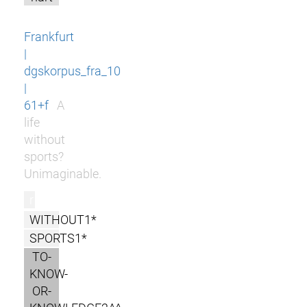
Frankfurt
|
dgskorpus_fra_10
|
61+f
A
life
without
sports?
Unimaginable.
r
WITHOUT1*
SPORTS1*
TO-
KNOW-
OR-