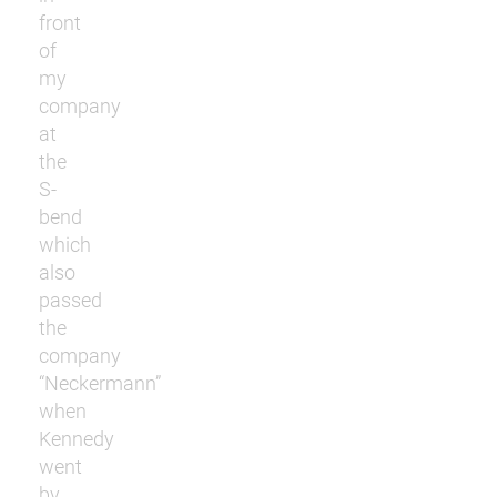
front
of
my
company
at
the
S-
bend
which
also
passed
the
company
“Neckermann”
when
Kennedy
went
by.