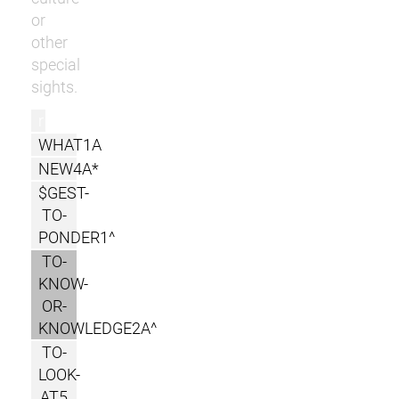
or
other
special
sights.
r
WHAT1A
NEW4A*
$GEST-
TO-
PONDER1^
TO-
KNOW-
OR-
KNOWLEDGE2A^
TO-
LOOK-
AT5