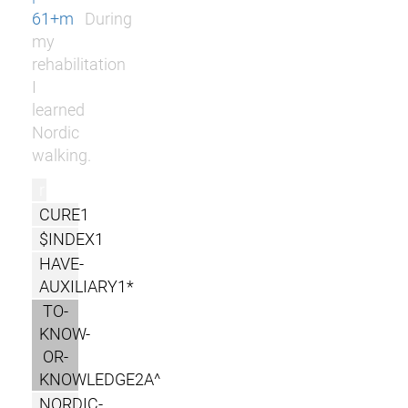
61+m
During
my
rehabilitation
I
learned
Nordic
walking.
r
CURE1
$INDEX1
HAVE-
AUXILIARY1*
TO-
KNOW-
OR-
KNOWLEDGE2A^
NORDIC-