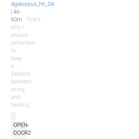
dgskorpus_hh_04
| 46-
60m
That's
why I
always
remember
to
keep
a
balance
between
airing
and
heating.
r
OPEN-
DOOR2