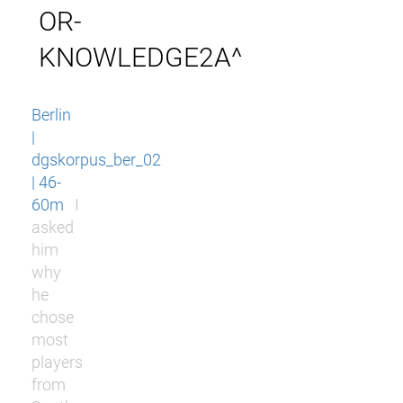
OR-
KNOWLEDGE2A^
Berlin
|
dgskorpus_ber_02
| 46-
60m
I
asked
him
why
he
chose
most
players
from