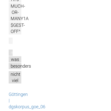
MUCH-
OR-
MANY1A
$GEST-
OFF^
l
m
was
besonders
nicht
viel
Göttingen
|
dgskorpus_goe_06