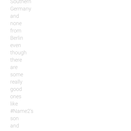
Southern
Germany
and
none
from
Berlin
even
though
there
are
some
really
good
ones
like
#Name2‘s
son
and