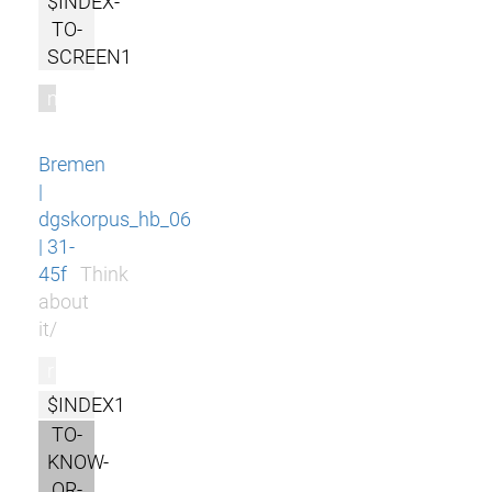
$INDEX-
TO-
SCREEN1
m
Bremen
|
dgskorpus_hb_06
| 31-
45f
Think
about
it/
r
$INDEX1
TO-
KNOW-
OR-