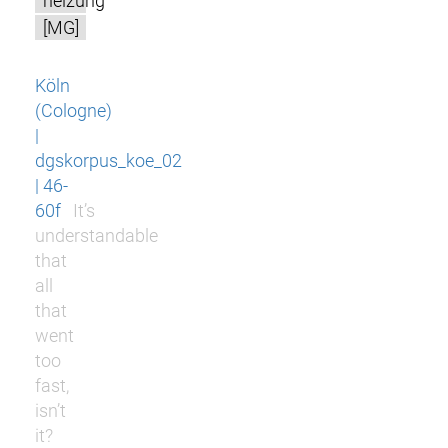
heizung
[MG]
Köln
(Cologne)
|
dgskorpus_koe_02
| 46-
60f
It’s
understandable
that
all
that
went
too
fast,
isn’t
it?