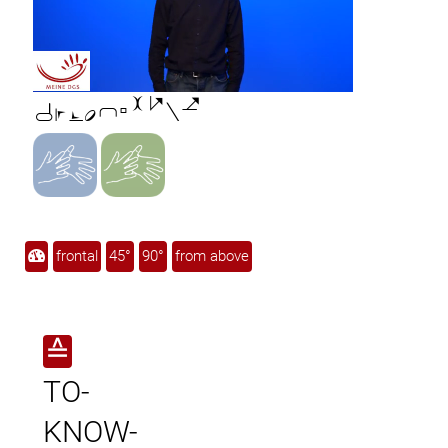

frontal
45°
90°
from above
≙
TO-
KNOW-