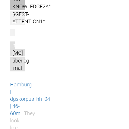
KNOWLEDGE2A^
$GEST-
ATTENTION1^
l
m
[MG]
überleg
mal
Hamburg
|
dgskorpus_hh_04
| 46-
60m
They
look
like