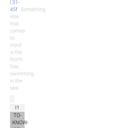
| 31-
45f
Something
else
that
comes
to
mind
is the
North
Sea,
swimming
in the
sea.
r
I1
TO-
KNOW-