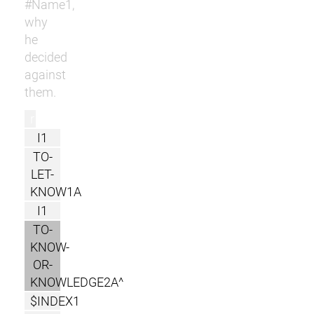
#Name1,
why
he
decided
against
them.
r
I1
TO-
LET-
KNOW1A
I1
TO-
KNOW-
OR-
KNOWLEDGE2A^
$INDEX1