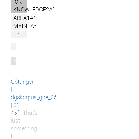
OR-
KNOWLEDGE2A^
AREA1A^
MAIN1A^
I1
l
m
Göttingen
|
dgskorpus_goe_06
| 31-
45f
That’s
just
something
I