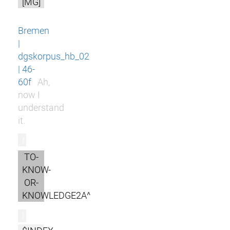
[MG]
Bremen
|
dgskorpus_hb_02
| 46-
60f
Ah,
now I
understand
it.
r
TO-
KNOW-
OR-
KNOWLEDGE2A^
l