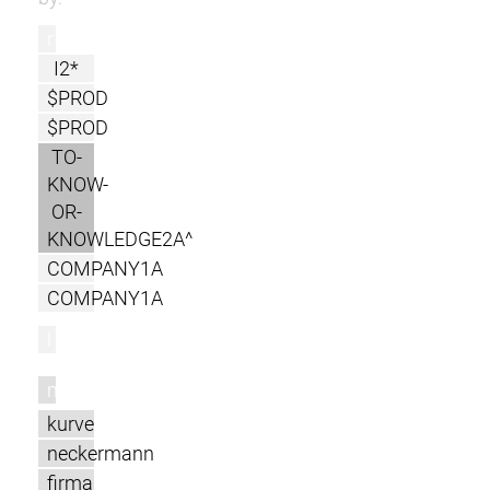
r
I2*
$PROD
$PROD
TO-
KNOW-
OR-
KNOWLEDGE2A^
COMPANY1A
COMPANY1A
l
m
kurve
neckermann
firma