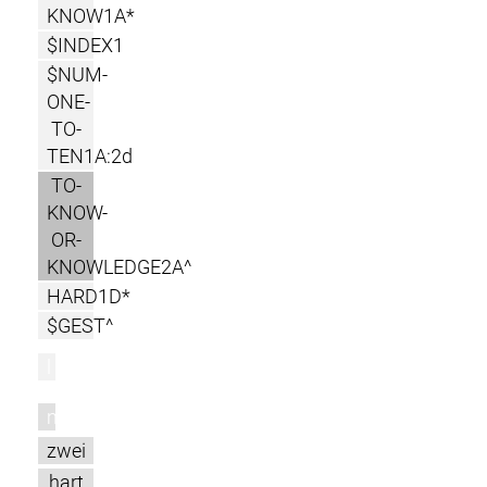
KNOW1A*
$INDEX1
$NUM-
ONE-
TO-
TEN1A:2d
TO-
KNOW-
OR-
KNOWLEDGE2A^
HARD1D*
$GEST^
l
m
zwei
hart