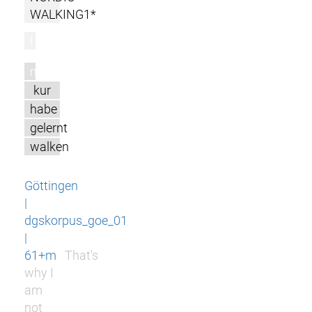
WALKING1*
l
m
kur
habe
gelernt
walken
Göttingen
|
dgskorpus_goe_01
|
61+m
That's
why I
am
not