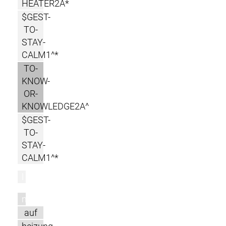
HEATER2A*
$GEST-
TO-
STAY-
CALM1^*
TO-
KNOW-
OR-
KNOWLEDGE2A^
$GEST-
TO-
STAY-
CALM1^*
l
m
auf