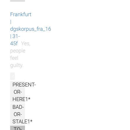
Frankfurt
|
dgskorpus_fra_16
| 31-
45f
Yes,
people
feel
guilty.
r
PRESENT-
OR-
HERE1*
BAD-
OR-
STALE1*
TO-