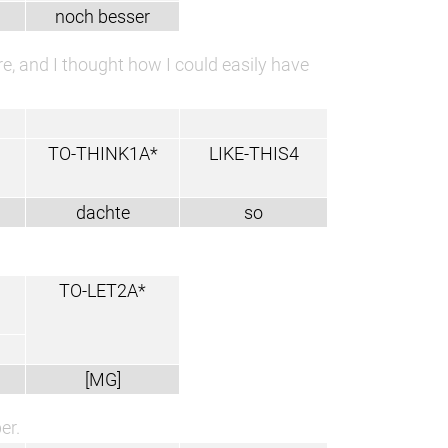
noch besser
e, and I thought how I could easily have
TO-THINK1A*
LIKE-THIS4
dachte
so
TO-LET2A*
[MG]
er.