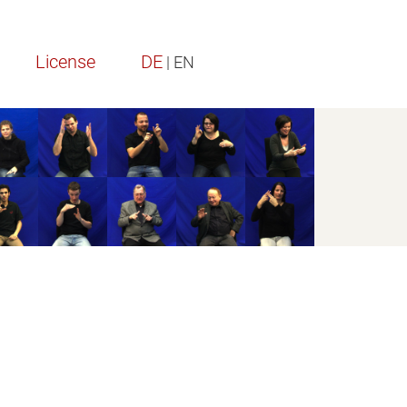
License
DE
| EN