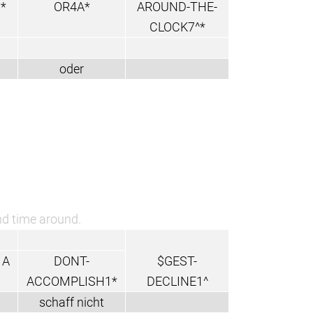
*
OR4A*
AROUND-THE-
CLOCK7^*
oder
ond time around.
1A
DONT-
$GEST-
ACCOMPLISH1*
DECLINE1^
schaff nicht