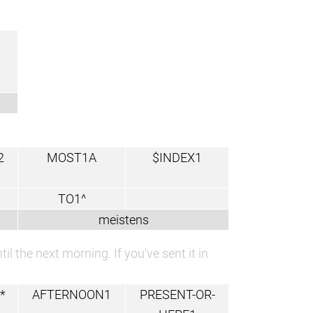
2
MOST1A
$INDEX1
TO1^
meistens
l the next morning. If you've sent it in
*
AFTERNOON1
PRESENT-OR-