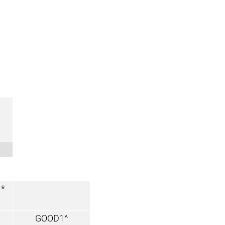
*
GOOD1^