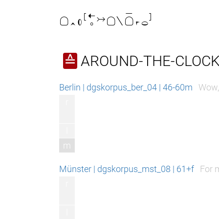

AROUND-THE-CLOCK
≙
Berlin | dgskorpus_ber_04 | 46-60m
Wow, 
r
l
m
Münster | dgskorpus_mst_08 | 61+f
For m
r
l