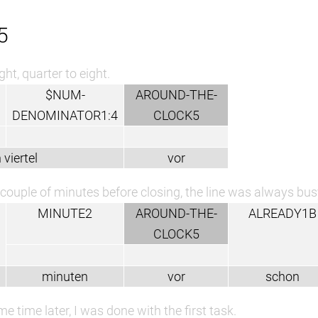
5
ght, quarter to eight.
$NUM-
AROUND-THE-
DENOMINATOR1:4
CLOCK5
 viertel
vor
couple of minutes before closing, the line was always bus
MINUTE2
AROUND-THE-
ALREADY1B
CLOCK5
minuten
vor
schon
e time later, I was done with the first task.