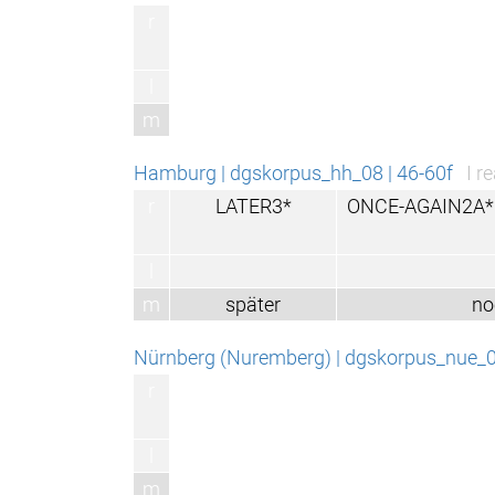
r
l
m
Hamburg | dgskorpus_hh_08 | 46-60f
I r
r
LATER3*
ONCE-AGAIN2A*
l
m
später
no
Nürnberg (Nuremberg) | dgskorpus_nue_06
r
l
m