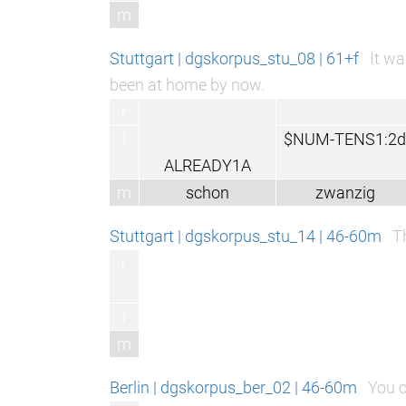
m
Stuttgart | dgskorpus_stu_08 | 61+f
It wa
been at home by now.
r
l
$NUM-TENS1:2d
ALREADY1A
m
schon
zwanzig
Stuttgart | dgskorpus_stu_14 | 46-60m
T
r
l
m
Berlin | dgskorpus_ber_02 | 46-60m
You c