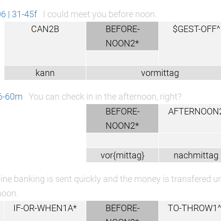
 | 31-45f
I could meet you before noon.
CAN2B
BEFORE-
$GEST-OFF^
NOON2*
kann
vormittag
46-60m
You can check in in the afternoon, right?
BEFORE-
AFTERNOON
NOON2*
vor{mittag}
nachmittag
ine banking is sent quickly and the money is transfered unti
noon.
IF-OR-WHEN1A*
BEFORE-
TO-THROW1^