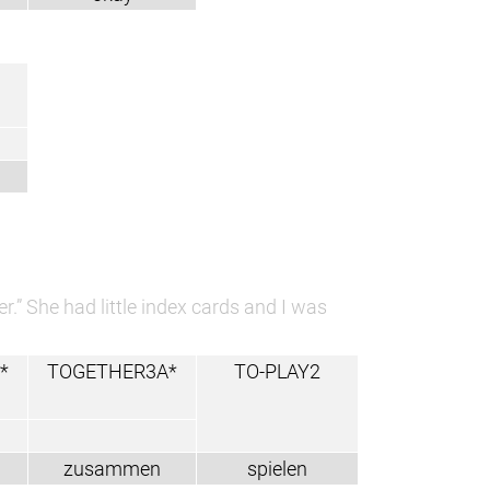
.” She had little index cards and I was
*
TOGETHER3A*
TO-PLAY2
zusammen
spielen