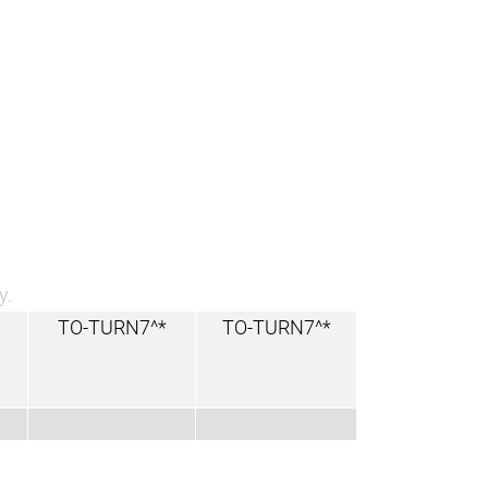
y.
TO-TURN7^*
TO-TURN7^*