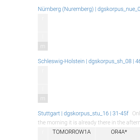
Nürnberg (Nuremberg) | dgskorpus_nue_06
r
l
m
Schleswig-Holstein | dgskorpus_sh_08 | 
r
l
m
Stuttgart | dgskorpus_stu_16 | 31-45f
Onl
the morning it is already there in the after
r
TOMORROW1A
OR4A*