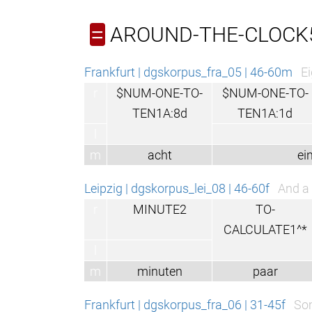
AROUND-THE-CLOCK
=
Frankfurt | dgskorpus_fra_05 | 46-60m
Ei
r
$NUM-ONE-TO-
$NUM-ONE-TO-
TEN1A:8d
TEN1A:1d
l
m
acht
ein
Leipzig | dgskorpus_lei_08 | 46-60f
And a 
r
MINUTE2
TO-
CALCULATE1^*
l
m
minuten
paar
Frankfurt | dgskorpus_fra_06 | 31-45f
Som