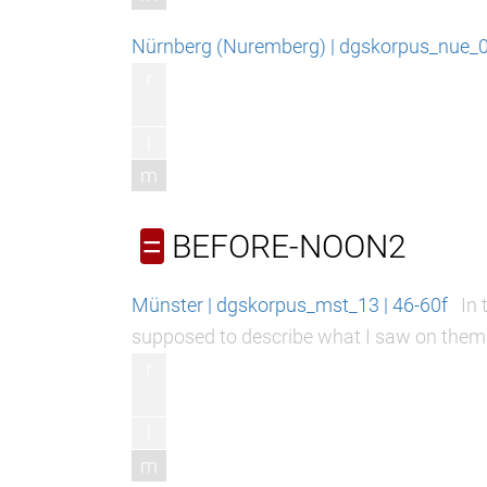
Nürnberg (Nuremberg) | dgskorpus_nue_06
r
l
m
BEFORE-NOON2
=
Münster | dgskorpus_mst_13 | 46-60f
In 
supposed to describe what I saw on them
r
l
m