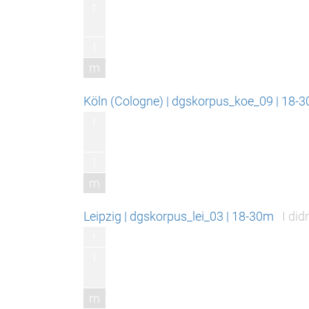
r
l
m
Köln (Cologne) | dgskorpus_koe_09 | 18-3
r
l
m
Leipzig | dgskorpus_lei_03 | 18-30m
I did
r
l
m