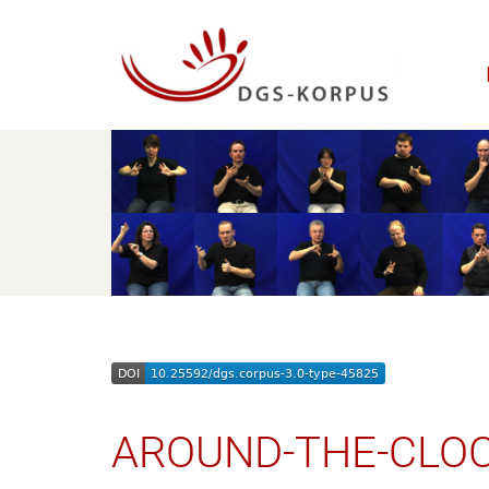
AROUND-THE-CLO