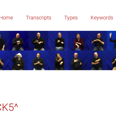
Home
Transcripts
Types
Keywords
CK5^