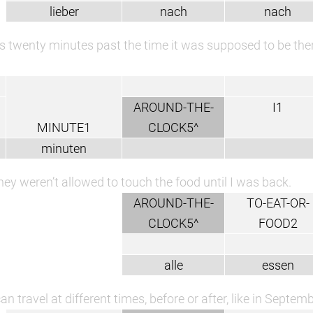
lieber
nach
nach
s twenty minutes past the time it was supposed to be ther
AROUND-THE-
I1
MINUTE1
CLOCK5^
minuten
hey weren’t allowed to touch the food until I was back.
AROUND-THE-
TO-EAT-OR-
CLOCK5^
FOOD2
alle
essen
an travel at different times, before or after, like in Septemb