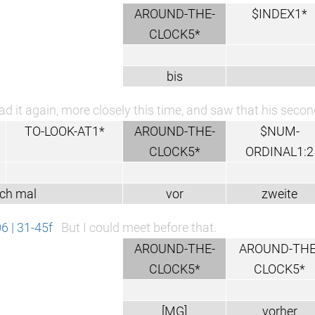
AROUND-THE-
$INDEX1*
CLOCK5*
bis
ead it again, more closely this time, and saw that his sec
TO-LOOK-AT1*
AROUND-THE-
$NUM-
CLOCK5*
ORDINAL1:2
ch mal
vor
zweite
 | 31-45f
But I could meet before that.
AROUND-THE-
AROUND-THE
CLOCK5*
CLOCK5*
[MG]
vorher