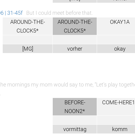
 | 31-45f
But I could meet before that.
AROUND-THE-
AROUND-THE-
OKAY1A
CLOCK5*
CLOCK5*
[MG]
vorher
okay
the mornings my mom would say to me, “Let's play together
.
BEFORE-
COME-HERE1
NOON2*
vormittag
komm