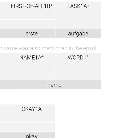
FIRST-OF-ALL1B*
TASK1A*
erste
aufgabe
ond name was also mentioned in the email.
NAME1A*
WORD1^
name
-
OKAY1A
okay