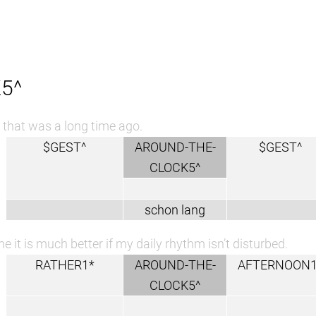
5^
that was a long time ago.
$GEST^
AROUND-THE-
$GEST^
CLOCK5^
schon lang
e it is much better if my daily rhythm isn’t disturbed.
RATHER1*
AROUND-THE-
AFTERNOON1
CLOCK5^