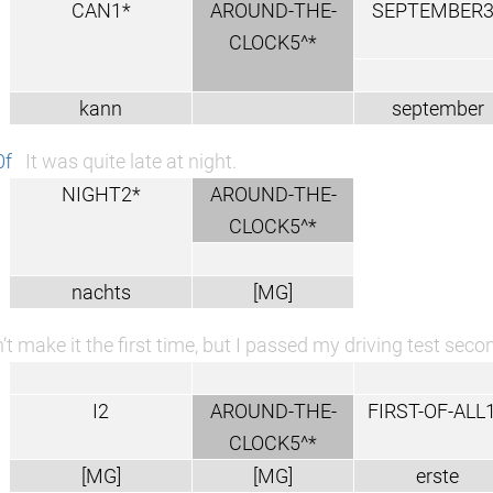
CAN1*
AROUND-THE-
SEPTEMBER3
CLOCK5^*
kann
september
0f
It was quite late at night.
NIGHT2*
AROUND-THE-
CLOCK5^*
nachts
[MG]
n‘t make it the first time, but I passed my driving test sec
I2
AROUND-THE-
FIRST-OF-ALL
CLOCK5^*
[MG]
[MG]
erste