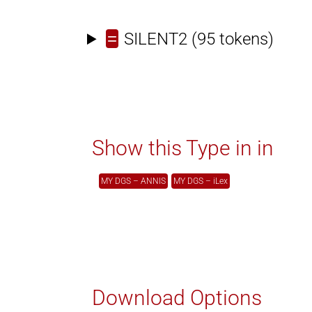
=
SILENT2
(95 tokens)
Show this Type in in
MY DGS – ANNIS
MY DGS – iLex
Download Options