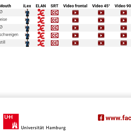
Mouth
iLex
ELAN
SRT
Video frontal
Video 45°
Video 90
∅
leise
∅
schweigen
still
www.fac