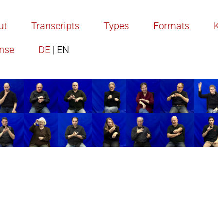
ut
Transcripts
Types
Formats
ense
DE
| EN