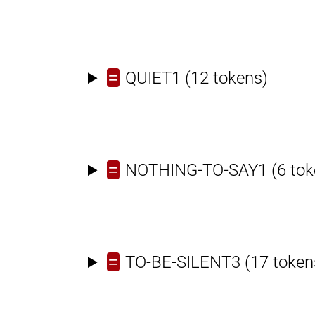
=
QUIET1
(12 tokens)
=
NOTHING-TO-SAY1
(6 tok
=
TO-BE-SILENT3
(17 token