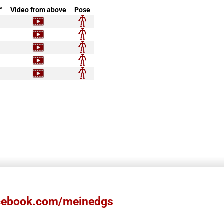
°
Video from above
Pose
ebook.com/meinedgs