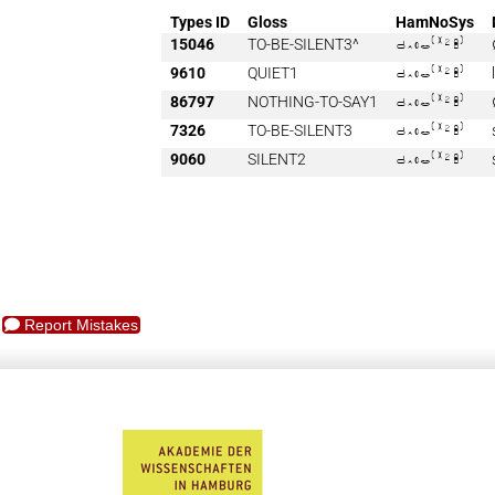
Types ID
Gloss
HamNoSys
15046
TO-BE-SILENT3^

9610
QUIET1

86797
NOTHING-TO-SAY1

7326
TO-BE-SILENT3

9060
SILENT2

Report Mistakes