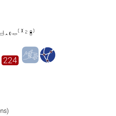

224
ens)