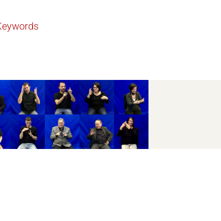
Keywords