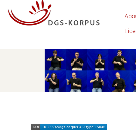
Abo
Lic