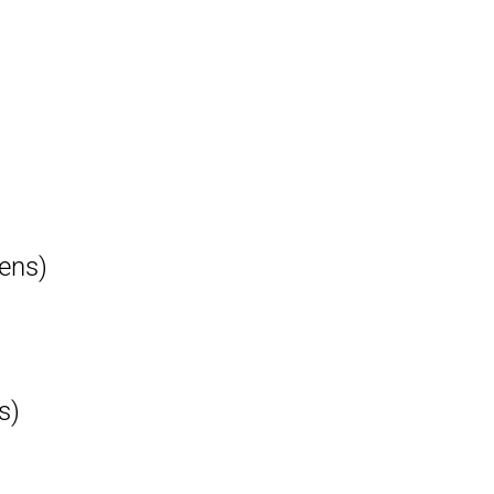
ens)
s)