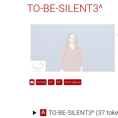
TO-BE-SILENT3^
frontal
45°
90°
from above
≙
TO-BE-SILENT3^
(37 tok