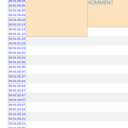
00:01:00:34
KOMMEN1
00:01:00:35
00:01:00:35
00:01:00:43
00:01:00:43
00:01:01:13
00:01:01:13
00:01:01:15
00:01:01:15
00:01:01:23
00:01:01:23
00:01:02:01
00:01:02:01
00:01:02:30
00:01:02:30
00:01:02:37
00:01:02:37
00:01:02:44
00:01:02:44
00:01:02:47
00:01:02:47
00:01:03:07
00:01:03:07
00:01:03:16
00:01:03:16
00:01:03:21
00:01:03:21