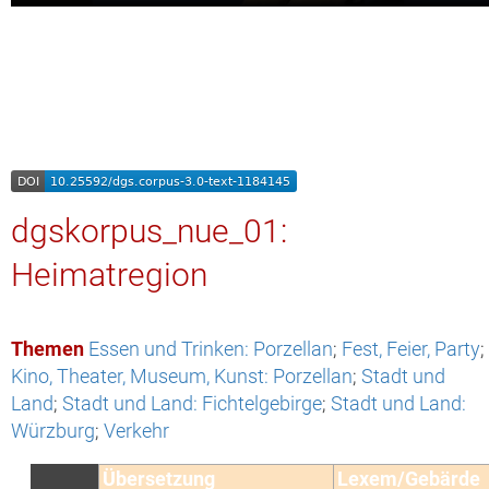
dgskorpus_nue_01:
Heimatregion
Themen
Essen und Trinken: Porzellan
;
Fest, Feier, Party
;
Kino, Theater, Museum, Kunst: Porzellan
;
Stadt und
Land
;
Stadt und Land: Fichtelgebirge
;
Stadt und Land:
Würzburg
;
Verkehr
Übersetzung
Lexem/Gebärde