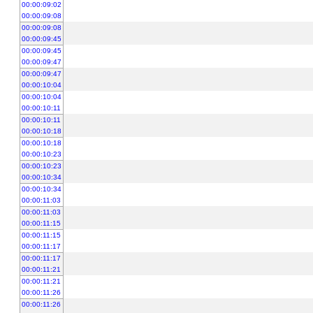
00:00:09:02
00:00:09:08
00:00:09:08
00:00:09:45
00:00:09:45
00:00:09:47
00:00:09:47
00:00:10:04
00:00:10:04
00:00:10:11
00:00:10:11
00:00:10:18
00:00:10:18
00:00:10:23
00:00:10:23
00:00:10:34
00:00:10:34
00:00:11:03
00:00:11:03
00:00:11:15
00:00:11:15
00:00:11:17
00:00:11:17
00:00:11:21
00:00:11:21
00:00:11:26
00:00:11:26