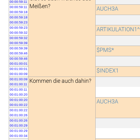
00:00:59:11
Meißen?
00:00:59:11
AUCH3A
00:00:59:18
00:00:59:18
00:00:59:23
00:00:59:23
ARTIKULATION1^
00:00:59:32
00:00:59:32
00:00:59:39
00:00:59:39
$PMS*
00:00:59:46
00:00:59:46
00:01:00:01
00:01:00:01
$INDEX1
00:01:00:09
00:01:00:09
Kommen die auch dahin?
00:01:00:11
00:01:00:11
00:01:00:20
00:01:00:20
AUCH3A
00:01:00:22
00:01:00:22
00:01:00:26
00:01:00:26
00:01:00:29
00:01:00:29
00:01:00:34