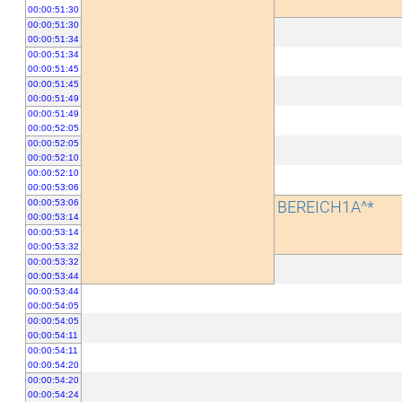
00:00:51:30
00:00:51:30
00:00:51:34
00:00:51:34
00:00:51:45
00:00:51:45
00:00:51:49
00:00:51:49
00:00:52:05
00:00:52:05
00:00:52:10
00:00:52:10
00:00:53:06
00:00:53:06
BEREICH1A^*
00:00:53:14
00:00:53:14
00:00:53:32
00:00:53:32
00:00:53:44
00:00:53:44
00:00:54:05
00:00:54:05
00:00:54:11
00:00:54:11
00:00:54:20
00:00:54:20
00:00:54:24