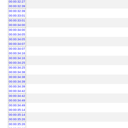
00:00:32:27
00:00:32:39
00:00:32:39
00:00:33:01
00:00:33:01
00:00:34:00
00:00:34:00
00:00:34:05
00:00:34:05
00:00:34:07
00:00:34:07
00:00:34:16
00:00:34:16
00:00:34:25
00:00:34:25
00:00:34:38
00:00:34:38
00:00:34:39
00:00:34:39
00:00:34:42
00:00:34:42
00:00:34:49
00:00:34:49
00:00:35:14
00:00:35:14
00:00:35:26
00:00:35:26