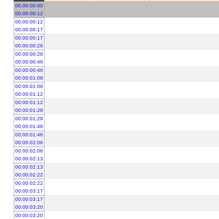
00:00:00:00
00:00:00:12
00:00:00:12
00:00:00:17
00:00:00:17
00:00:00:26
00:00:00:26
00:00:00:46
00:00:00:46
00:00:01:08
00:00:01:08
00:00:01:12
00:00:01:12
00:00:01:29
00:00:01:29
00:00:01:46
00:00:01:46
00:00:02:06
00:00:02:06
00:00:02:13
00:00:02:13
00:00:02:22
00:00:02:22
00:00:03:17
00:00:03:17
00:00:03:20
00:00:03:20