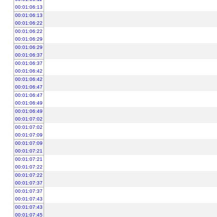
00:01:06:13
00:01:06:13
00:01:06:22
00:01:06:22
00:01:06:29
00:01:06:29
00:01:06:37
00:01:06:37
00:01:06:42
00:01:06:42
00:01:06:47
00:01:06:47
00:01:06:49
00:01:06:49
00:01:07:02
00:01:07:02
00:01:07:09
00:01:07:09
00:01:07:21
00:01:07:21
00:01:07:22
00:01:07:22
00:01:07:37
00:01:07:37
00:01:07:43
00:01:07:43
00:01:07:45