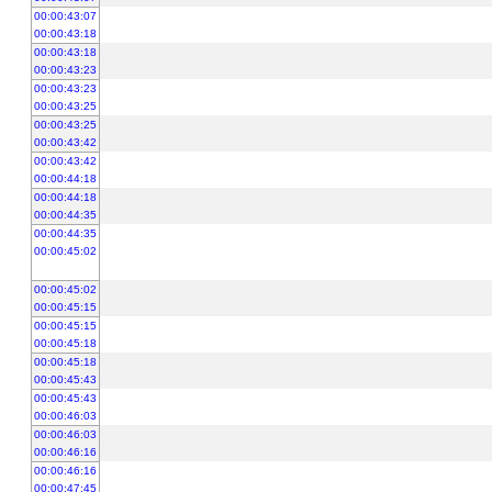
00:00:43:07
00:00:43:18
00:00:43:18
00:00:43:23
00:00:43:23
00:00:43:25
00:00:43:25
00:00:43:42
00:00:43:42
00:00:44:18
00:00:44:18
00:00:44:35
00:00:44:35
00:00:45:02
00:00:45:02
00:00:45:15
00:00:45:15
00:00:45:18
00:00:45:18
00:00:45:43
00:00:45:43
00:00:46:03
00:00:46:03
00:00:46:16
00:00:46:16
00:00:47:45