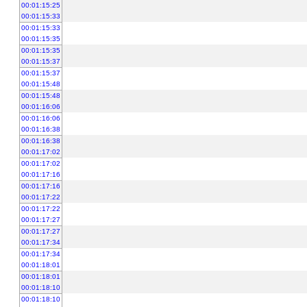
00:01:15:25
00:01:15:33
00:01:15:33
00:01:15:35
00:01:15:35
00:01:15:37
00:01:15:37
00:01:15:48
00:01:15:48
00:01:16:06
00:01:16:06
00:01:16:38
00:01:16:38
00:01:17:02
00:01:17:02
00:01:17:16
00:01:17:16
00:01:17:22
00:01:17:22
00:01:17:27
00:01:17:27
00:01:17:34
00:01:17:34
00:01:18:01
00:01:18:01
00:01:18:10
00:01:18:10