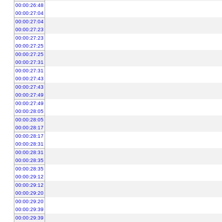
00:00:26:48
00:00:27:04
00:00:27:04
00:00:27:23
00:00:27:23
00:00:27:25
00:00:27:25
00:00:27:31
00:00:27:31
00:00:27:43
00:00:27:43
00:00:27:49
00:00:27:49
00:00:28:05
00:00:28:05
00:00:28:17
00:00:28:17
00:00:28:31
00:00:28:31
00:00:28:35
00:00:28:35
00:00:29:12
00:00:29:12
00:00:29:20
00:00:29:20
00:00:29:39
00:00:29:39