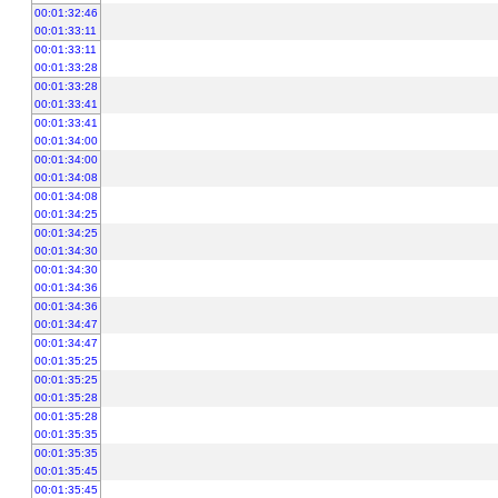
00:01:32:46
00:01:33:11
00:01:33:11
00:01:33:28
00:01:33:28
00:01:33:41
00:01:33:41
00:01:34:00
00:01:34:00
00:01:34:08
00:01:34:08
00:01:34:25
00:01:34:25
00:01:34:30
00:01:34:30
00:01:34:36
00:01:34:36
00:01:34:47
00:01:34:47
00:01:35:25
00:01:35:25
00:01:35:28
00:01:35:28
00:01:35:35
00:01:35:35
00:01:35:45
00:01:35:45