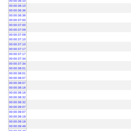
00:00:36:10
00:00:36:10
00:00:36:36
00:00:36:36
00:00:37:00
00:00:37:00
00:00:37:09
00:00:37:09
00:00:37:10
00:00:37:10
00:00:37:17
00:00:37:17
00:00:37:34
00:00:37:34
00:00:38:01
00:00:38:01
00:00:38:07
00:00:38:07
00:00:38:16
00:00:38:16
00:00:38:32
00:00:38:32
00:00:39:07
00:00:39:07
00:00:39:19
00:00:39:19
00:00:39:49