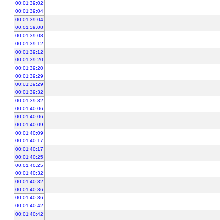
00:01:39:02
00:01:39:04
00:01:39:04
00:01:39:08
00:01:39:08
00:01:39:12
00:01:39:12
00:01:39:20
00:01:39:20
00:01:39:29
00:01:39:29
00:01:39:32
00:01:39:32
00:01:40:06
00:01:40:06
00:01:40:09
00:01:40:09
00:01:40:17
00:01:40:17
00:01:40:25
00:01:40:25
00:01:40:32
00:01:40:32
00:01:40:36
00:01:40:36
00:01:40:42
00:01:40:42