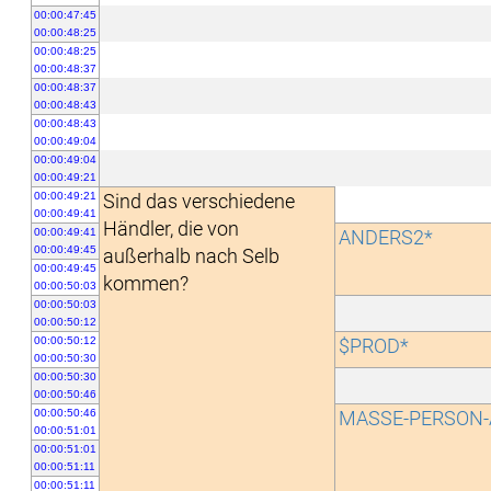
00:00:47:45
00:00:48:25
00:00:48:25
00:00:48:37
00:00:48:37
00:00:48:43
00:00:48:43
00:00:49:04
00:00:49:04
00:00:49:21
00:00:49:21
Sind das verschiedene
00:00:49:41
Händler, die von
00:00:49:41
ANDERS2*
00:00:49:45
außerhalb nach Selb
00:00:49:45
kommen?
00:00:50:03
00:00:50:03
00:00:50:12
00:00:50:12
$PROD*
00:00:50:30
00:00:50:30
00:00:50:46
00:00:50:46
MASSE-PERSON-
00:00:51:01
00:00:51:01
00:00:51:11
00:00:51:11