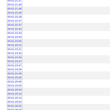
00:01:21:37
00:01:21:49
00:01:21:49
00:01:22:28
00:01:22:28
00:01:22:37
00:01:22:37
00:01:22:43
00:01:22:43
00:01:23:05
00:01:23:05
00:01:23:21
00:01:23:21
00:01:23:34
00:01:23:34
00:01:23:47
00:01:23:47
00:01:24:28
00:01:24:28
00:01:25:00
00:01:25:00
00:01:25:03
00:01:25:03
00:01:25:14
00:01:25:14
00:01:26:02
00:01:26:02
00:01:26:16