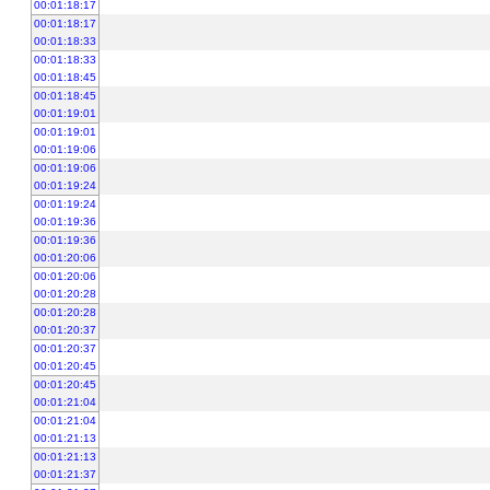
00:01:18:17
00:01:18:17
00:01:18:33
00:01:18:33
00:01:18:45
00:01:18:45
00:01:19:01
00:01:19:01
00:01:19:06
00:01:19:06
00:01:19:24
00:01:19:24
00:01:19:36
00:01:19:36
00:01:20:06
00:01:20:06
00:01:20:28
00:01:20:28
00:01:20:37
00:01:20:37
00:01:20:45
00:01:20:45
00:01:21:04
00:01:21:04
00:01:21:13
00:01:21:13
00:01:21:37