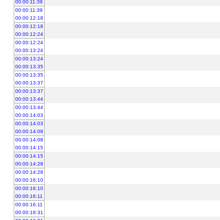
00:00:11:39
00:00:11:39
00:00:12:18
00:00:12:18
00:00:12:24
00:00:12:24
00:00:13:24
00:00:13:24
00:00:13:35
00:00:13:35
00:00:13:37
00:00:13:37
00:00:13:44
00:00:13:44
00:00:14:03
00:00:14:03
00:00:14:08
00:00:14:08
00:00:14:15
00:00:14:15
00:00:14:28
00:00:14:28
00:00:16:10
00:00:16:10
00:00:16:11
00:00:16:11
00:00:16:31