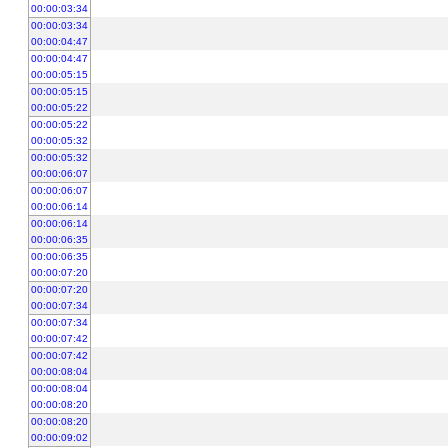
00:00:03:34
00:00:03:34
00:00:04:47
00:00:04:47
00:00:05:15
00:00:05:15
00:00:05:22
00:00:05:22
00:00:05:32
00:00:05:32
00:00:06:07
00:00:06:07
00:00:06:14
00:00:06:14
00:00:06:35
00:00:06:35
00:00:07:20
00:00:07:20
00:00:07:34
00:00:07:34
00:00:07:42
00:00:07:42
00:00:08:04
00:00:08:04
00:00:08:20
00:00:08:20
00:00:09:02