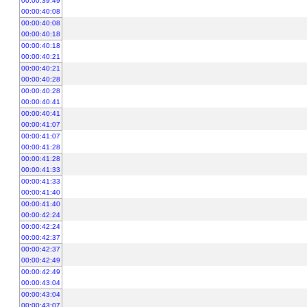
00:00:39:49
00:00:40:08
00:00:40:08
00:00:40:18
00:00:40:18
00:00:40:21
00:00:40:21
00:00:40:28
00:00:40:28
00:00:40:41
00:00:40:41
00:00:41:07
00:00:41:07
00:00:41:28
00:00:41:28
00:00:41:33
00:00:41:33
00:00:41:40
00:00:41:40
00:00:42:24
00:00:42:24
00:00:42:37
00:00:42:37
00:00:42:49
00:00:42:49
00:00:43:04
00:00:43:04
00:00:43:07