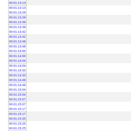
00:01:13:13
00:01:13:13
00:01:13:29
00:01:13:29
00:01:13:39
00:01:13:39
00:01:13:42
00:01:13:42
00:01:13:48
00:01:13:48
00:01:14:00
00:01:14:00
00:01:14:04
00:01:14:04
00:01:14:33
00:01:14:33
00:01:14:49
00:01:14:49
00:01:15:04
00:01:15:04
00:01:15:07
00:01:15:07
00:01:15:17
00:01:15:17
00:01:15:20
00:01:15:20
00:01:15:25