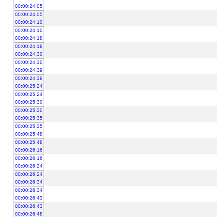
00:00:24:05
00:00:24:05
00:00:24:10
00:00:24:10
00:00:24:18
00:00:24:18
00:00:24:30
00:00:24:30
00:00:24:39
00:00:24:39
00:00:25:24
00:00:25:24
00:00:25:30
00:00:25:30
00:00:25:35
00:00:25:35
00:00:25:48
00:00:25:48
00:00:26:16
00:00:26:16
00:00:26:24
00:00:26:24
00:00:26:34
00:00:26:34
00:00:26:43
00:00:26:43
00:00:26:48