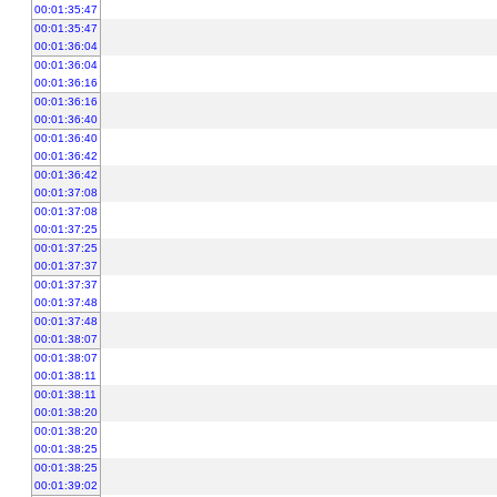
00:01:35:47
00:01:35:47
00:01:36:04
00:01:36:04
00:01:36:16
00:01:36:16
00:01:36:40
00:01:36:40
00:01:36:42
00:01:36:42
00:01:37:08
00:01:37:08
00:01:37:25
00:01:37:25
00:01:37:37
00:01:37:37
00:01:37:48
00:01:37:48
00:01:38:07
00:01:38:07
00:01:38:11
00:01:38:11
00:01:38:20
00:01:38:20
00:01:38:25
00:01:38:25
00:01:39:02