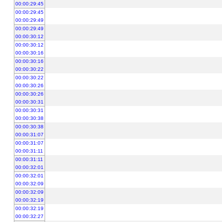
00:00:29:45
00:00:29:45
00:00:29:49
00:00:29:49
00:00:30:12
00:00:30:12
00:00:30:16
00:00:30:16
00:00:30:22
00:00:30:22
00:00:30:26
00:00:30:26
00:00:30:31
00:00:30:31
00:00:30:38
00:00:30:38
00:00:31:07
00:00:31:07
00:00:31:11
00:00:31:11
00:00:32:01
00:00:32:01
00:00:32:09
00:00:32:09
00:00:32:19
00:00:32:19
00:00:32:27