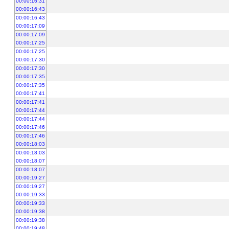
00:00:16:31
00:00:16:43
00:00:16:43
00:00:17:09
00:00:17:09
00:00:17:25
00:00:17:25
00:00:17:30
00:00:17:30
00:00:17:35
00:00:17:35
00:00:17:41
00:00:17:41
00:00:17:44
00:00:17:44
00:00:17:46
00:00:17:46
00:00:18:03
00:00:18:03
00:00:18:07
00:00:18:07
00:00:19:27
00:00:19:27
00:00:19:33
00:00:19:33
00:00:19:38
00:00:19:38
00:00:19:48