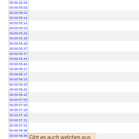
00:00:54:24
00:00:55:04
00:00:55:04
00:00:55:14
00:00:55:14
00:00:55:23
00:00:55:23
00:00:55:28
00:00:55:28
00:00:55:37
00:00:55:37
00:00:55:44
00:00:55:44
00:00:56:17
00:00:56:17
00:00:56:25
00:00:56:25
00:00:56:42
00:00:56:42
00:00:57:00
00:00:57:00
00:00:57:19
00:00:57:19
00:00:57:31
00:00:57:31
00:00:58:38
00:00:58:38
Gibt es auch welches aus