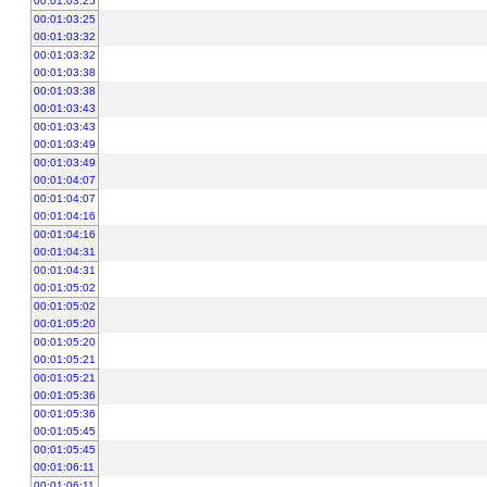
00:01:03:25
00:01:03:25
00:01:03:32
00:01:03:32
00:01:03:38
00:01:03:38
00:01:03:43
00:01:03:43
00:01:03:49
00:01:03:49
00:01:04:07
00:01:04:07
00:01:04:16
00:01:04:16
00:01:04:31
00:01:04:31
00:01:05:02
00:01:05:02
00:01:05:20
00:01:05:20
00:01:05:21
00:01:05:21
00:01:05:36
00:01:05:36
00:01:05:45
00:01:05:45
00:01:06:11
00:01:06:11