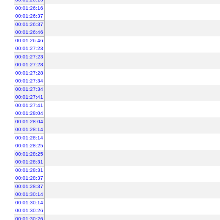
00:01:26:16
00:01:26:37
00:01:26:37
00:01:26:46
00:01:26:46
00:01:27:23
00:01:27:23
00:01:27:28
00:01:27:28
00:01:27:34
00:01:27:34
00:01:27:41
00:01:27:41
00:01:28:04
00:01:28:04
00:01:28:14
00:01:28:14
00:01:28:25
00:01:28:25
00:01:28:31
00:01:28:31
00:01:28:37
00:01:28:37
00:01:30:14
00:01:30:14
00:01:30:26
00:01:30:26