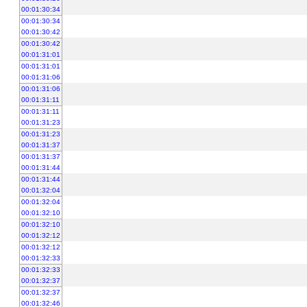
00:01:30:34
00:01:30:34
00:01:30:42
00:01:30:42
00:01:31:01
00:01:31:01
00:01:31:06
00:01:31:06
00:01:31:11
00:01:31:11
00:01:31:23
00:01:31:23
00:01:31:37
00:01:31:37
00:01:31:44
00:01:31:44
00:01:32:04
00:01:32:04
00:01:32:10
00:01:32:10
00:01:32:12
00:01:32:12
00:01:32:33
00:01:32:33
00:01:32:37
00:01:32:37
00:01:32:46