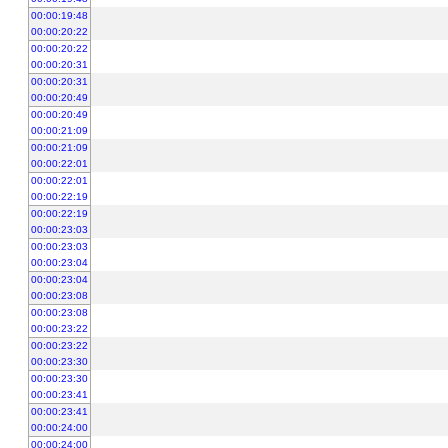
00:00:19:48
00:00:20:22
00:00:20:22
00:00:20:31
00:00:20:31
00:00:20:49
00:00:20:49
00:00:21:09
00:00:21:09
00:00:22:01
00:00:22:01
00:00:22:19
00:00:22:19
00:00:23:03
00:00:23:03
00:00:23:04
00:00:23:04
00:00:23:08
00:00:23:08
00:00:23:22
00:00:23:22
00:00:23:30
00:00:23:30
00:00:23:41
00:00:23:41
00:00:24:00
00:00:24:00