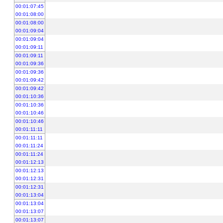
00:01:07:45
00:01:08:00
00:01:08:00
00:01:09:04
00:01:09:04
00:01:09:11
00:01:09:11
00:01:09:36
00:01:09:36
00:01:09:42
00:01:09:42
00:01:10:36
00:01:10:36
00:01:10:46
00:01:10:46
00:01:11:11
00:01:11:11
00:01:11:24
00:01:11:24
00:01:12:13
00:01:12:13
00:01:12:31
00:01:12:31
00:01:13:04
00:01:13:04
00:01:13:07
00:01:13:07