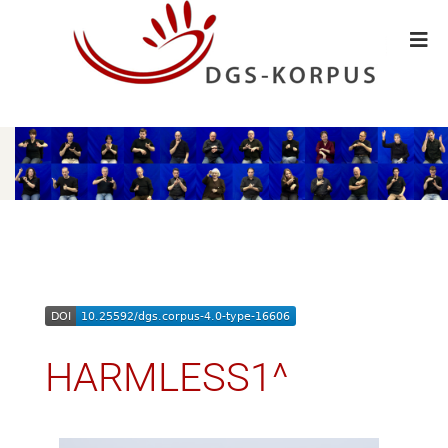
HARMLESS1^