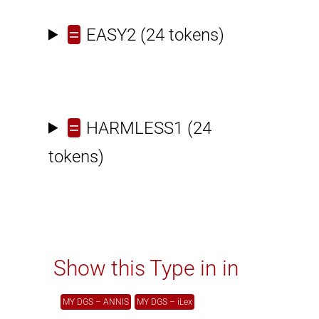
=
EASY2
(24 tokens)
=
HARMLESS1
(24
tokens)
Show this Type in in
MY DGS – ANNIS
MY DGS – iLex