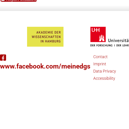
Contact
Imprint
www.facebook.com/meinedgs
Data Privacy
Accessibility