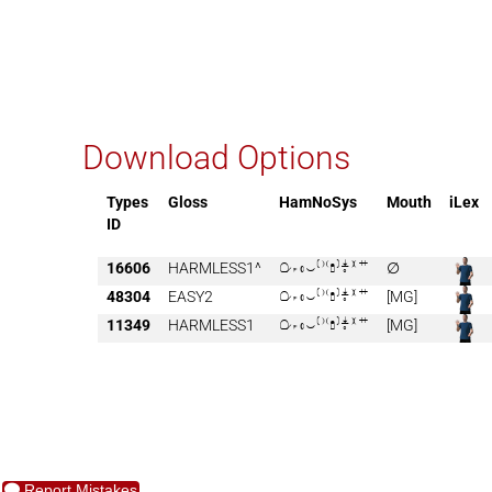
Download Options
Types
Gloss
HamNoSys
Mouth
iLex
ID
16606
HARMLESS1^

∅
48304
EASY2

[MG]
11349
HARMLESS1

[MG]
Report Mistakes