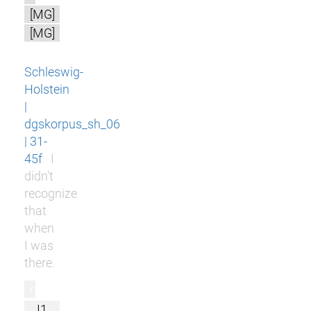
[MG]
[MG]
Schleswig-
Holstein
|
dgskorpus_sh_06
| 31-
45f
I
didn't
recognize
that
when
I was
there.
r
I1