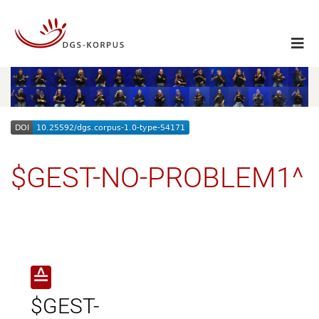
$GEST-NO-PROBLEM1^
≙
$GEST-