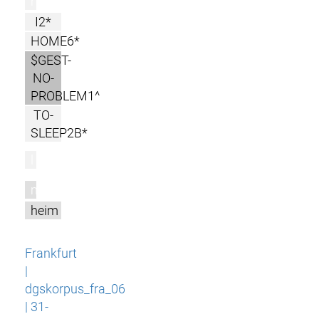
r
I2*
HOME6*
$GEST-
NO-
PROBLEM1^
TO-
SLEEP2B*
l
m
heim
Frankfurt
|
dgskorpus_fra_06
| 31-