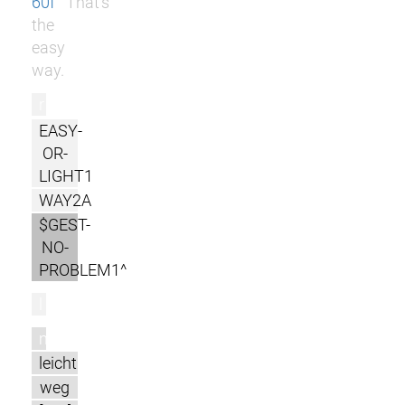
60f
That's
the
easy
way.
r
EASY-
OR-
LIGHT1
WAY2A
$GEST-
NO-
PROBLEM1^
l
m
leicht
weg