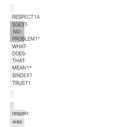
r
RESPECT1A
$GEST-
NO-
PROBLEM1^
WHAT-
DOES-
THAT-
MEAN1*
$INDEX1
TRUST1
l
m
respekt
was