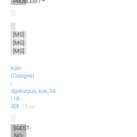
PROBLEM1^*
l
m
[MG]
[MG]
[MG]
Köln
(Cologne)
|
dgskorpus_koe_04
| 18-
30f
Okay.
r
$GEST-
NO-