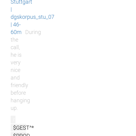
Stuttgart
|
dgskorpus_stu_07
| 46-
60m
During
the
call,
he is
very
nice
and
friendly
before
hanging
up.
r
$GEST^*
$PROD