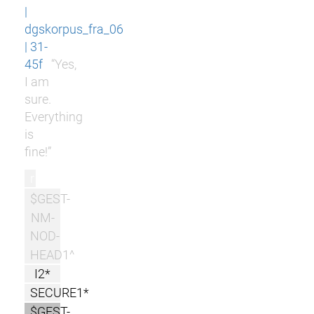
|
dgskorpus_fra_06
| 31-
45f
“Yes,
I am
sure.
Everything
is
fine!”
r
$GEST-
NM-
NOD-
HEAD1^
I2*
SECURE1*
$GEST-