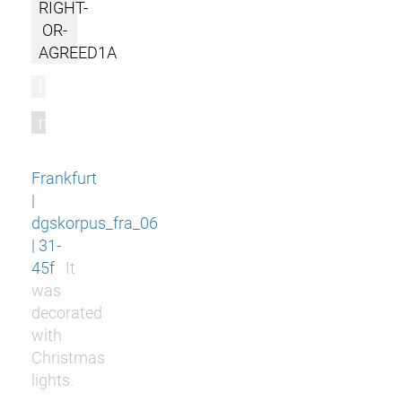
RIGHT-
OR-
AGREED1A
l
m
Frankfurt
|
dgskorpus_fra_06
| 31-
45f
It
was
decorated
with
Christmas
lights.