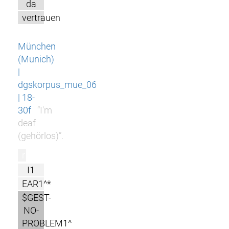
da
vertrauen
München
(Munich)
|
dgskorpus_mue_06
| 18-
30f
“I'm
deaf
(gehörlos)”.
r
I1
EAR1^*
$GEST-
NO-
PROBLEM1^