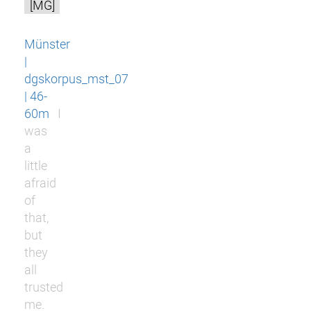
[MG]
Münster
|
dgskorpus_mst_07
| 46-
60m
I
was
a
little
afraid
of
that,
but
they
all
trusted
me.