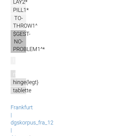
LAY2*
PILL1*
TO-
THROW1^
$GEST-
NO-
PROBLEM1^*
l
m
hinge{legt}
tablette
Frankfurt
|
dgskorpus_fra_12
|