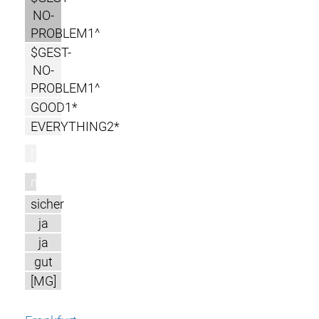
NO-
PROBLEM1^
$GEST-
NO-
PROBLEM1^
GOOD1*
EVERYTHING2*
l
m
sicher
ja
ja
gut
[MG]