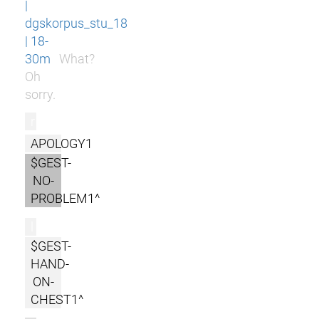
|
dgskorpus_stu_18
| 18-
30m
What?
Oh
sorry.
r
APOLOGY1
$GEST-
NO-
PROBLEM1^
l
$GEST-
HAND-
ON-
CHEST1^