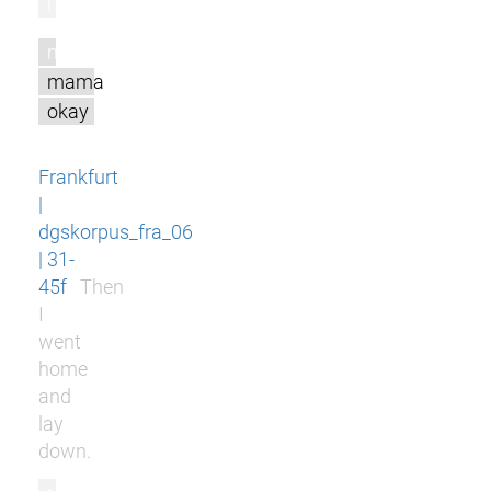
l
m
mama
okay
Frankfurt
|
dgskorpus_fra_06
| 31-
45f
Then
I
went
home
and
lay
down.