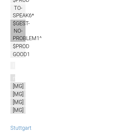
TO-
SPEAK6*
$GEST-
NO-
PROBLEM1^
$PROD
GOOD1
l
m
[MG]
[MG]
[MG]
[MG]
Stuttgart