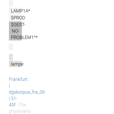
r
LAMP1A*
$PROD
$GEST-
NO-
PROBLEM1^*
l
m
lampe
Frankfurt
|
dgskorpus_fra_06
| 31-
45f
The
physician's