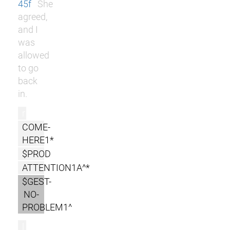
45f
She
agreed,
and I
was
allowed
to go
back
in.
r
COME-
HERE1*
$PROD
ATTENTION1A^*
$GEST-
NO-
PROBLEM1^
l