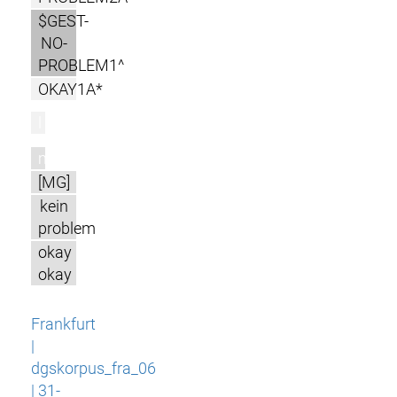
$GEST-
NO-
PROBLEM1^
OKAY1A*
l
m
[MG]
kein
problem
okay
okay
Frankfurt
|
dgskorpus_fra_06
| 31-