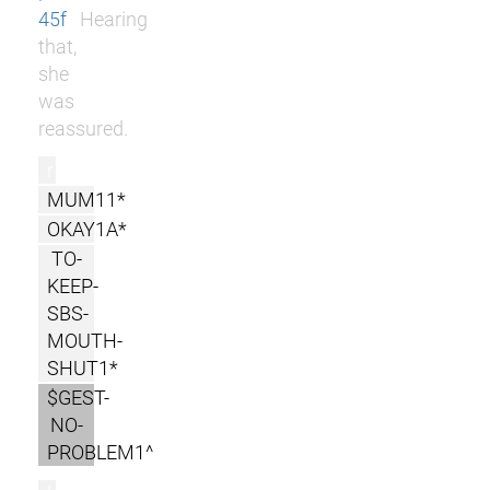
45f
Hearing
that,
she
was
reassured.
r
MUM11*
OKAY1A*
TO-
KEEP-
SBS-
MOUTH-
SHUT1*
$GEST-
NO-
PROBLEM1^