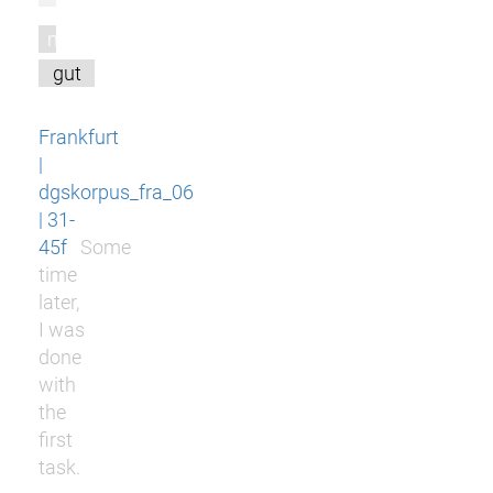
m
gut
Frankfurt
|
dgskorpus_fra_06
| 31-
45f
Some
time
later,
I was
done
with
the
first
task.