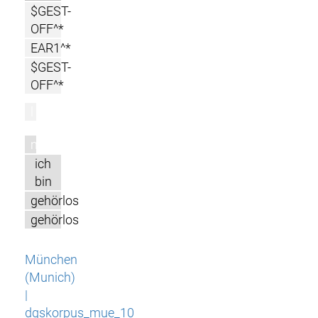
$GEST-
OFF^*
EAR1^*
$GEST-
OFF^*
l
m
ich
bin
gehörlos
gehörlos
München
(Munich)
|
dgskorpus_mue_10