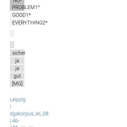
NO-
PROBLEM1^
GOOD1*
EVERYTHING2*
l
m
sicher
ja
ja
gut
[MG]
Leipzig
|
dgskorpus_lei_08
| 46-