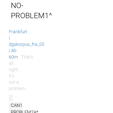
NO-
PROBLEM1^
Frankfurt
|
dgskorpus_fra_05
| 46-
60m
That’s
all
right.
It’s
not a
problem.
r
CAN1
PROBLEM2A*