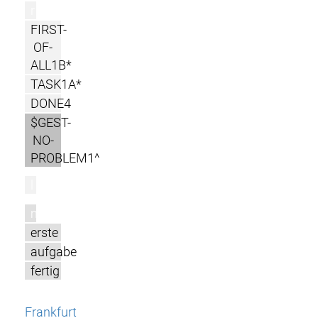
r
FIRST-
OF-
ALL1B*
TASK1A*
DONE4
$GEST-
NO-
PROBLEM1^
l
m
erste
aufgabe
fertig
Frankfurt