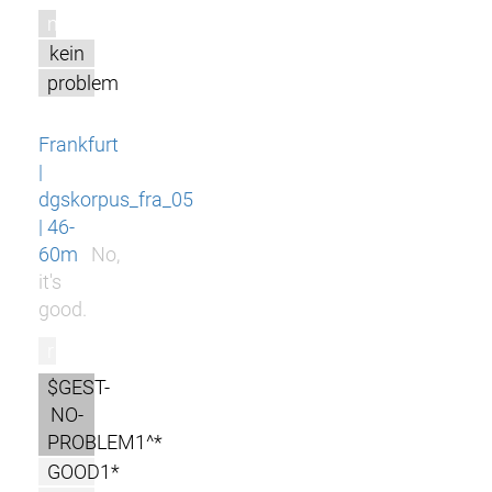
m
kein
problem
Frankfurt
|
dgskorpus_fra_05
| 46-
60m
No,
it's
good.
r
$GEST-
NO-
PROBLEM1^*
GOOD1*