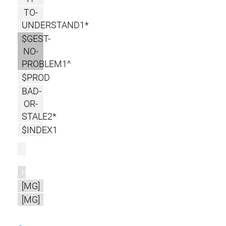
TO-
UNDERSTAND1*
$GEST-
NO-
PROBLEM1^
$PROD
BAD-
OR-
STALE2*
$INDEX1
l
m
[MG]
[MG]