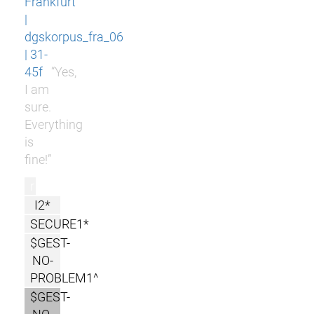
Frankfurt
|
dgskorpus_fra_06
| 31-
45f
“Yes,
I am
sure.
Everything
is
fine!”
r
I2*
SECURE1*
$GEST-
NO-
PROBLEM1^
$GEST-