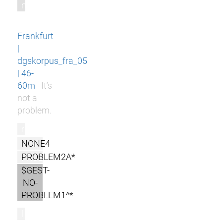
m
Frankfurt
|
dgskorpus_fra_05
| 46-
60m
It’s
not a
problem.
r
NONE4
PROBLEM2A*
$GEST-
NO-
PROBLEM1^*
l