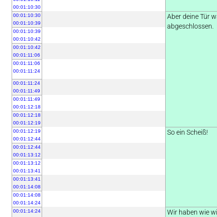
00:01:10:30
00:01:10:30
Aber deine Tür w
00:01:10:39
abgeschlossen.
00:01:10:39
00:01:10:42
00:01:10:42
00:01:11:06
00:01:11:06
00:01:11:24
00:01:11:24
00:01:11:49
00:01:11:49
00:01:12:18
00:01:12:18
00:01:12:19
00:01:12:19
So ein Scheiß!
00:01:12:44
00:01:12:44
00:01:13:12
00:01:13:12
00:01:13:41
00:01:13:41
00:01:14:08
00:01:14:08
00:01:14:24
00:01:14:24
Wir haben wie wi