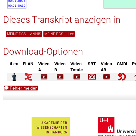
00:01:38:34
00:01:40:30
Dieses Transkript anzeigen in
MEINE DGS – ANNIS
MEINE DGS – iLex
Download-Optionen
iLex
ELAN
Video
Video
Video
SRT
Video
CMDI
P
A
B
Totale
AB
Fehler melden