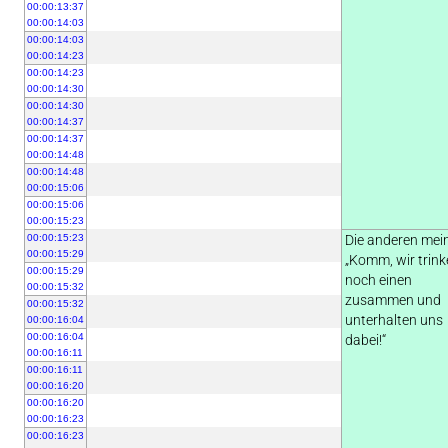
00:00:13:37
00:00:14:03
00:00:14:03
00:00:14:23
00:00:14:23
00:00:14:30
00:00:14:30
00:00:14:37
00:00:14:37
00:00:14:48
00:00:14:48
00:00:15:06
00:00:15:06
00:00:15:23
00:00:15:23
Die anderen mei
00:00:15:29
„Komm, wir trin
00:00:15:29
noch einen
00:00:15:32
zusammen und
00:00:15:32
unterhalten uns
00:00:16:04
00:00:16:04
dabei!“
00:00:16:11
00:00:16:11
00:00:16:20
00:00:16:20
00:00:16:23
00:00:16:23