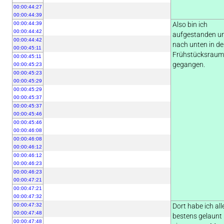
00:00:44:27
00:00:44:39
00:00:44:39
Also bin ich
00:00:44:42
aufgestanden u
00:00:44:42
nach unten in d
00:00:45:11
Frühstücksraum
00:00:45:11
gegangen.
00:00:45:23
00:00:45:23
00:00:45:29
00:00:45:29
00:00:45:37
00:00:45:37
00:00:45:46
00:00:45:46
00:00:46:08
00:00:46:08
00:00:46:12
00:00:46:12
00:00:46:23
00:00:46:23
00:00:47:21
00:00:47:21
00:00:47:32
00:00:47:32
Dort habe ich all
00:00:47:48
bestens gelaunt
00:00:47:48