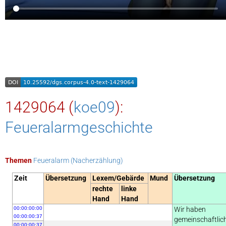
1429064 (
koe09
):
Feueralarmgeschichte
Themen
Feueralarm (Nacherzählung)
Zeit
Übersetzung
Lexem/Gebärde
Mund
Übersetzung
rechte
linke
Hand
Hand
00:00:00:00
Wir haben
00:00:00:37
gemeinschaftlic
00:00:00:37