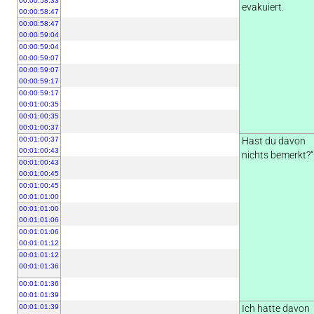
00:00:58:33
evakuiert.
00:00:58:47
00:00:58:47
00:00:59:04
00:00:59:04
00:00:59:07
00:00:59:07
00:00:59:17
00:00:59:17
00:01:00:35
00:01:00:35
00:01:00:37
00:01:00:37
Hast du davon
00:01:00:43
nichts bemerkt?“
00:01:00:43
00:01:00:45
00:01:00:45
00:01:01:00
00:01:01:00
00:01:01:06
00:01:01:06
00:01:01:12
00:01:01:12
00:01:01:36
00:01:01:36
00:01:01:39
00:01:01:39
Ich hatte davon