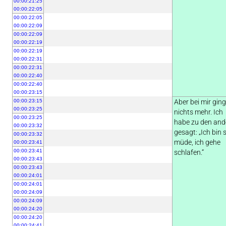
00:00:21:25
00:00:22:05
00:00:22:05
00:00:22:09
00:00:22:09
00:00:22:19
00:00:22:19
00:00:22:31
00:00:22:31
00:00:22:40
00:00:22:40
00:00:23:15
00:00:23:15
Aber bei mir ging
00:00:23:25
nichts mehr. Ich
00:00:23:25
habe zu den and
00:00:23:32
gesagt: „Ich bin 
00:00:23:32
müde, ich gehe
00:00:23:41
00:00:23:41
schlafen.“
00:00:23:43
00:00:23:43
00:00:24:01
00:00:24:01
00:00:24:09
00:00:24:09
00:00:24:20
00:00:24:20
00:00:24:41