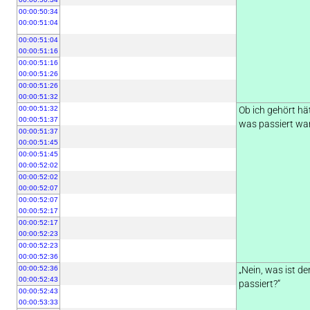
00:00:50:34
00:00:51:04
00:00:51:04
00:00:51:16
00:00:51:16
00:00:51:26
00:00:51:26
00:00:51:32
00:00:51:32
Ob ich gehört hät
00:00:51:37
was passiert war
00:00:51:37
00:00:51:45
00:00:51:45
00:00:52:02
00:00:52:02
00:00:52:07
00:00:52:07
00:00:52:17
00:00:52:17
00:00:52:23
00:00:52:23
00:00:52:36
00:00:52:36
„Nein, was ist d
00:00:52:43
passiert?“
00:00:52:43
00:00:53:33