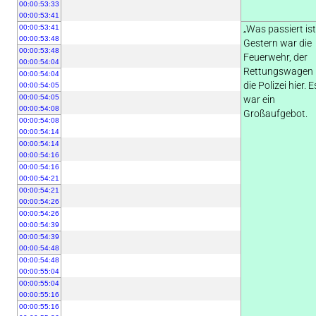
00:00:53:33
00:00:53:41
00:00:53:41
„Was passiert ist
00:00:53:48
Gestern war die
00:00:53:48
Feuerwehr, der
00:00:54:04
Rettungswagen
00:00:54:04
die Polizei hier. E
00:00:54:05
00:00:54:05
war ein
00:00:54:08
Großaufgebot.
00:00:54:08
00:00:54:14
00:00:54:14
00:00:54:16
00:00:54:16
00:00:54:21
00:00:54:21
00:00:54:26
00:00:54:26
00:00:54:39
00:00:54:39
00:00:54:48
00:00:54:48
00:00:55:04
00:00:55:04
00:00:55:16
00:00:55:16