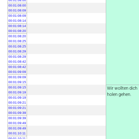
00:01:08:00
00:01:08:00
00:01:08:09
00:01:08:09
00:01:08:14
00:01:08:14
00:01:08:20
00:01:08:20
00:01:08:25
00:01:08:25
00:01:08:29
00:01:08:29
00:01:08:42
00:01:08:42
00:01:09:09
00:01:09:09
00:01:09:15
00:01:09:15
Wir wollten dich
00:01:09:19
holen gehen.
00:01:09:19
00:01:09:21
00:01:09:21
00:01:09:39
00:01:09:39
00:01:09:49
00:01:09:49
00:01:10:11
00:01:10:11