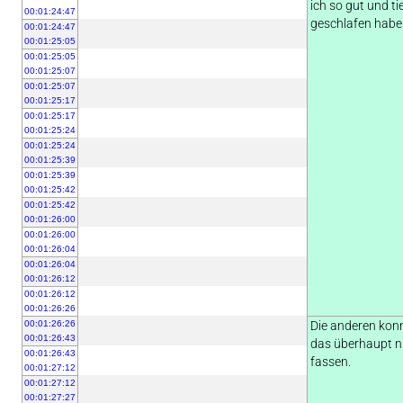
ich so gut und ti
00:01:24:47
geschlafen habe
00:01:24:47
00:01:25:05
00:01:25:05
00:01:25:07
00:01:25:07
00:01:25:17
00:01:25:17
00:01:25:24
00:01:25:24
00:01:25:39
00:01:25:39
00:01:25:42
00:01:25:42
00:01:26:00
00:01:26:00
00:01:26:04
00:01:26:04
00:01:26:12
00:01:26:12
00:01:26:26
00:01:26:26
Die anderen kon
00:01:26:43
das überhaupt n
00:01:26:43
fassen.
00:01:27:12
00:01:27:12
00:01:27:27