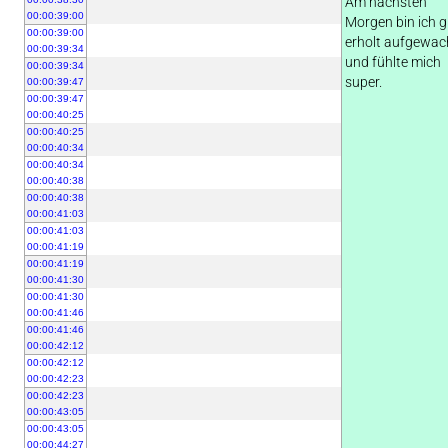
Am nächsten
00:00:39:00
Morgen bin ich g
00:00:39:00
erholt aufgewac
00:00:39:34
und fühlte mich
00:00:39:34
super.
00:00:39:47
00:00:39:47
00:00:40:25
00:00:40:25
00:00:40:34
00:00:40:34
00:00:40:38
00:00:40:38
00:00:41:03
00:00:41:03
00:00:41:19
00:00:41:19
00:00:41:30
00:00:41:30
00:00:41:46
00:00:41:46
00:00:42:12
00:00:42:12
00:00:42:23
00:00:42:23
00:00:43:05
00:00:43:05
00:00:44:27