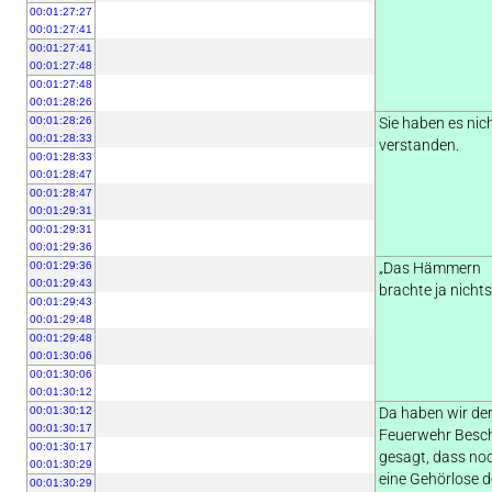
00:01:27:27
00:01:27:41
00:01:27:41
00:01:27:48
00:01:27:48
00:01:28:26
00:01:28:26
Sie haben es nic
00:01:28:33
verstanden.
00:01:28:33
00:01:28:47
00:01:28:47
00:01:29:31
00:01:29:31
00:01:29:36
00:01:29:36
„Das Hämmern
00:01:29:43
brachte ja nichts
00:01:29:43
00:01:29:48
00:01:29:48
00:01:30:06
00:01:30:06
00:01:30:12
00:01:30:12
Da haben wir de
00:01:30:17
Feuerwehr Besc
00:01:30:17
gesagt, dass no
00:01:30:29
eine Gehörlose d
00:01:30:29