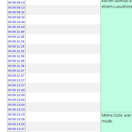
kamen abends a
00:00:09:13
einem Luxushote
00:00:09:13
00:00:09:32
00:00:09:32
00:00:10:44
00:00:10:44
00:00:11:08
00:00:11:08
00:00:11:18
00:00:11:18
00:00:11:29
00:00:11:29
00:00:11:38
00:00:11:38
00:00:11:47
00:00:11:47
00:00:12:27
00:00:12:27
00:00:12:40
00:00:12:40
00:00:13:04
00:00:13:04
00:00:13:15
00:00:13:15
Meine Güte, war 
00:00:13:26
müde.
00:00:13:26
00:00:13:37