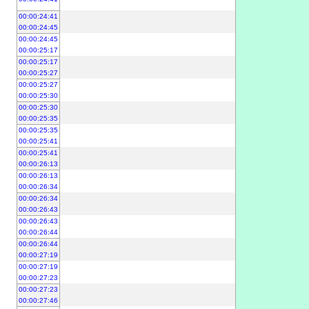
00:00:24:41
00:00:24:45
00:00:24:45
00:00:25:17
00:00:25:17
00:00:25:27
00:00:25:27
00:00:25:30
00:00:25:30
00:00:25:35
00:00:25:35
00:00:25:41
00:00:25:41
00:00:26:13
00:00:26:13
00:00:26:34
00:00:26:34
00:00:26:43
00:00:26:43
00:00:26:44
00:00:26:44
00:00:27:19
00:00:27:19
00:00:27:23
00:00:27:23
00:00:27:46