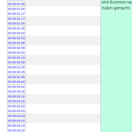
eine Busreise na
00:00:01:00
Italien gemacht.
00:00:01:00
00:00:01:17
00:00:01:17
00:00:01:45
00:00:01:45
00:00:02:03
00:00:02:03
00:00:02:08
00:00:02:08
00:00:02:23
00:00:02:23
00:00:02:28
00:00:02:28
00:00:02:45
00:00:02:45
00:00:03:04
00:00:03:04
00:00:03:16
00:00:03:16
00:00:03:22
00:00:03:22
00:00:03:43
00:00:03:43
00:00:04:10
00:00:04:10
00:00:04:22