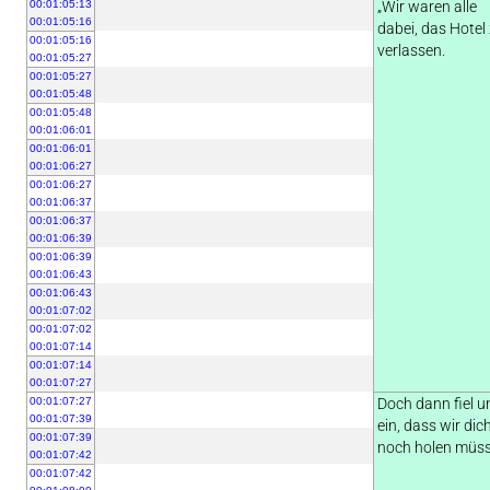
00:01:05:13
„Wir waren alle
00:01:05:16
dabei, das Hotel
00:01:05:16
verlassen.
00:01:05:27
00:01:05:27
00:01:05:48
00:01:05:48
00:01:06:01
00:01:06:01
00:01:06:27
00:01:06:27
00:01:06:37
00:01:06:37
00:01:06:39
00:01:06:39
00:01:06:43
00:01:06:43
00:01:07:02
00:01:07:02
00:01:07:14
00:01:07:14
00:01:07:27
00:01:07:27
Doch dann fiel u
00:01:07:39
ein, dass wir dic
00:01:07:39
noch holen müss
00:01:07:42
00:01:07:42