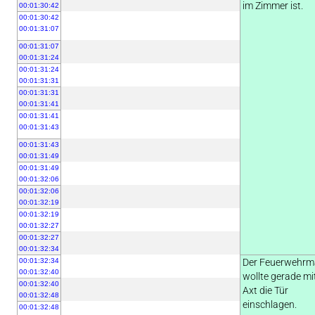
im Zimmer ist.
00:01:30:42
00:01:30:42
00:01:31:07
00:01:31:07
00:01:31:24
00:01:31:24
00:01:31:31
00:01:31:31
00:01:31:41
00:01:31:41
00:01:31:43
00:01:31:43
00:01:31:49
00:01:31:49
00:01:32:06
00:01:32:06
00:01:32:19
00:01:32:19
00:01:32:27
00:01:32:27
00:01:32:34
00:01:32:34
Der Feuerwehr
00:01:32:40
wollte gerade mi
00:01:32:40
Axt die Tür
00:01:32:48
einschlagen.
00:01:32:48