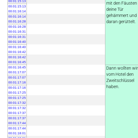
00:01:15:13
mit den Fäusten
00:01:15:13
deine Tür
00:01:16:14
gehämmert und
00:01:16:14
daran gerüttelt.
00:01:16:28
00:01:16:28
00:01:16:31
00:01:16:31
00:01:16:40
00:01:16:40
00:01:16:42
00:01:16:42
00:01:16:45
00:01:16:45
Dann wollten wir
00:01:17:07
vom Hotel den
00:01:17:07
Zweitschlüssel
00:01:17:16
haben.
00:01:17:16
00:01:17:25
00:01:17:25
00:01:17:32
00:01:17:32
00:01:17:37
00:01:17:37
00:01:17:44
00:01:17:44
00:01:18:01