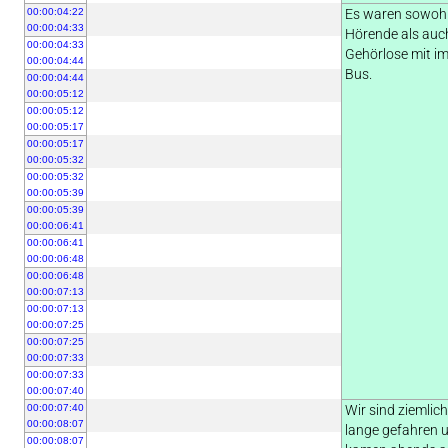
00:00:04:22
Es waren sowoh
00:00:04:33
Hörende als auc
00:00:04:33
Gehörlose mit i
00:00:04:44
Bus.
00:00:04:44
00:00:05:12
00:00:05:12
00:00:05:17
00:00:05:17
00:00:05:32
00:00:05:32
00:00:05:39
00:00:05:39
00:00:06:41
00:00:06:41
00:00:06:48
00:00:06:48
00:00:07:13
00:00:07:13
00:00:07:25
00:00:07:25
00:00:07:33
00:00:07:33
00:00:07:40
00:00:07:40
Wir sind ziemlich
00:00:08:07
lange gefahren 
00:00:08:07