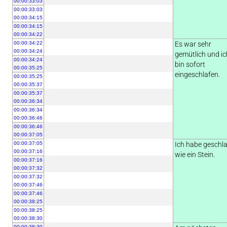
00:00:33:03
00:00:33:03
00:00:34:15
00:00:34:15
00:00:34:22
00:00:34:22
Es war sehr
00:00:34:24
gemütlich und ic
00:00:34:24
bin sofort
00:00:35:25
eingeschlafen.
00:00:35:25
00:00:35:37
00:00:35:37
00:00:36:34
00:00:36:34
00:00:36:46
00:00:36:46
00:00:37:05
00:00:37:05
Ich habe geschl
00:00:37:16
wie ein Stein.
00:00:37:16
00:00:37:32
00:00:37:32
00:00:37:46
00:00:37:46
00:00:38:25
00:00:38:25
00:00:38:30
00:00:38:30