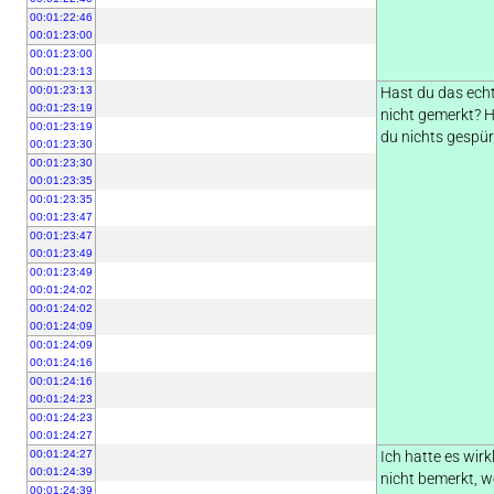
00:01:22:46
00:01:23:00
00:01:23:00
00:01:23:13
00:01:23:13
Hast du das ech
00:01:23:19
nicht gemerkt? 
00:01:23:19
du nichts gespür
00:01:23:30
00:01:23:30
00:01:23:35
00:01:23:35
00:01:23:47
00:01:23:47
00:01:23:49
00:01:23:49
00:01:24:02
00:01:24:02
00:01:24:09
00:01:24:09
00:01:24:16
00:01:24:16
00:01:24:23
00:01:24:23
00:01:24:27
00:01:24:27
Ich hatte es wirk
00:01:24:39
nicht bemerkt, we
00:01:24:39