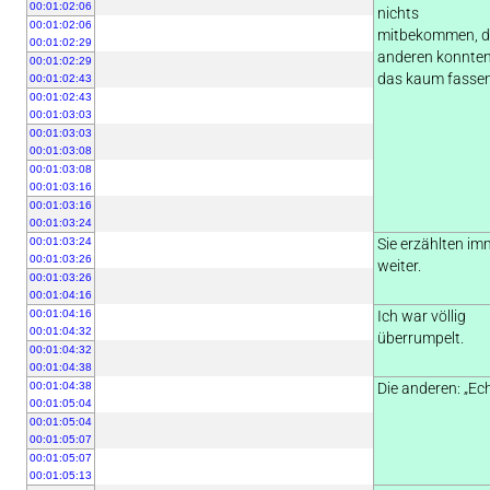
00:01:02:06
nichts
00:01:02:06
mitbekommen, d
00:01:02:29
anderen konnte
00:01:02:29
das kaum fassen
00:01:02:43
00:01:02:43
00:01:03:03
00:01:03:03
00:01:03:08
00:01:03:08
00:01:03:16
00:01:03:16
00:01:03:24
00:01:03:24
Sie erzählten im
00:01:03:26
weiter.
00:01:03:26
00:01:04:16
00:01:04:16
Ich war völlig
00:01:04:32
überrumpelt.
00:01:04:32
00:01:04:38
00:01:04:38
Die anderen: „Ech
00:01:05:04
00:01:05:04
00:01:05:07
00:01:05:07
00:01:05:13