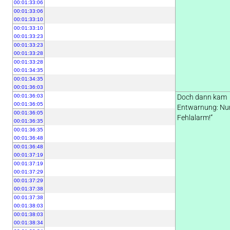
00:01:33:06
00:01:33:06
00:01:33:10
00:01:33:10
00:01:33:23
00:01:33:23
00:01:33:28
00:01:33:28
00:01:34:35
00:01:34:35
00:01:36:03
00:01:36:03
Doch dann kam
00:01:36:05
Entwarnung: Nur
00:01:36:05
Fehlalarm!“
00:01:36:35
00:01:36:35
00:01:36:48
00:01:36:48
00:01:37:19
00:01:37:19
00:01:37:29
00:01:37:29
00:01:37:38
00:01:37:38
00:01:38:03
00:01:38:03
00:01:38:34