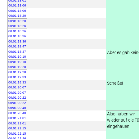
00:01:18:01
00:01:18:06
00:01:18:06
00:01:18:20
00:01:18:20
00:01:18:26
00:01:18:26
00:01:18:36
00:01:18:36
00:01:18:47
00:01:18:47
Aber es gab kein
00:01:19:10
00:01:19:10
00:01:19:28
00:01:19:28
00:01:19:33
00:01:19:33
Scheiße!
00:01:20:07
00:01:20:07
00:01:20:22
00:01:20:22
00:01:20:40
00:01:20:40
Also haben wir
00:01:21:01
wieder auf die Tü
00:01:21:01
eingehauen.
00:01:22:15
00:01:22:15
00:01:22:46