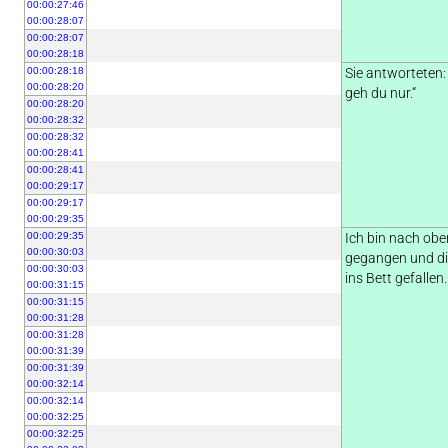
00:00:27:46
00:00:28:07
00:00:28:07
00:00:28:18
00:00:28:18
Sie antworteten: 
00:00:28:20
geh du nur.“
00:00:28:20
00:00:28:32
00:00:28:32
00:00:28:41
00:00:28:41
00:00:29:17
00:00:29:17
00:00:29:35
00:00:29:35
Ich bin nach obe
00:00:30:03
gegangen und di
00:00:30:03
ins Bett gefallen.
00:00:31:15
00:00:31:15
00:00:31:28
00:00:31:28
00:00:31:39
00:00:31:39
00:00:32:14
00:00:32:14
00:00:32:25
00:00:32:25