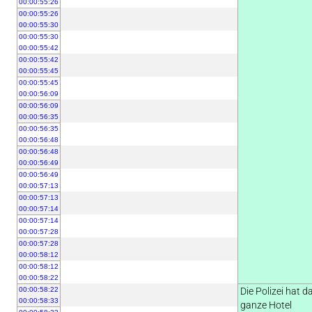
00:00:55:26
00:00:55:26
00:00:55:30
00:00:55:30
00:00:55:42
00:00:55:42
00:00:55:45
00:00:55:45
00:00:56:09
00:00:56:09
00:00:56:35
00:00:56:35
00:00:56:48
00:00:56:48
00:00:56:49
00:00:56:49
00:00:57:13
00:00:57:13
00:00:57:14
00:00:57:14
00:00:57:28
00:00:57:28
00:00:58:12
00:00:58:12
00:00:58:22
00:00:58:22
Die Polizei hat d
00:00:58:33
ganze Hotel