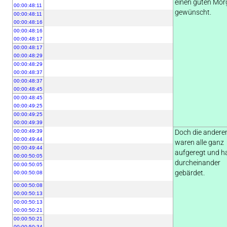
einen guten Mor
00:00:48:11
gewünscht.
00:00:48:11
00:00:48:16
00:00:48:16
00:00:48:17
00:00:48:17
00:00:48:29
00:00:48:29
00:00:48:37
00:00:48:37
00:00:48:45
00:00:48:45
00:00:49:25
00:00:49:25
00:00:49:39
00:00:49:39
Doch die andere
00:00:49:44
waren alle ganz
00:00:49:44
aufgeregt und h
00:00:50:05
durcheinander
00:00:50:05
gebärdet.
00:00:50:08
00:00:50:08
00:00:50:13
00:00:50:13
00:00:50:21
00:00:50:21
00:00:50:34