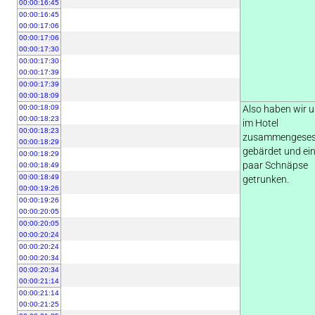
00:00:16:45
00:00:16:45
00:00:17:06
00:00:17:06
00:00:17:30
00:00:17:30
00:00:17:39
00:00:17:39
00:00:18:09
00:00:18:09
Also haben wir 
00:00:18:23
im Hotel
00:00:18:23
zusammengeses
00:00:18:29
gebärdet und ei
00:00:18:29
paar Schnäpse
00:00:18:49
00:00:18:49
getrunken.
00:00:19:26
00:00:19:26
00:00:20:05
00:00:20:05
00:00:20:24
00:00:20:24
00:00:20:34
00:00:20:34
00:00:21:14
00:00:21:14
00:00:21:25