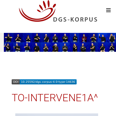
TO-INTERVENE1A^