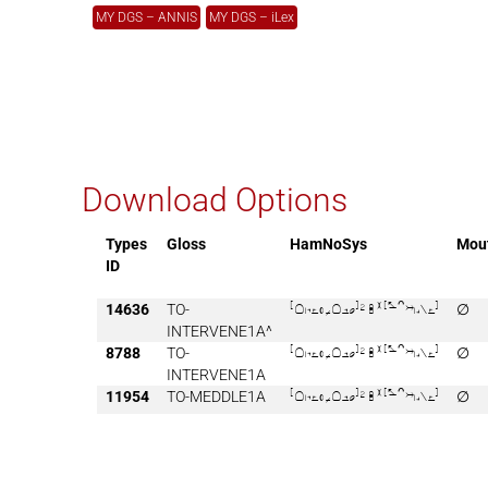
MY DGS – ANNIS
MY DGS – iLex
Download Options
Types
Gloss
HamNoSys
Mou
ID
14636
TO-

∅
INTERVENE1A^
8788
TO-

∅
INTERVENE1A
11954
TO-MEDDLE1A

∅