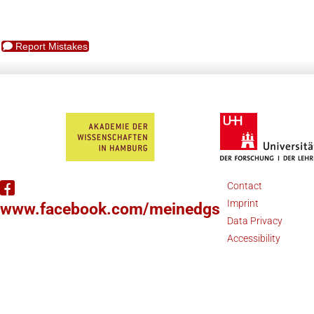
Report Mistakes
Contact
Imprint
www.facebook.com/meinedgs
Data Privacy
Accessibility