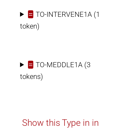
=
TO-INTERVENE1A
(1
token)
=
TO-MEDDLE1A
(3
tokens)
Show this Type in in