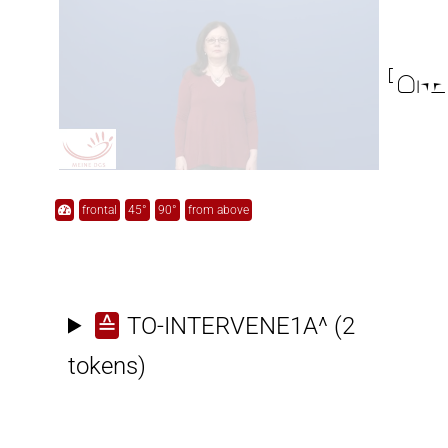

frontal
45°
90°
from above
≙
TO-INTERVENE1A^
(2
tokens)