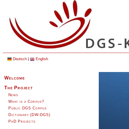
Deutsch
|
English
Skip
Welcome
navigation
The Project
News
What is a Corpus?
Public DGS Corpus
Dictionary (DW-DGS)
PhD Projects