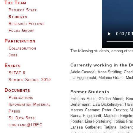
The Team
Project Staff
Students
Research Fellows
Focus Group
Participation
Collaboration
The following students, among others
Jobs
Currently working in the D
Events
Adele Casadei; Anne Strüfing; Char
SLTAT 6
Lia Eggebrecht; Melanie Graml; Mich
Summer School 2019
Documents
Former Students
Publications
Felicitas Adolf; Gülden Alimci; B
Information Material
Bertermann; Lisa Bickelmayer; Hanna
Marcos Caetano; Peter Craxton; Ma
Press
Sanna Engelhardt; Madleen Engelma
SL Data Sets
Förster; Lina Försterling; Tobias Fr
sign-lang@LREC
Larissa Gutberlet; Tatjana Hacke