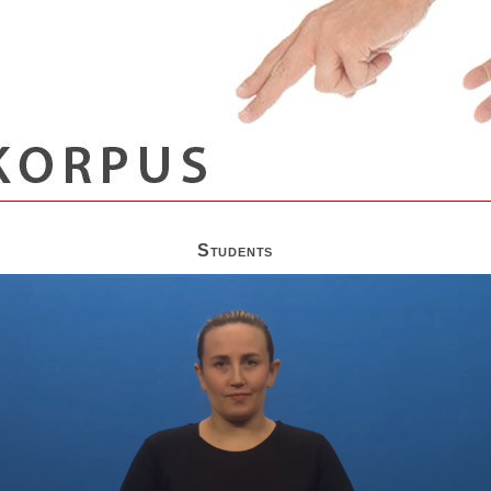
Students