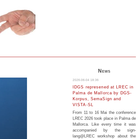
News
2026-06-04 18:36
IDGS represened at LREC in
Palma de Mallorca by DGS-
Korpus, SemaSign and
VISTA-SL
From 11 to 16 Mai the conference
LREC 2026 took place in Palma de
Mallorca. Like every time it was
accompanied by the sign-
lang@LREC workshop about the