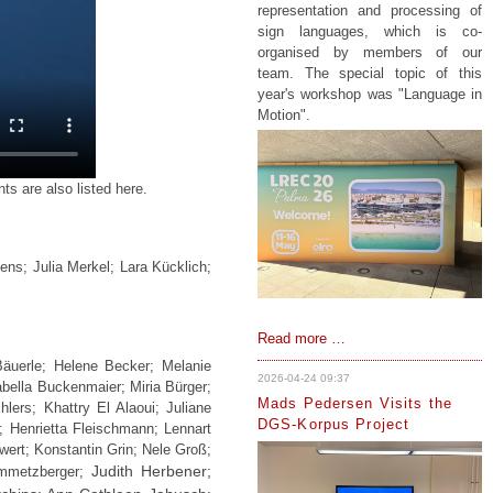
representation and processing of
sign languages, which is co-
organised by members of our
team. The special topic of this
year's workshop was "Language in
Motion".
s are also listed here.
ns; Julia Merkel; Lara Kücklich;
IDGS
Read more …
represened
Bäuerle; Helene Becker; Melanie
at
2026-04-24 09:37
abella Buckenmaier; Miria Bürger;
LREC
Mads Pedersen Visits the
ers; Khattry El Alaoui; Juliane
in
DGS-Korpus Project
 Henrietta Fleischmann; Lennart
Palma
wert; Konstantin Grin; Nele Groß;
de
Judith Herbener;
emmetzberger;
Mallorca