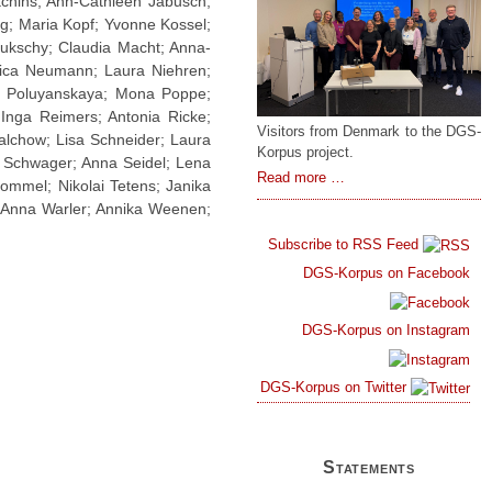
chins; Ann-Cathleen Jabusch;
by
ng; Maria Kopf; Yvonne Kossel;
DGS-
Lukschy; Claudia Macht; Anna-
Korpus,
sica Neumann; Laura Niehren;
SemaSign
na Poluyanskaya; Mona Poppe;
and
Inga Reimers; Antonia Ricke;
VISTA-
Visitors from Denmark to the DGS-
SL
alchow; Lisa Schneider; Laura
Korpus project.
o Schwager; Anna Seidel; Lena
Mads
Read more …
tommel; Nikolai Tetens; Janika
Pedersen
; Anna Warler; Annika Weenen;
Visits
the
Subscribe to RSS Feed
DGS-
DGS-Korpus on Facebook
Korpus
Project
DGS-Korpus on Instagram
DGS-Korpus on Twitter
Statements