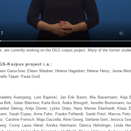
, are currently working on the DGS corpus project. Many of the former student
GS-Korpus project i.a.:
leen Ganschow; Eileen Wiedner; Helena Hagedorn; Helene Heinz; Jenne Merte
elle Tippel; Paula Groß
ernadette Auersperg; Lore Bajerski; Jan Erik Baron; Mia Basermann; Anja 
 Birk; Julian Bleicken; Karla Bock; Anika Bresgott; Jennifer Brunsmann; Is
ribel Deking; Antje Dörner; Lykke Dubs; Hans Werner Eberhardt; Klaas Ehl
nn; Sarah Espey; Anna Fahs; Frauke Fehlandt; Sarah Feist; Marcus Fietz;
anz; Caroline Frensch; Maja Gazzella; Aline Georg; Stefanie Gert; Jessica Gra
nberg; Conny Laura Hänel; Annika Hartmann; Danica Helmlinger; Linda H