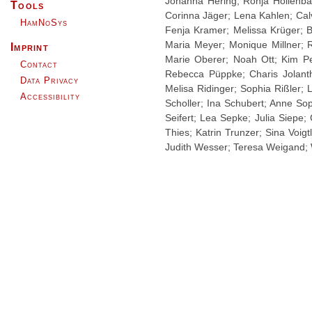
Johanna Hering; Ronja Hollenba
Tools
Corinna Jäger; Lena Kahlen; Calv
HamNoSys
Fenja Kramer; Melissa Krüger; B
Maria Meyer; Monique Millner; 
Imprint
Marie Oberer; Noah Ott; Kim Pe
Contact
Rebecca Püppke; Charis Jolanth
Data Privacy
Melisa Ridinger; Sophia Rißler;
Accessibility
Scholler; Ina Schubert; Anne So
Seifert; Lea Sepke; Julia Siepe;
Thies; Katrin Trunzer; Sina Voi
Judith Wesser; Teresa Weigand; 