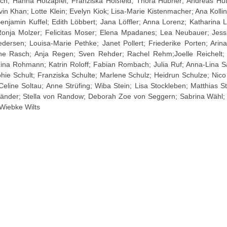
ch; Hanna Holzapfel; Franziska Hoßfeld; Thora Hübner; Andreas Hut
in Khan; Lotte Klein; Evelyn Kiok; Lisa-Marie Kistenmacher; Ana Kolli
enjamin Kuffel; Edith Löbbert; Jana Löffler; Anna Lorenz; Katharina 
Ronja Molzer; Felicitas Moser; Elena Mpadanes; Lea Neubauer; Jes
dersen; Louisa-Marie Pethke; Janet Pollert; Friederike Porten; Ari
e Rasch; Anja Regen; Sven Rehder; Rachel Rehm;Joelle Reichelt; 
 Lina Rohmann; Katrin Roloff; Fabian Rombach; Julia Ruf; Anna-Lina S
phie Schult; Franziska Schulte; Marlene Schulz; Heidrun Schulze; Nic
 Celine Soltau; Anne Strüfing; Wiba Stein; Lisa Stockleben; Matthias S
gtländer; Stella von Randow; Deborah Zoe von Seggern; Sabrina Wähl
Wiebke Wilts