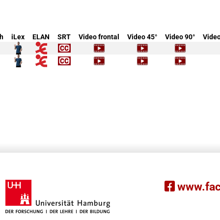
h
iLex
ELAN
SRT
Video frontal
Video 45°
Video 90°
Video
www.fac