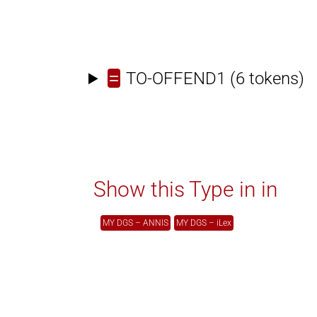
=
TO-OFFEND1
(6 tokens)
Show this Type in in
MY DGS – ANNIS
MY DGS – iLex