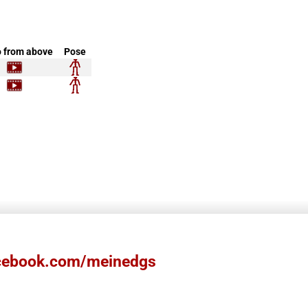
 from above
Pose
ebook.com/meinedgs