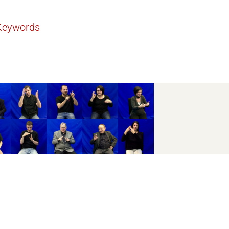
Keywords