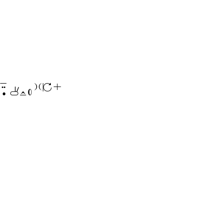
