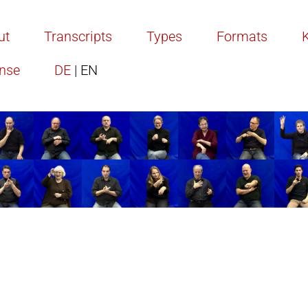
ut
Transcripts
Types
Formats
ense
DE
| EN