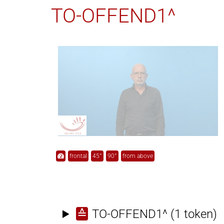
TO-OFFEND1^
frontal
45°
90°
from above
≙
TO-OFFEND1^
(1 token)