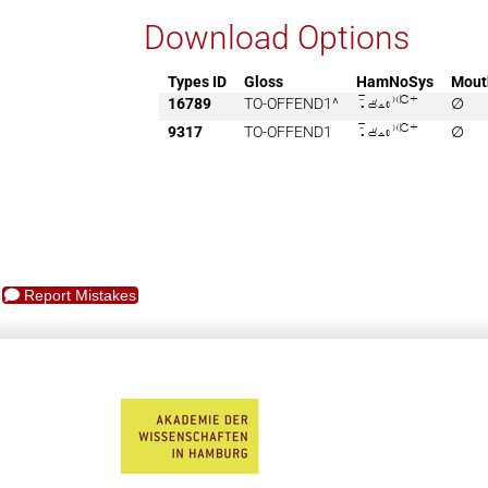
Download Options
Types ID
Gloss
HamNoSys
Mout
16789
TO-OFFEND1^

∅
9317
TO-OFFEND1

∅
Report Mistakes