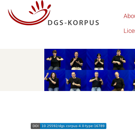
Abo
Lic