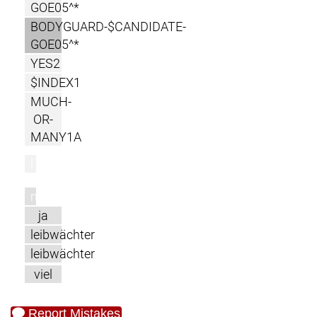
GOE05^*
BODYGUARD-$CANDIDATE-
GOE05^*
YES2
$INDEX1
MUCH-
OR-
MANY1A
l
m
ja
leibwächter
leibwächter
viel
Report Mistakes