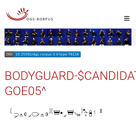
BODYGUARD-$CANDIDA
GOE05^
