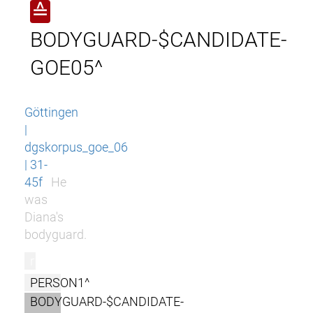
≙
BODYGUARD-$CANDIDATE-
GOE05^
Göttingen
|
dgskorpus_goe_06
| 31-
45f
He
was
Diana's
bodyguard.
r
PERSON1^
BODYGUARD-$CANDIDATE-