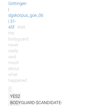
Göttingen
|
dgskorpus_goe_06
| 31-
45f
Well,
the
bodyguard
never
really
said
much
about
what
happened.
r
YES2
BODYGUARD-$CANDIDATE-