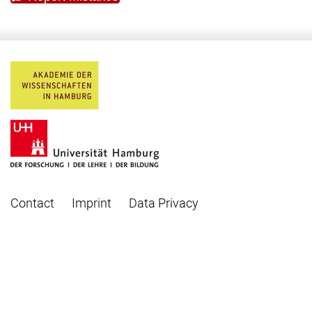
Contact
Imprint
Data Privacy