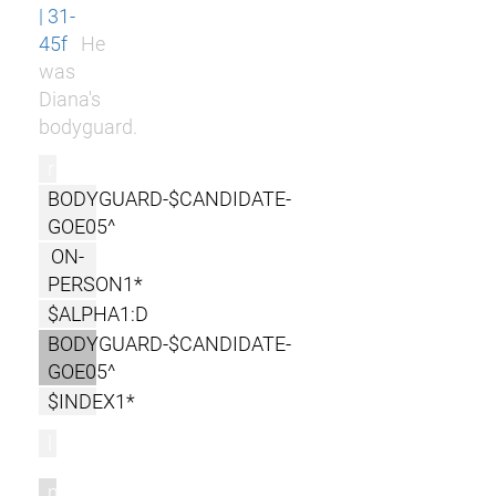
| 31-
45f
He
was
Diana's
bodyguard.
r
BODYGUARD-$CANDIDATE-
GOE05^
ON-
PERSON1*
$ALPHA1:D
BODYGUARD-$CANDIDATE-
GOE05^
$INDEX1*
l
m