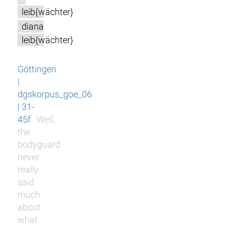
leib{wächter}
diana
leib{wächter}
Göttingen
|
dgskorpus_goe_06
| 31-
45f
Well,
the
bodyguard
never
really
said
much
about
what