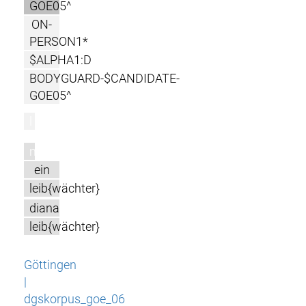
GOE05^
ON-
PERSON1*
$ALPHA1:D
BODYGUARD-$CANDIDATE-
GOE05^
l
m
ein
leib{wächter}
diana
leib{wächter}
Göttingen
|
dgskorpus_goe_06