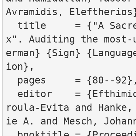
Avramidis, Eleftherios}
  title     = {"A Sacred Bird Called the Phoeni
x". Auditing the most-
erman} {Sign} {Languag
ion},

  pages     = {80--92},

  editor    = {Efthimiou, Eleni and Fotinea, Stav
roula-Evita and Hanke,
ie A. and Mesch, Johann
  booktitle = {Proceedings of the {LREC2026} 12th 