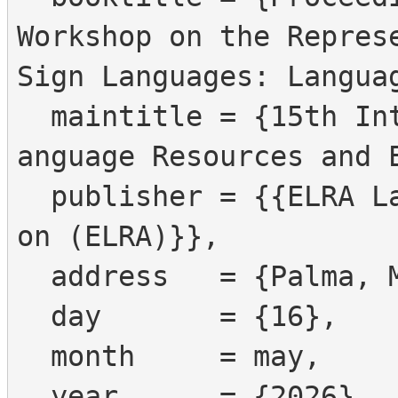
Workshop on the Represe
Sign Languages: Languag
  maintitle = {15th International Conference on L
anguage Resources and E
  publisher = {{ELRA Language Resources Associati
on (ELRA)}},

  address   = {Palma, Mallorca, Spain},

  day       = {16},

  month     = may,

  year      = {2026},
