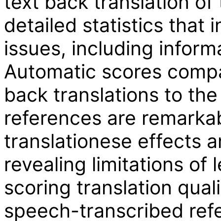
text back translation of
detailed statistics that 
issues, including informa
Automatic scores compa
back translations to the
references are remarkab
translationese effects 
revealing limitations of 
scoring translation quali
speech-transcribed ref