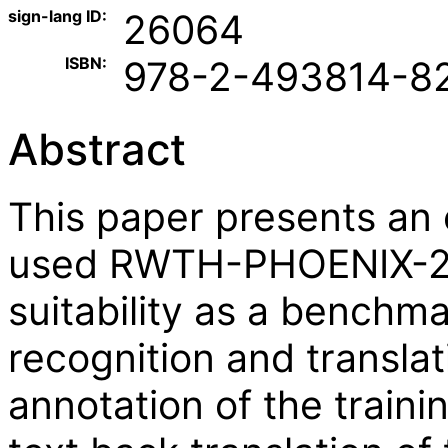
sign-lang ID:
26064
ISBN:
978-2-493814-8
Abstract
This paper presents an 
used RWTH-PHOENIX-201
suitability as a benchm
recognition and transl
annotation of the traini