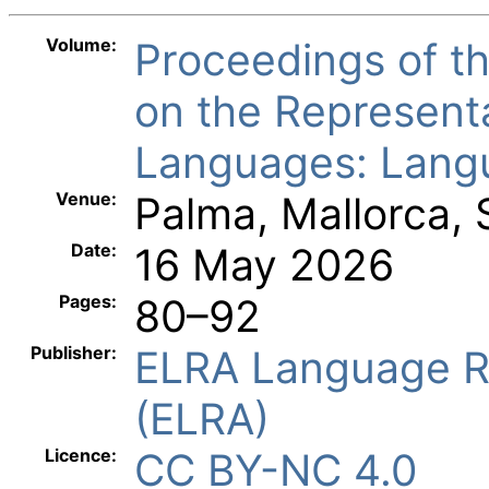
Volume:
Proceedings of 
on the Represent
Languages: Langu
Venue:
Palma, Mallorca, 
Date:
16 May 2026
Pages:
80–92
Publisher:
ELRA Language R
(ELRA)
Licence:
CC BY-NC 4.0