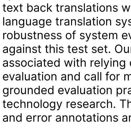
text back translations w
language translation sy
robustness of system ev
against this test set. Ou
associated with relying
evaluation and call for m
grounded evaluation pra
technology research. Th
and error annotations ar