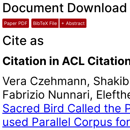
Document Download
Paper PDF
BibTeX File
+ Abstract
Cite as
Citation in ACL Citatio
Vera Czehmann, Shakib 
Fabrizio Nunnari, Eleft
Sacred Bird Called the 
used Parallel Corpus f