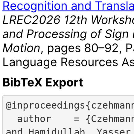
Recognition and Transla
LREC2026 12th Worksho
and Processing of Sign
Motion
, pages 80–92, P
Language Resources Ass
BibTeX Export
@inproceedings{czehmann
  author    = {Czehmann, Vera and Yazdani, Shakib 
and Hamidullah, Yasser 