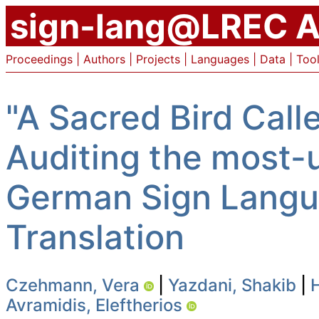
sign-lang@LREC A
Proceedings
|
Authors
|
Projects
|
Languages
|
Data
|
Too
"A Sacred Bird Call
Auditing the most-u
German Sign Langu
Translation
Czehmann, Vera
|
Yazdani, Shakib
|
Avramidis, Eleftherios