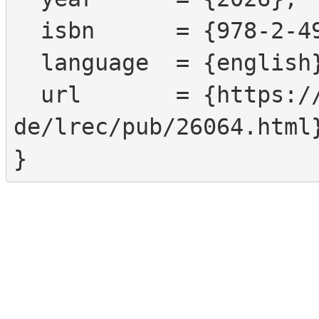
  isbn      = {978-2-493814-82-1},

  language  = {english},

  url       = {https://www.sign-lang.uni-hamburg.
de/lrec/pub/26064.html}