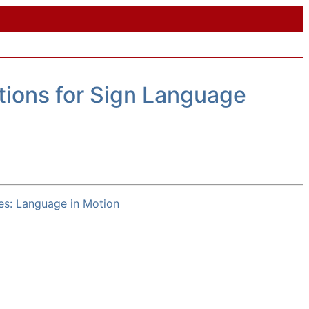
ions for Sign Language
es: Language in Motion