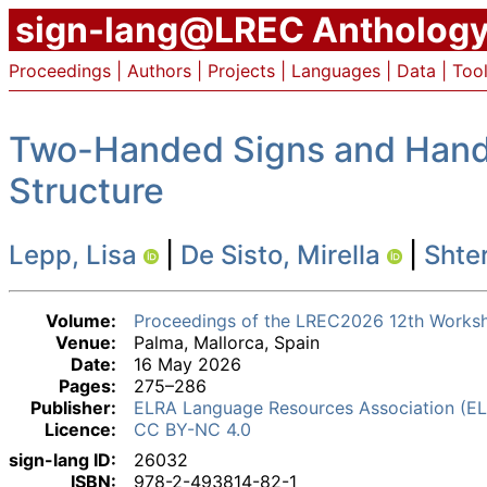
sign-lang@LREC Antholog
Proceedings
|
Authors
|
Projects
|
Languages
|
Data
|
Too
Two-Handed Signs and Hande
Structure
Lepp, Lisa
|
De Sisto, Mirella
|
Shter
Volume:
Proceedings of the LREC2026 12th Worksh
Venue:
Palma, Mallorca, Spain
Date:
16 May 2026
Pages:
275–286
Publisher:
ELRA Language Resources Association (E
Licence:
CC BY-NC 4.0
sign-lang ID:
26032
ISBN:
978-2-493814-82-1