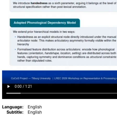
Language:
English
Subtitle:
English