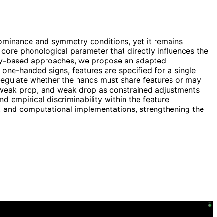
ominance and symmetry conditions, yet it remains
core phonological parameter that directly influences the
ency-based approaches, we propose an adapted
 one-handed signs, features are specified for a single
 regulate whether the hands must share features or may
d, weak prop, and weak drop as constrained adjustments
d empirical discriminability within the feature
d, and computational implementations, strengthening the