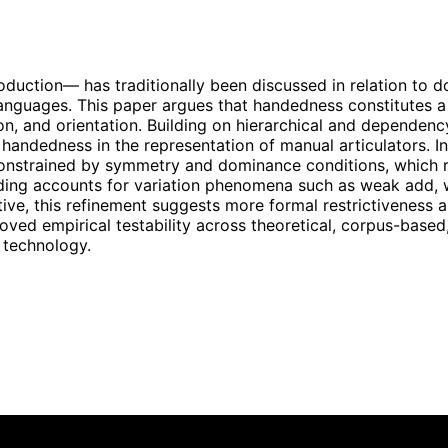
uction— has traditionally been discussed in relation to d
anguages. This paper argues that handedness constitutes a 
ion, and orientation. Building on hierarchical and depend
handedness in the representation of manual articulators. In
s constrained by symmetry and dominance conditions, which
 encoding accounts for variation phenomena such as weak ad
ve, this refinement suggests more formal restrictiveness an
oved empirical testability across theoretical, corpus-base
 technology.