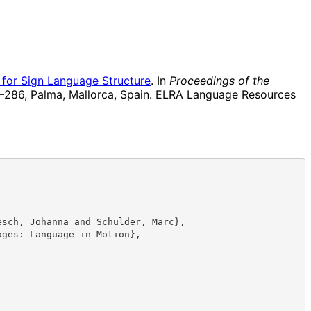
for Sign Language Structure
. In
Proceedings of the
–286, Palma, Mallorca, Spain. ELRA Language Resources