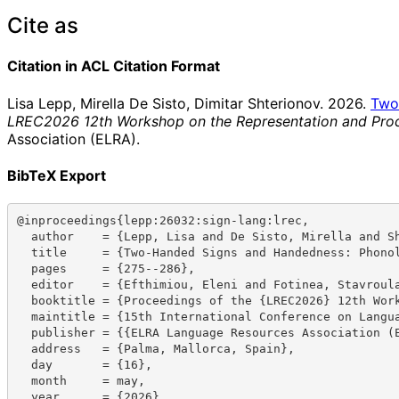
Cite as
Citation in ACL Citation Format
Lisa Lepp, Mirella De Sisto, Dimitar Shterionov. 2026.
Two
LREC2026 12th Workshop on the Representation and Proc
Association (ELRA).
BibTeX Export
@inproceedings{lepp:26032:sign-lang:lrec,

  author    = {Lepp, Lisa and De Sisto, Mirella and Shterionov, Dimitar},

  title     = {Two-Handed Signs and Handedness: Phonological Implications for Sign Language Structure},

  pages     = {275--286},

  editor    = {Efthimiou, Eleni and Fotinea, Stavroula-Evita and Hanke, Thomas and Hochgesang, Julie A. and Mesch, Johanna and Schulder, Marc},

  booktitle = {Proceedings of the {LREC2026} 12th Workshop on the Representation and Processing of Sign Languages: Language in Motion},

  maintitle = {15th International Conference on Language Resources and Evaluation ({LREC} 2026)},

  publisher = {{ELRA Language Resources Association (ELRA)}},

  address   = {Palma, Mallorca, Spain},

  day       = {16},

  month     = may,

  year      = {2026},
