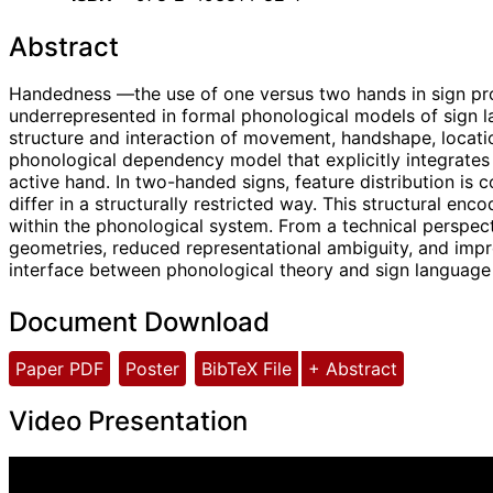
Abstract
Handedness —the use of one versus two hands in sign prod
underrepresented in formal phonological models of sign l
structure and interaction of movement, handshape, locat
phonological dependency model that explicitly integrates 
active hand. In two-handed signs, feature distribution i
differ in a structurally restricted way. This structural
within the phonological system. From a technical perspecti
geometries, reduced representational ambiguity, and impr
interface between phonological theory and sign language
Document Download
Paper PDF
Poster
BibTeX File
+ Abstract
Video Presentation