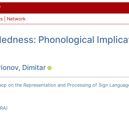
y
ls
|
Network
dness: Phonological Implicat
ionov, Dimitar
op on the Representation and Processing of Sign Languag
LRA)