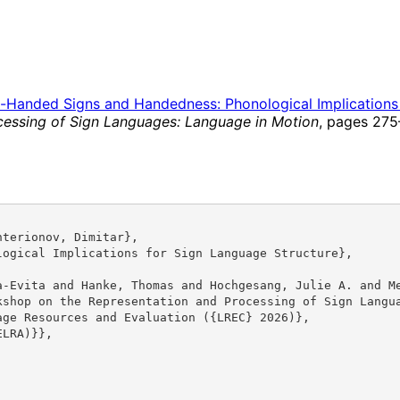
-Handed Signs and Handedness: Phonological Implications 
essing of Sign Languages: Language in Motion
, pages 275