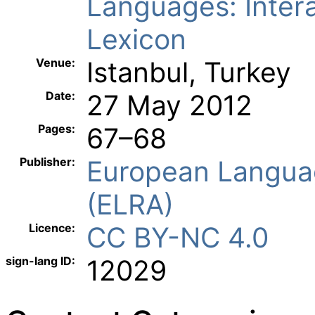
Languages: Inter
Lexicon
Venue:
Istanbul, Turkey
Date:
27 May 2012
Pages:
67–68
Publisher:
European Langua
(ELRA)
Licence:
CC BY-NC 4.0
sign-lang ID:
12029