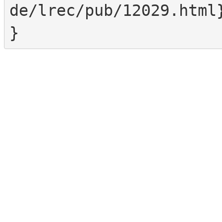
de/lrec/pub/12029.html}