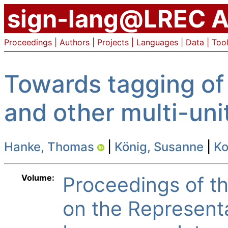
sign-lang@LREC A
Proceedings
|
Authors
|
Projects
|
Languages
|
Data
|
Too
Towards tagging of
and other multi-uni
Hanke, Thomas
|
König, Susanne
|
Ko
Volume:
Proceedings of 
on the Represent