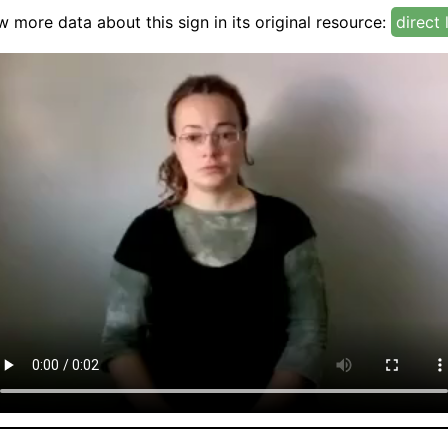
w more data about this sign in its original resource:
direct 