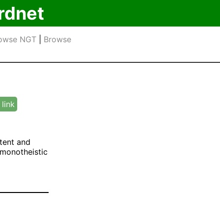
rdnet
owse NGT
|
Browse
link
tent and
n monotheistic