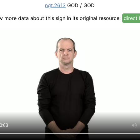
ngt.2613
GOD / GOD
w more data about this sign in its original resource:
direct 