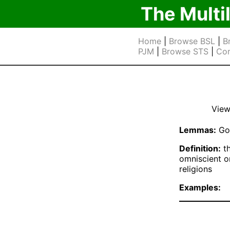
The Multi
Home
|
Browse BSL
|
B
PJM
|
Browse STS
|
Cor
View
Lemmas:
Go
Definition:
th
omniscient or
religions
Examples: