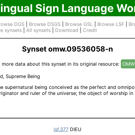
lingual Sign Language Wo
rowse DGS
|
Browse DSGS
|
Browse GSL
|
Browse LSF
|
Br
e synsets
|
All synsets
|
Download
|
Credit
Synset omw.09536058-n
 more data about this synset in its original resource:
OMW 
d, Supreme Being
e supernatural being conceived as the perfect and omnipo
iginator and ruler of the universe; the object of worship i
lsf.377
DIEU