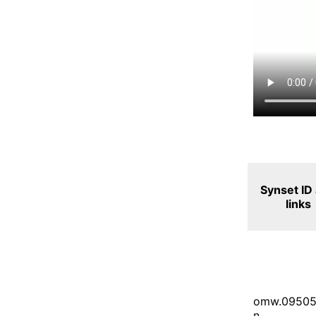
Synset ID
links
omw.09505
n