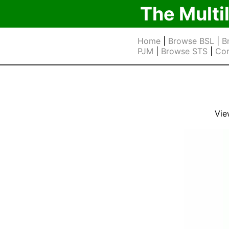
The Multi
Home
|
Browse BSL
|
B
PJM
|
Browse STS
|
Cor
Vie