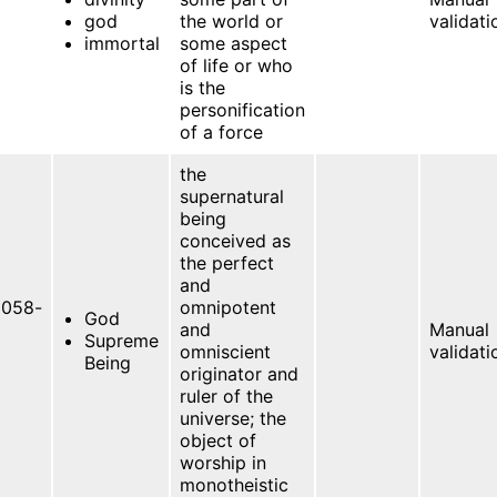
god
the world or
validati
immortal
some aspect
of life or who
is the
personification
of a force
the
supernatural
being
conceived as
the perfect
and
058-
omnipotent
God
and
Manual
Supreme
omniscient
validati
Being
originator and
ruler of the
universe; the
object of
worship in
monotheistic