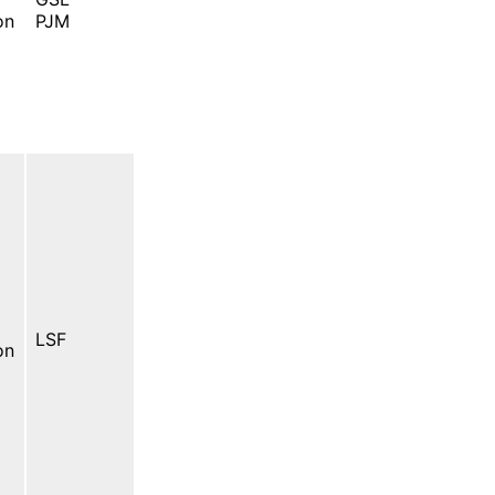
on
PJM
LSF
on