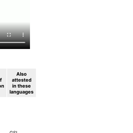
Also
f
attested
on
in these
languages
GSL