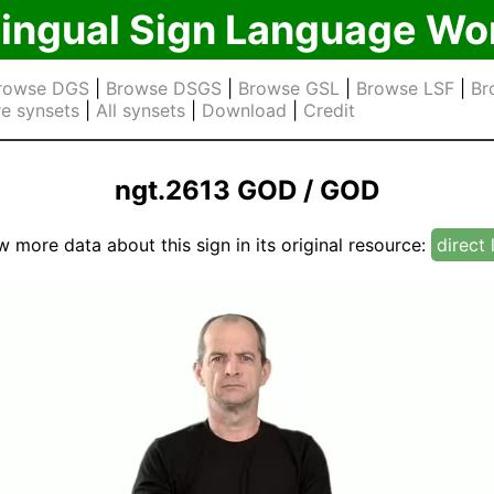
lingual Sign Language Wo
rowse DGS
|
Browse DSGS
|
Browse GSL
|
Browse LSF
|
Br
e synsets
|
All synsets
|
Download
|
Credit
ngt.2613 GOD / GOD
w more data about this sign in its original resource:
direct 