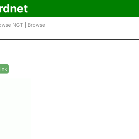
rdnet
owse NGT
|
Browse
link