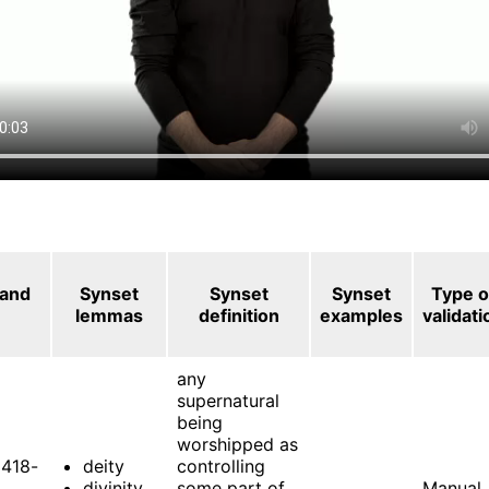
 and
Synset
Synset
Synset
Type o
lemmas
definition
examples
validati
any
supernatural
being
worshipped as
418-
deity
controlling
divinity
some part of
Manual