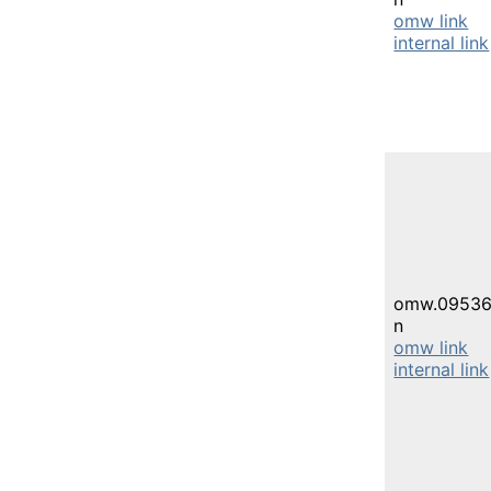
omw link
internal link
omw.09536
n
omw link
internal link