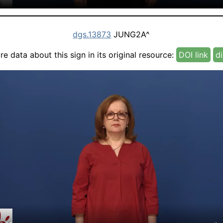
dgs.13873
JUNG2A^
e data about this sign in its original resource:
DOI link
di