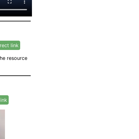
rect link
the resource
link