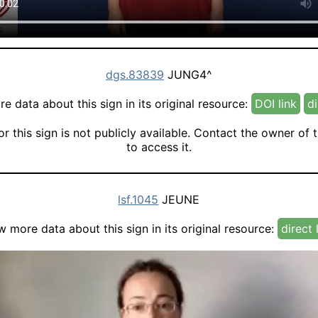
dgs.83839
JUNG4^
e data about this sign in its original resource:
DOI link
di
or this sign is not publicly available. Contact the owner of 
to access it.
lsf.1045
JEUNE
w more data about this sign in its original resource:
direct 