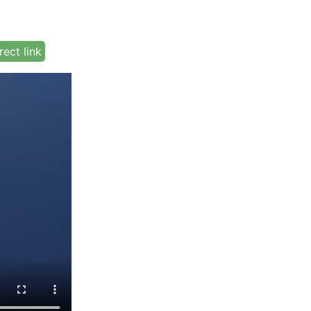
rect link