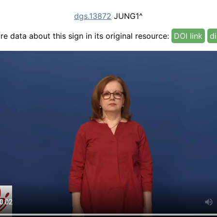
dgs.13872
JUNG1^
e data about this sign in its original resource:
DOI link
di