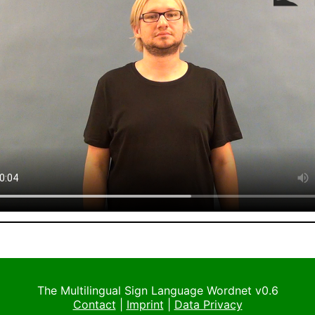
The Multilingual Sign Language Wordnet v0.6
Contact
|
Imprint
|
Data Privacy