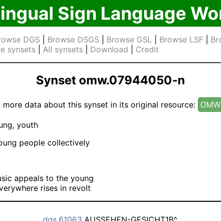
lingual Sign Language Wo
rowse DGS
|
Browse DSGS
|
Browse GSL
|
Browse LSF
|
Br
e synsets
|
All synsets
|
Download
|
Credit
Synset omw.07944050-n
 more data about this synset in its original resource:
OMW 
ng, youth
ung people collectively
sic appeals to the young
verywhere rises in revolt
dgs.61063
AUSSEHEN-GESICHT1B^