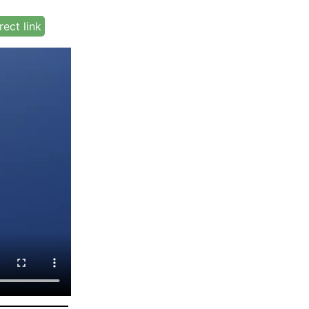
rect link