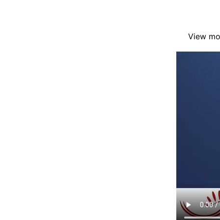
View mor