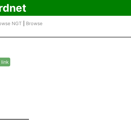
rdnet
owse NGT
|
Browse
link