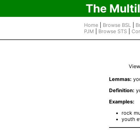
The Multi
Home
|
Browse BSL
|
B
PJM
|
Browse STS
|
Cor
View
Lemmas:
you
Definition:
yo
Examples:
rock mu
youth e