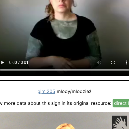
pjm.205
młody/młodzież
w more data about this sign in its original resource:
direct 