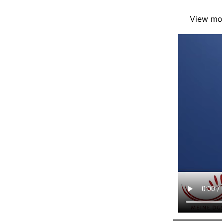
View mor