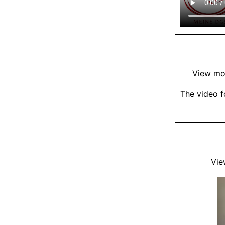
View mor
The video f
Vie