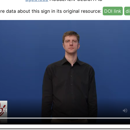
e data about this sign in its original resource:
DOI link
di