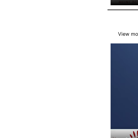
View mor