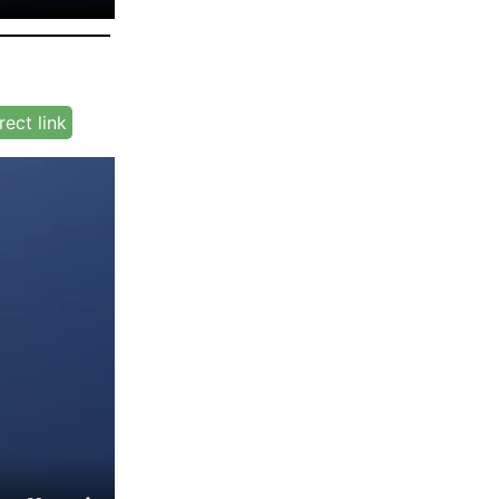
rect link