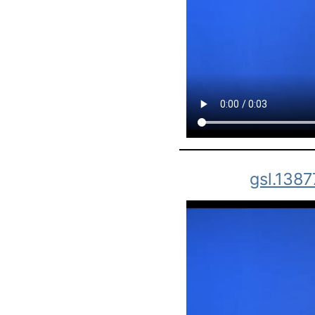
gsl.1387