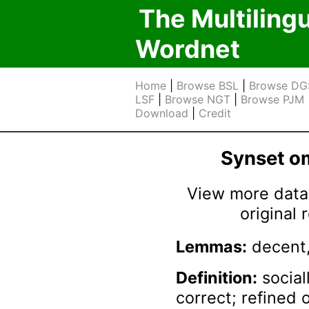
The Multiling
Wordnet
Home
|
Browse BSL
|
Browse DG
LSF
|
Browse NGT
|
Browse PJM
Download
|
Credit
Synset 
View more data 
original
Lemmas:
decent,
Definition:
social
correct; refined 