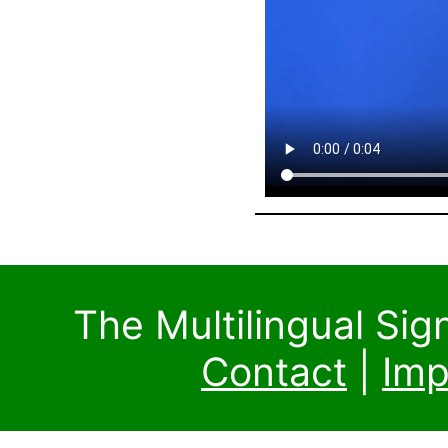
The Multilingual Si
Contact
|
Imp