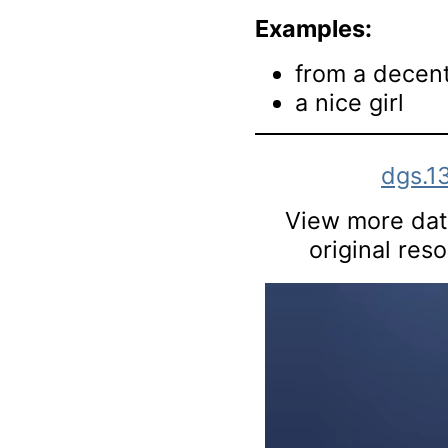
Examples:
from a decent
a nice girl
dgs.1
View more data
original res