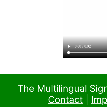
The Multilingual Si
Contact
|
Imp