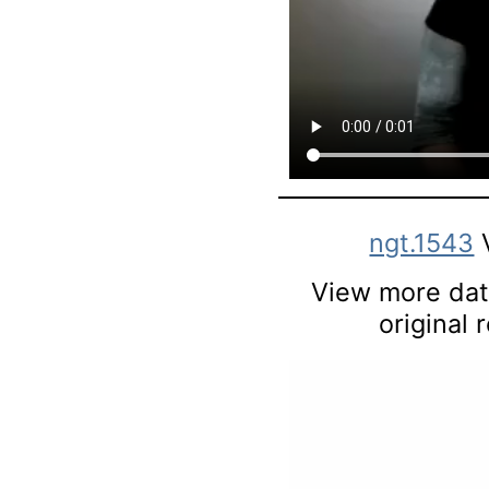
ngt.1543
View more data
original 