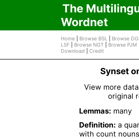
The Multiling
Wordnet
Home
|
Browse BSL
|
Browse DG
LSF
|
Browse NGT
|
Browse PJM
Download
|
Credit
Synset 
View more data 
original
Lemmas:
many
Definition:
a quan
with count nouns