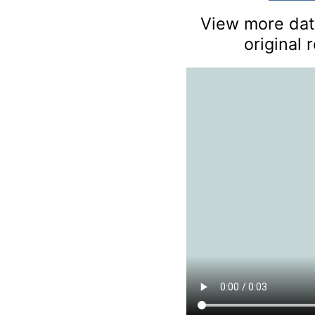
View more data
original 