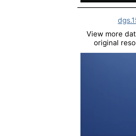
dgs.
View more data
original res