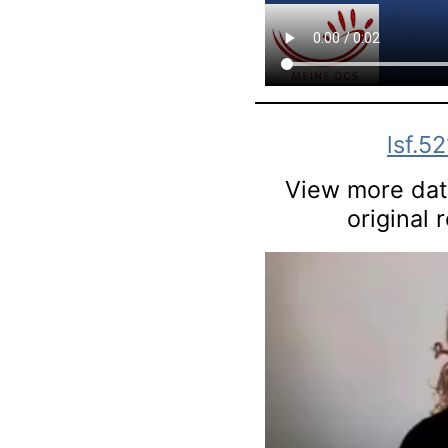
lsf.52
View more data
original 