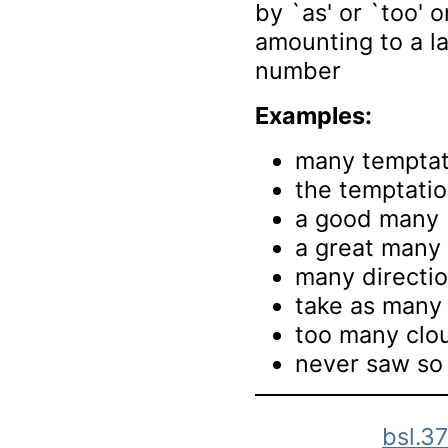
by `as' or `too' or
amounting to a la
number
Examples:
many temptat
the temptati
a good many
a great many
many directi
take as many 
too many clo
never saw so
bsl.3