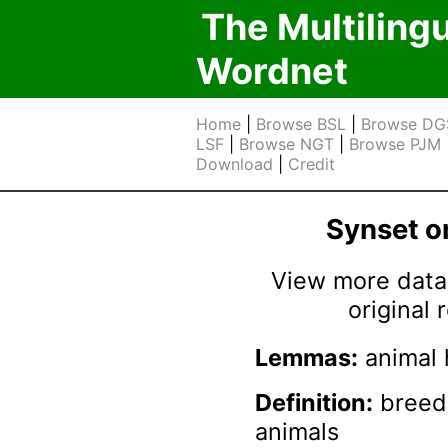
The Multiling
Wordnet
Home
|
Browse BSL
|
Browse DG
LSF
|
Browse NGT
|
Browse PJM
Download
|
Credit
Synset 
View more data 
original
Lemmas:
animal 
Definition:
breedi
animals