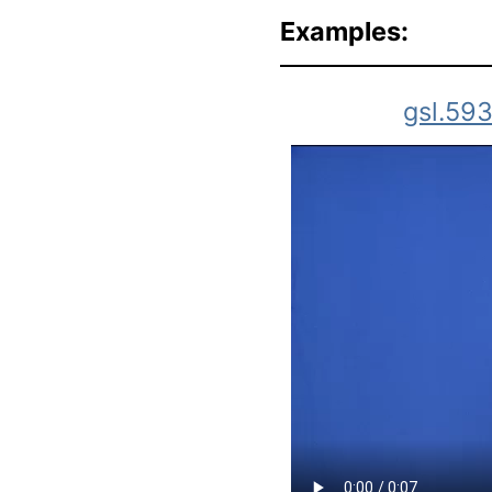
Examples:
gsl.59