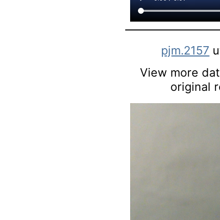
pjm.2157
u
View more data
original 