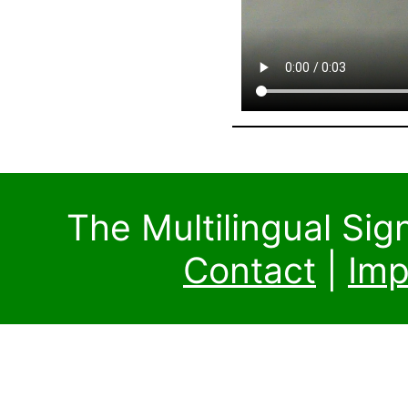
The Multilingual Si
Contact
|
Imp