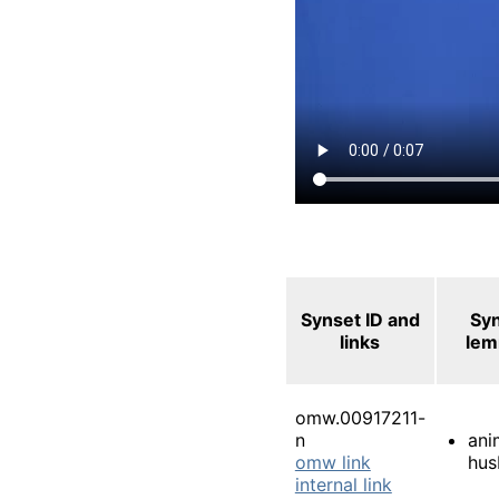
Synset ID and
Sy
links
le
omw.00917211-
n
ani
omw link
hus
internal link