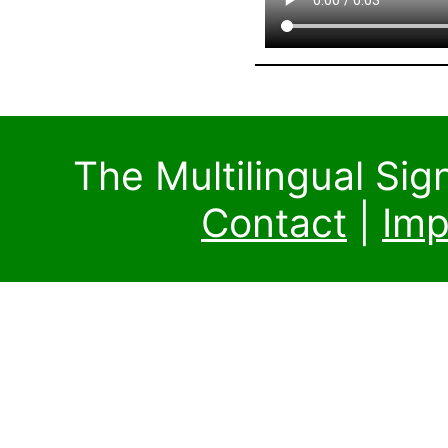
The Multilingual Si
Contact
|
Imp