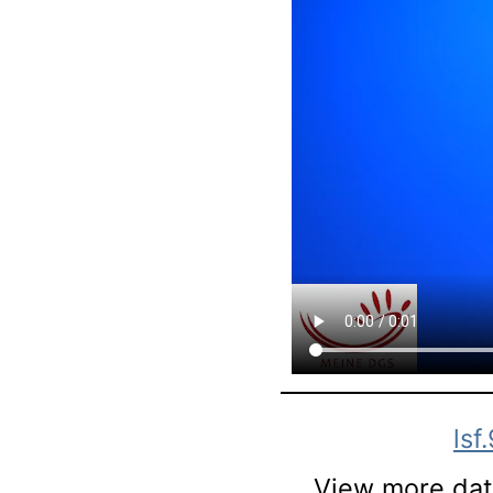
lsf
View more data