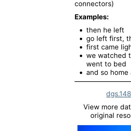
connectors)
Examples:
then he left
go left first, 
first came li
we watched t
went to bed
and so home 
dgs.14
View more data
original res