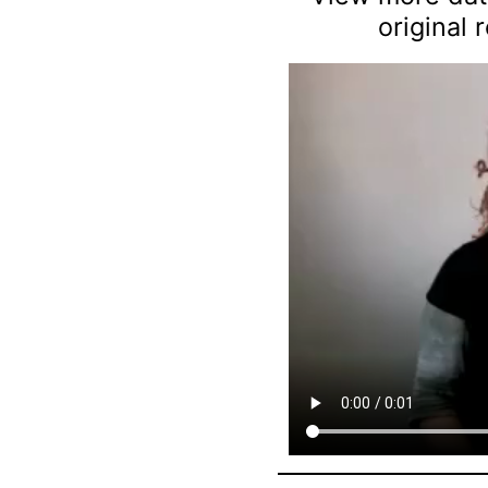
original 