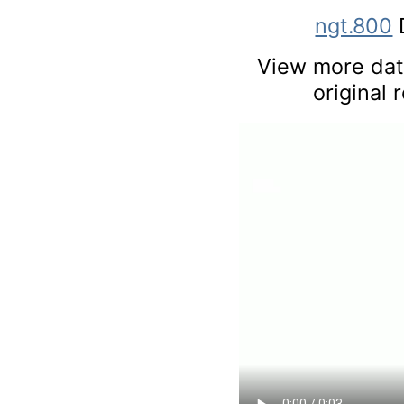
ngt.800
View more data
original 