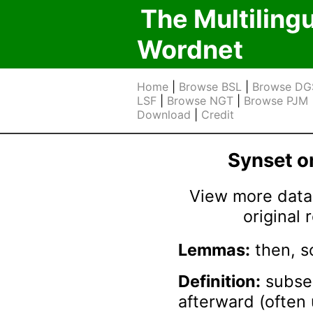
The Multiling
Wordnet
Home
|
Browse BSL
|
Browse DG
LSF
|
Browse NGT
|
Browse PJM
Download
|
Credit
Synset 
View more data 
original
Lemmas:
then, s
Definition:
subseq
afterward (often