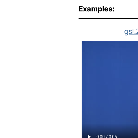
Examples:
gsl