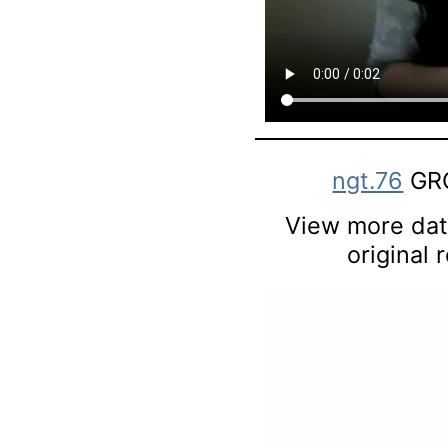
ngt.76
GRO
View more data
original 