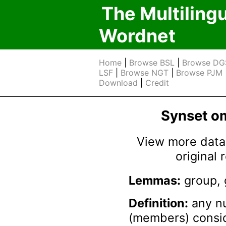
The Multiling
Wordnet
Home
|
Browse BSL
|
Browse DG
LSF
|
Browse NGT
|
Browse PJM
Download
|
Credit
Synset 
View more data 
original
Lemmas:
group, 
Definition:
any nu
(members) consid