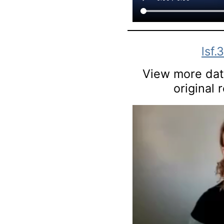
lsf.
View more data
original 