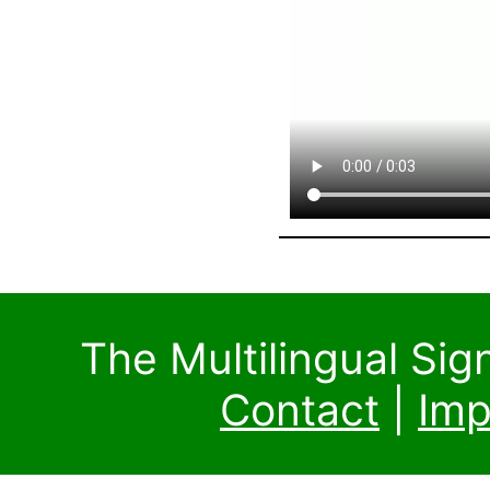
The Multilingual Si
Contact
|
Imp