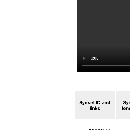
Synset ID and
Sy
links
le