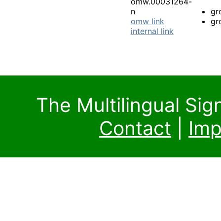
omw.00031264-
n
gr
omw link
gr
internal link
The Multilingual Si
Contact
|
Imp