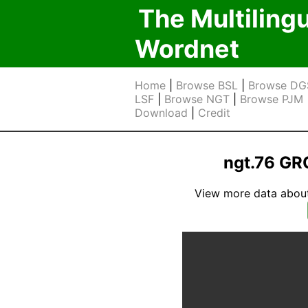
The Multiling
Wordnet
Home
|
Browse BSL
|
Browse DG
LSF
|
Browse NGT
|
Browse PJM
Download
|
Credit
ngt.76 G
View more data about t