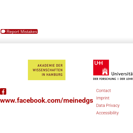
Report Mistakes
Contact
Imprint
www.facebook.com/meinedgs
Data Privacy
Accessibility