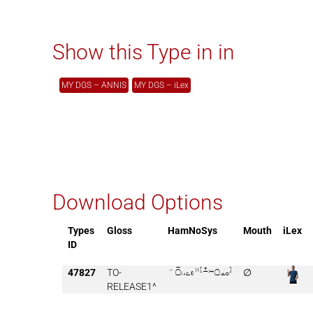
Show this Type in in
MY DGS – ANNIS
MY DGS – iLex
Download Options
Types
Gloss
HamNoSys
Mouth
iLex
ID
47827
TO-

∅
RELEASE1^