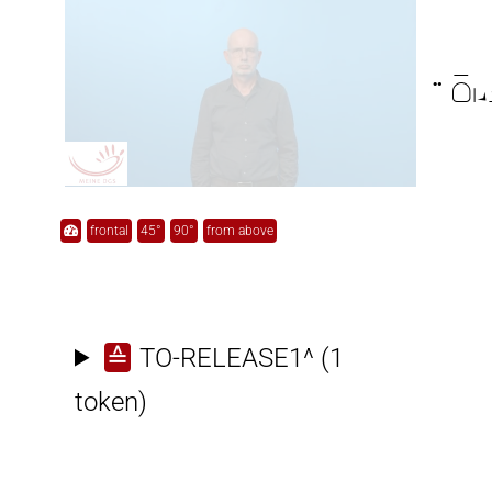

frontal
45°
90°
from above
≙
TO-RELEASE1^
(1
token)