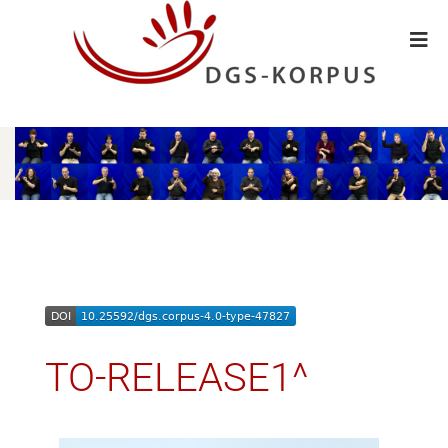
TO-RELEASE1^