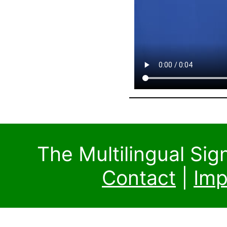
The Multilingual Si
Contact
|
Imp