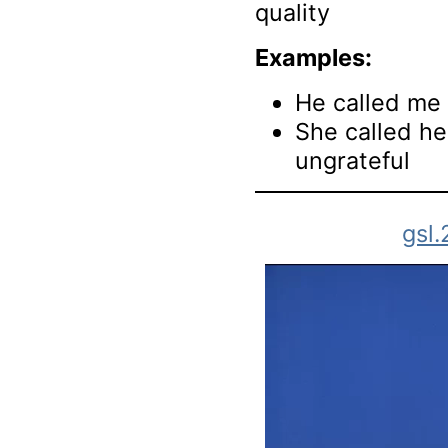
quality
Examples:
He called me 
She called he
ungrateful
gsl