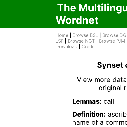
The Multiling
Wordnet
Home
|
Browse BSL
|
Browse DG
LSF
|
Browse NGT
|
Browse PJM
Download
|
Credit
Synset
View more data 
original
Lemmas:
call
Definition:
ascrib
name of a common