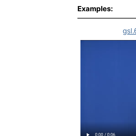
Examples:
gsl