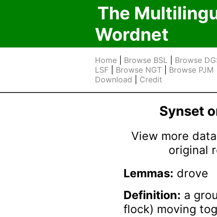
The Multiling
Wordnet
Home
|
Browse BSL
|
Browse DG
LSF
|
Browse NGT
|
Browse PJM
Download
|
Credit
Synset 
View more data 
original
Lemmas:
drove
Definition:
a grou
flock) moving to