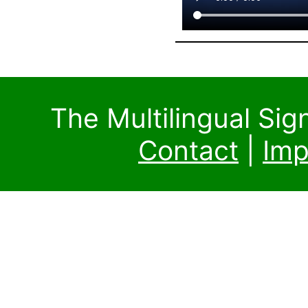
The Multilingual Si
Contact
|
Imp