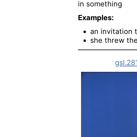
in something
Examples:
an invitation 
she threw the
gsl.28