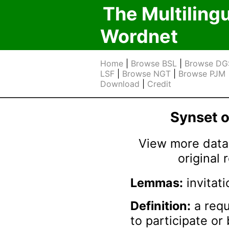
The Multiling
Wordnet
Home
|
Browse BSL
|
Browse DG
LSF
|
Browse NGT
|
Browse PJM
Download
|
Credit
Synset 
View more data 
original
Lemmas:
invitati
Definition:
a requ
to participate or