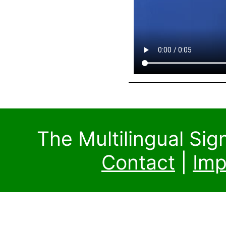
The Multilingual Si
Contact
|
Imp