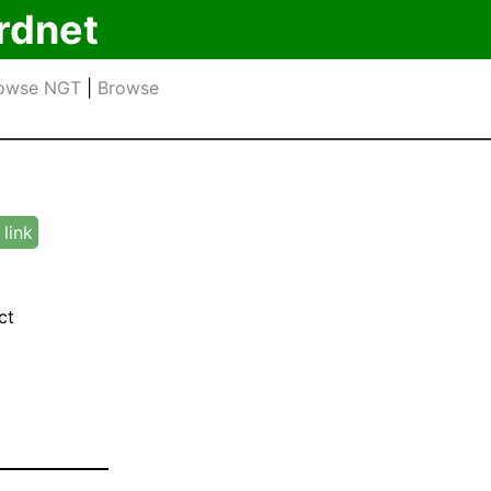
rdnet
owse NGT
|
Browse
link
ct