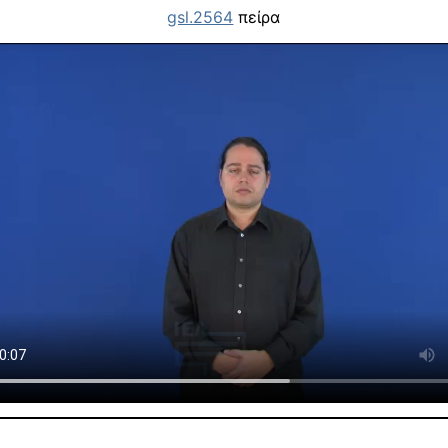
gsl.2564
πείρα