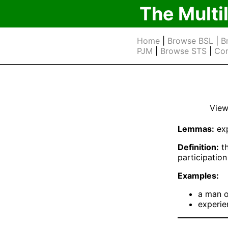
The Multi
Home
|
Browse BSL
|
B
PJM
|
Browse STS
|
Cor
View
Lemmas:
exp
Definition:
th
participation
Examples:
a man o
experie