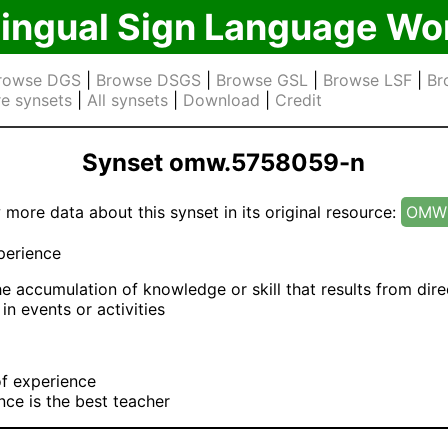
lingual Sign Language Wo
rowse DGS
|
Browse DSGS
|
Browse GSL
|
Browse LSF
|
Br
e synsets
|
All synsets
|
Download
|
Credit
Synset omw.5758059-n
 more data about this synset in its original resource:
OMW 
erience
e accumulation of knowledge or skill that results from dire
 in events or activities
f experience
nce is the best teacher