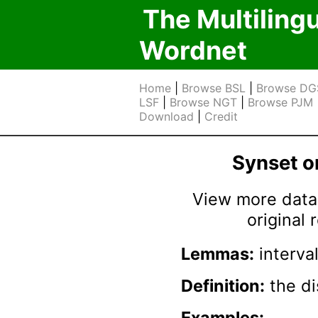
The Multiling
Wordnet
Home
|
Browse BSL
|
Browse DG
LSF
|
Browse NGT
|
Browse PJM
Download
|
Credit
Synset 
View more data 
original
Lemmas:
interval
Definition:
the di
Examples: