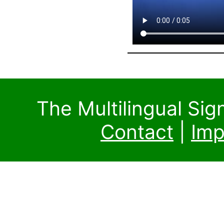
The Multilingual Si
Contact
|
Imp