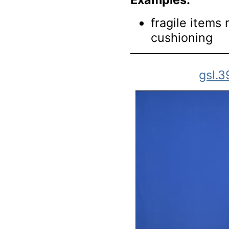
fragile items
cushioning
gsl.3