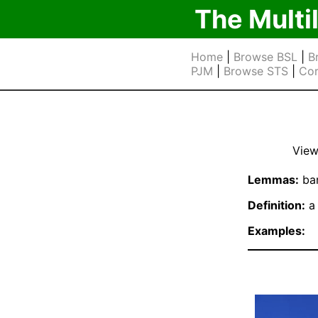
The Multi
Home
|
Browse BSL
|
B
PJM
|
Browse STS
|
Cor
View
Lemmas:
bar
Definition:
a 
Examples: