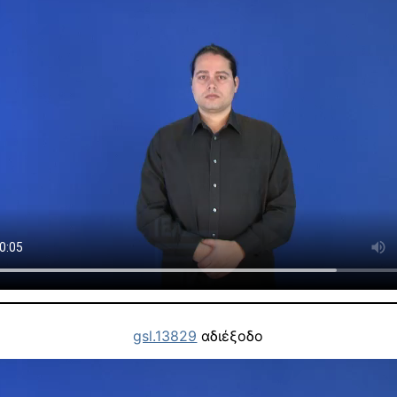
gsl.13829
αδιέξοδο