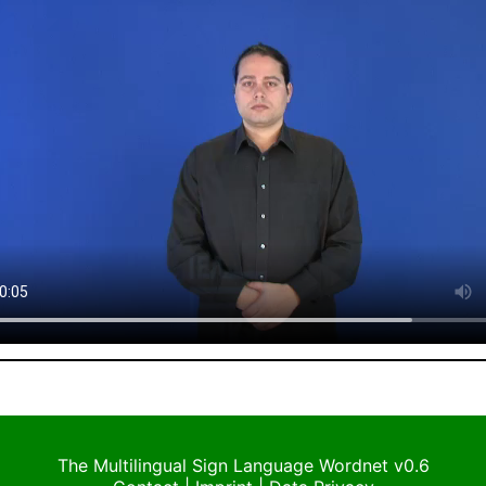
The Multilingual Sign Language Wordnet v0.6