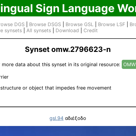
lingual Sign Language Wo
rowse DGS
|
Browse DSGS
|
Browse GSL
|
Browse LSF
|
Br
e synsets
|
All synsets
|
Download
|
Credit
Synset omw.2796623-n
 more data about this synset in its original resource:
OMW 
rier
structure or object that impedes free movement
gsl.94
αδιέξοδο