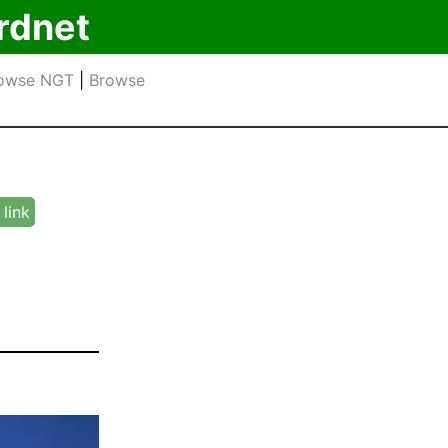
rdnet
owse NGT
|
Browse
link