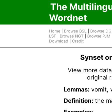
The Multiling
Wordnet
Home
|
Browse BSL
|
Browse DG
LSF
|
Browse NGT
|
Browse PJM
Download
|
Credit
Synset 
View more data 
original
Lemmas:
vomit, 
Definition:
the ma
Examples: