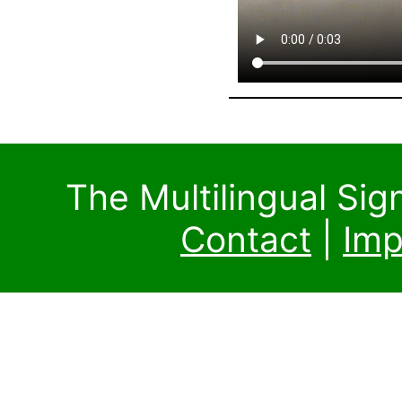
The Multilingual Si
Contact
|
Imp