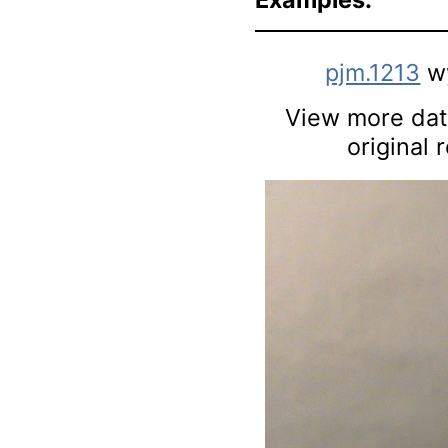
pjm.1213
w
View more data
original 