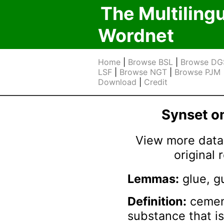
The Multiling
Wordnet
Home
|
Browse BSL
|
Browse DG
LSF
|
Browse NGT
|
Browse PJM
Download
|
Credit
Synset 
View more data 
original
Lemmas:
glue, g
Definition:
cement
substance that i