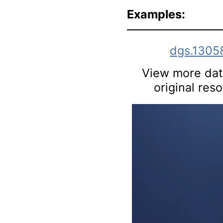
Examples:
dgs.1305
View more data
original res