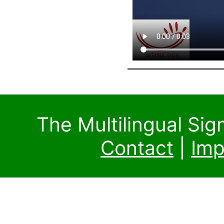
The Multilingual Si
Contact
|
Imp