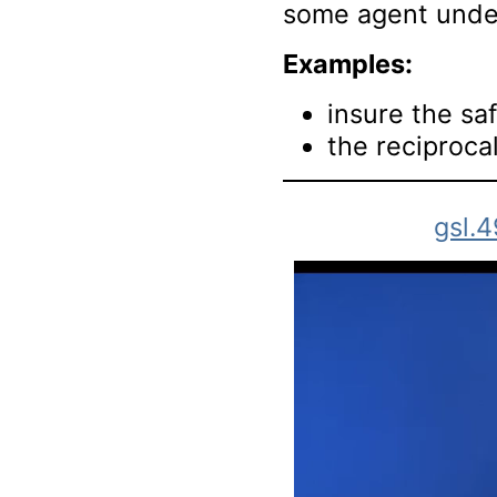
some agent under
Examples:
insure the saf
the reciprocal
gsl.