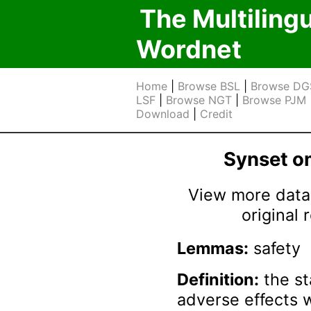
The Multiling
Wordnet
Home
|
Browse BSL
|
Browse DG
LSF
|
Browse NGT
|
Browse PJM
Download
|
Credit
Synset 
View more data 
original
Lemmas:
safety
Definition:
the st
adverse effects 