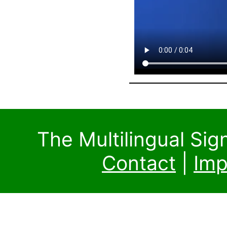
The Multilingual Si
Contact
|
Imp