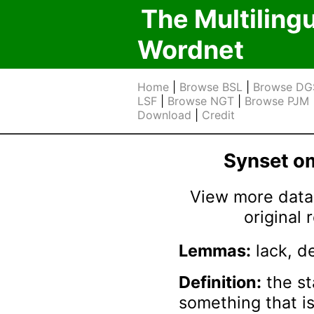
The Multiling
Wordnet
Home
|
Browse BSL
|
Browse DG
LSF
|
Browse NGT
|
Browse PJM
Download
|
Credit
Synset 
View more data 
original
Lemmas:
lack, d
Definition:
the st
something that is