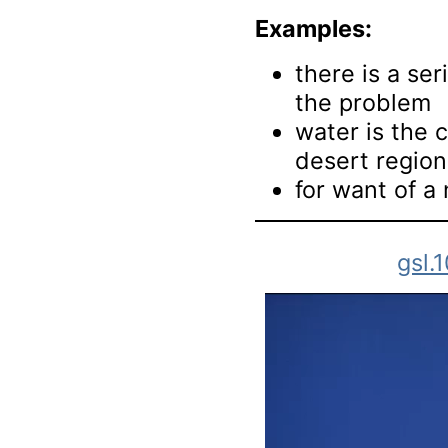
Examples:
there is a ser
the problem
water is the c
desert region
for want of a 
gsl.