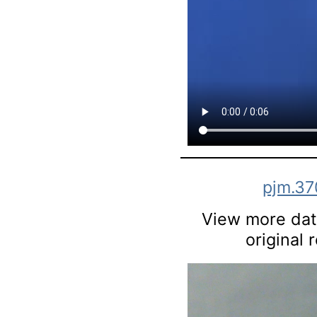
pjm.37
View more data
original 