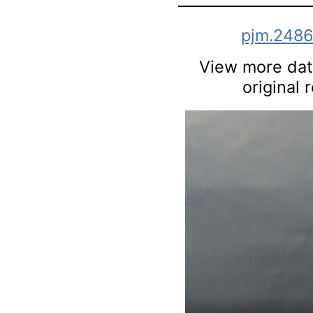
pjm.248
View more data
original 