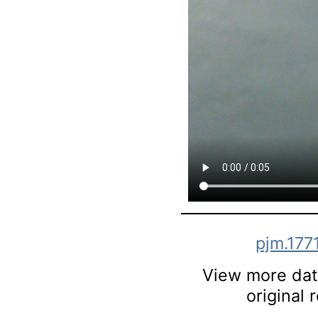
pjm.177
View more data
original 