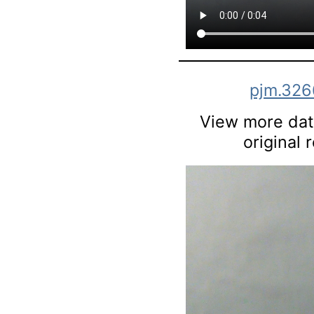
pjm.326
View more data
original 