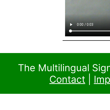
The Multilingual Si
Contact
|
Imp