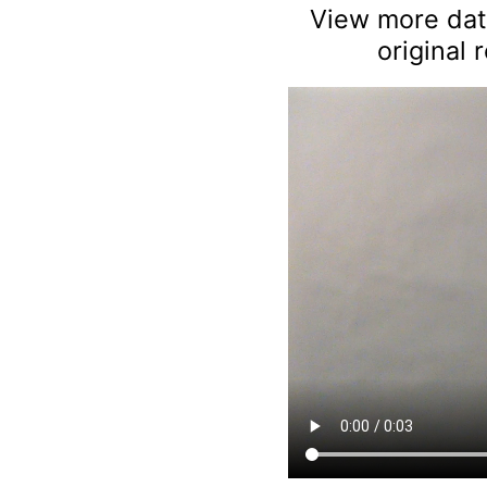
View more data
original 