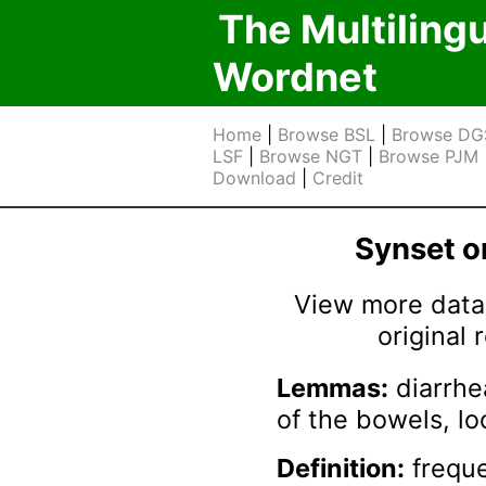
The Multiling
Wordnet
Home
|
Browse BSL
|
Browse DG
LSF
|
Browse NGT
|
Browse PJM
Download
|
Credit
Synset 
View more data 
original
Lemmas:
diarrhe
of the bowels, l
Definition:
freque