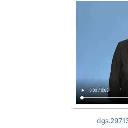
dgs.2971