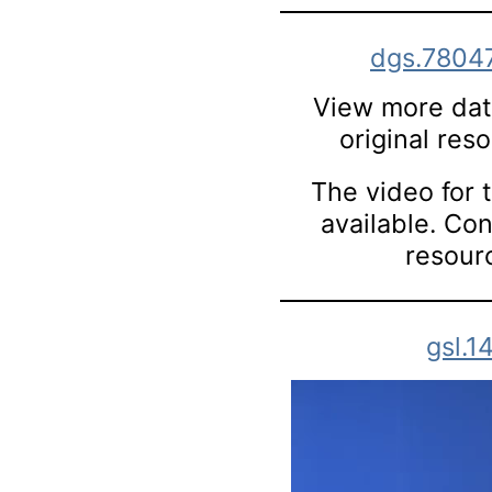
dgs.7804
View more data
original res
The video for t
available. Co
resourc
gsl.1