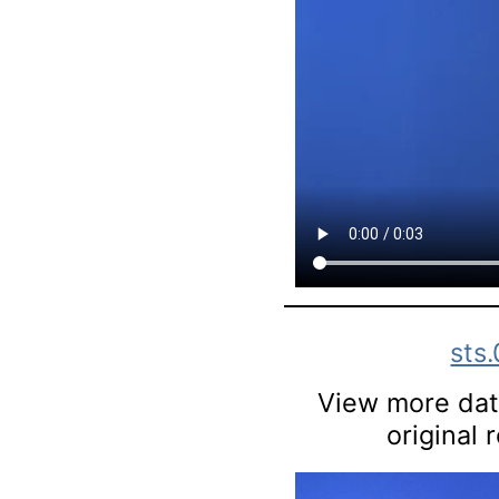
sts
View more data
original 