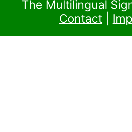
The Multilingual Si
Contact
|
Imp