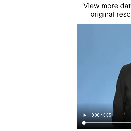
View more data
original res