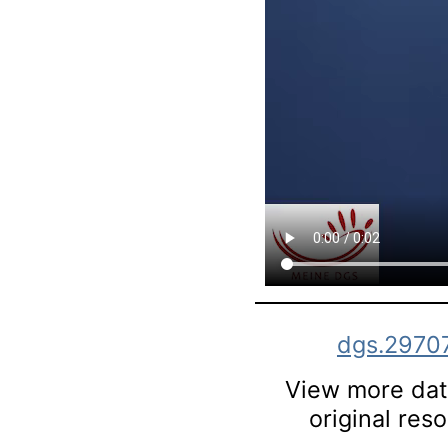
dgs.2970
View more data
original res