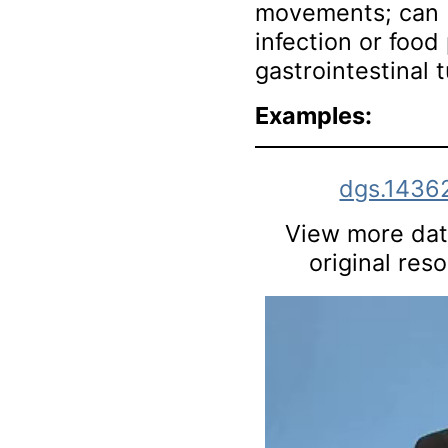
movements; can 
infection or food 
gastrointestinal 
Examples:
dgs.1436
View more data
original res