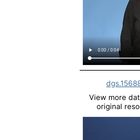
dgs.1568
View more data
original res