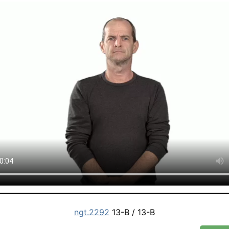
ngt.2292
13-B / 13-B