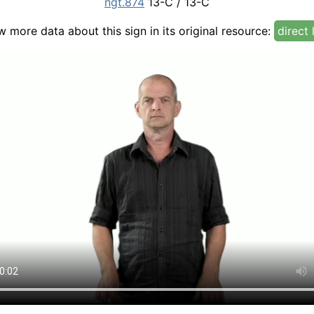
ngt.874
13-C / 13-C
w more data about this sign in its original resource:
direct 