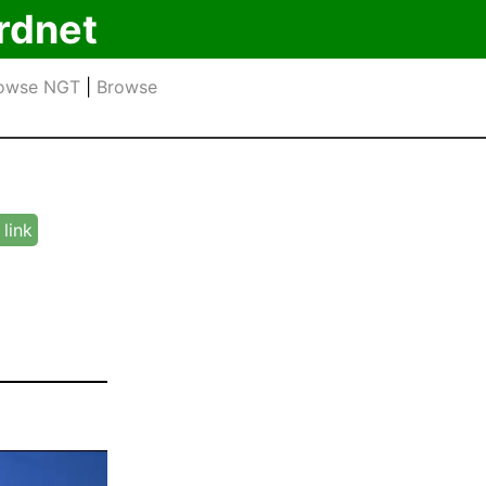
rdnet
owse NGT
|
Browse
link