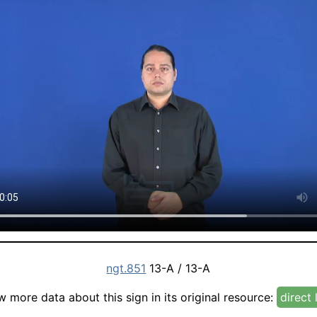
ngt.851
13-A / 13-A
w more data about this sign in its original resource:
direct 