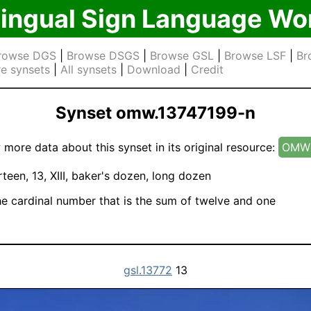
lingual Sign Language Wo
rowse DGS
|
Browse DSGS
|
Browse GSL
|
Browse LSF
|
Br
e synsets
|
All synsets
|
Download
|
Credit
Synset omw.13747199-n
 more data about this synset in its original resource:
OMW 
rteen, 13, XIII, baker's dozen, long dozen
e cardinal number that is the sum of twelve and one
gsl.13772
13