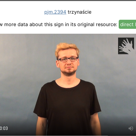
pjm.2394
trzynaście
w more data about this sign in its original resource:
direct 