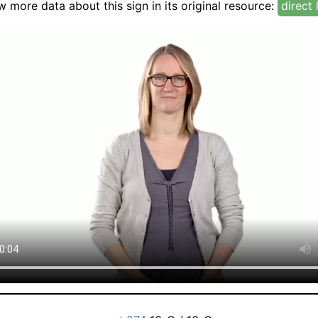
w more data about this sign in its original resource:
direct 