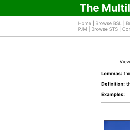
The Multi
Home
|
Browse BSL
|
B
PJM
|
Browse STS
|
Cor
View
Lemmas:
thi
Definition:
th
Examples: