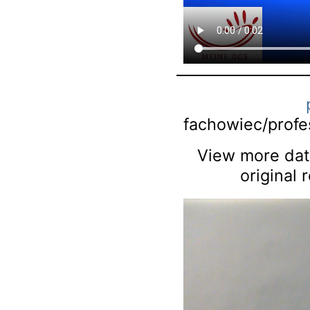
fachowiec/profes
View more data
original 