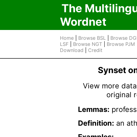
The Multiling
Wordnet
Home
|
Browse BSL
|
Browse DG
LSF
|
Browse NGT
|
Browse PJM
Download
|
Credit
Synset 
View more data 
original
Lemmas:
profess
Definition:
an ath
Examples: