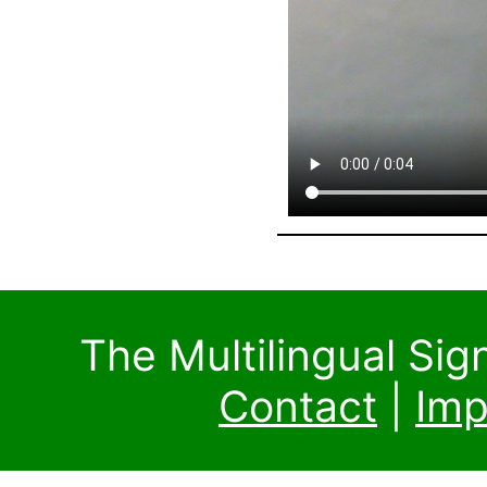
The Multilingual Si
Contact
|
Imp