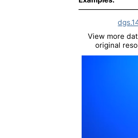
dgs.1
View more data
original res