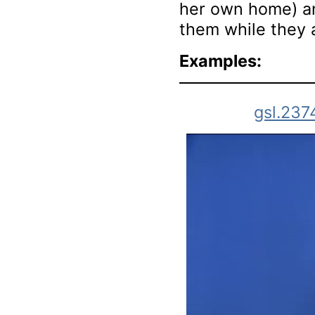
her own home) an
them while they 
Examples:
gsl.237