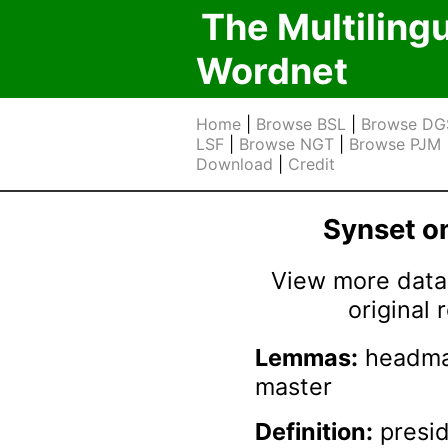
The Multiling
Wordnet
Home
|
Browse BSL
|
Browse DG
LSF
|
Browse NGT
|
Browse PJM
Download
|
Credit
Synset 
View more data 
original
Lemmas:
headmas
master
Definition:
presid