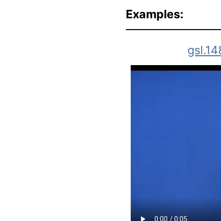
Examples:
gsl.14