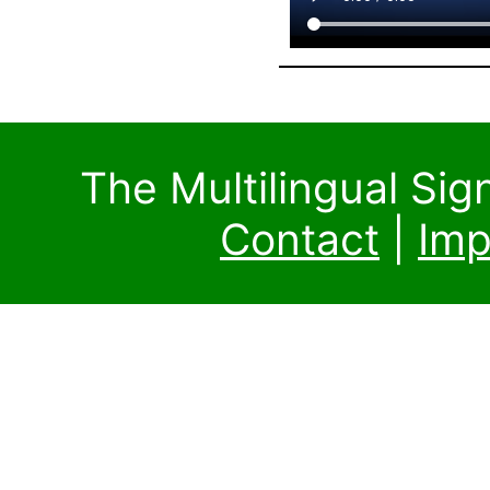
The Multilingual Si
Contact
|
Imp