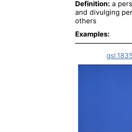
Definition:
a pers
and divulging pe
others
Examples:
gsl.183