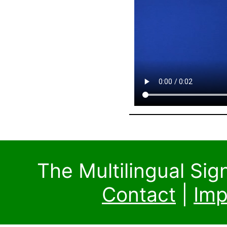
The Multilingual Si
Contact
|
Imp