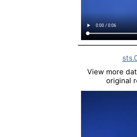
sts
View more data
original 