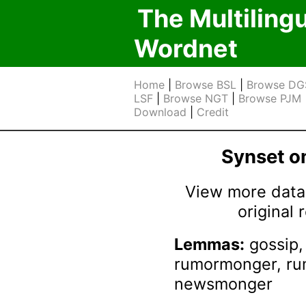
The Multiling
Wordnet
Home
|
Browse BSL
|
Browse DG
LSF
|
Browse NGT
|
Browse PJM
Download
|
Credit
Synset 
View more data 
original
Lemmas:
gossip,
rumormonger, r
newsmonger