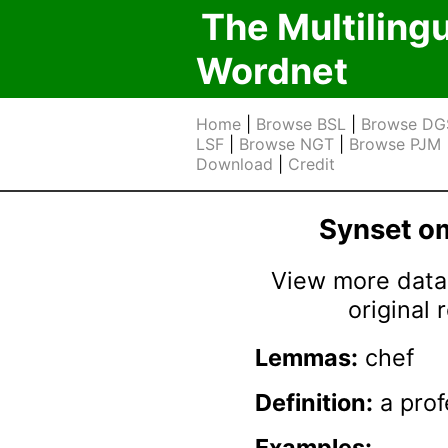
The Multiling
Wordnet
Home
|
Browse BSL
|
Browse DG
LSF
|
Browse NGT
|
Browse PJM
Download
|
Credit
Synset 
View more data 
original
Lemmas:
chef
Definition:
a prof
Examples: