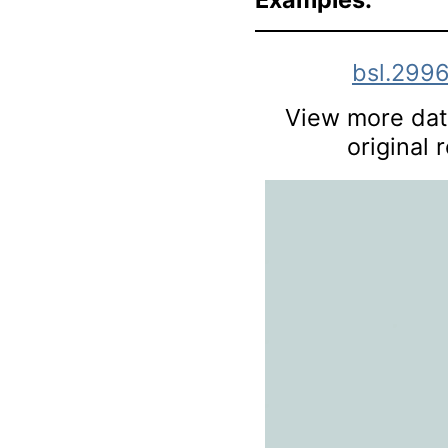
bsl.299
View more data
original 