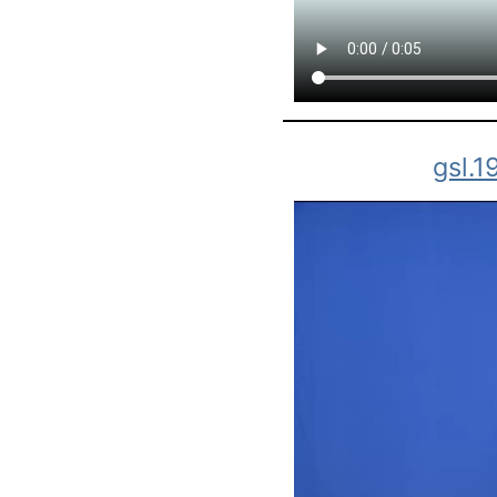
gsl.1