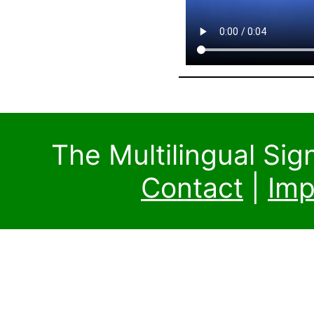
The Multilingual Si
Contact
|
Imp