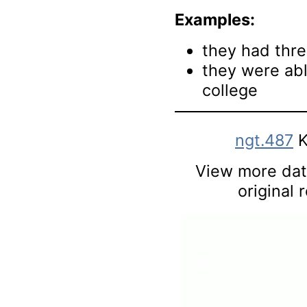
Examples:
they had thre
they were abl
college
ngt.487
K
View more data
original 