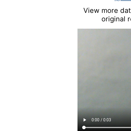
View more data
original 