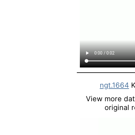
ngt.1664
K
View more data
original 