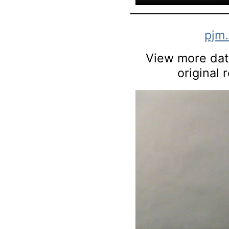
pjm
View more data
original 