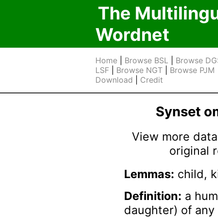
The Multiling
Wordnet
Home
|
Browse BSL
|
Browse DG
LSF
|
Browse NGT
|
Browse PJM
Download
|
Credit
Synset 
View more data 
original
Lemmas:
child, k
Definition:
a huma
daughter) of any