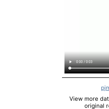
pj
View more data
original 