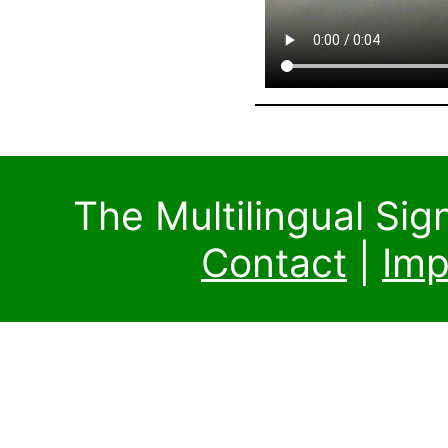
The Multilingual Si
Contact
|
Imp