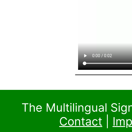
The Multilingual Si
Contact
|
Imp