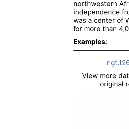
northwestern Afr
independence fro
was a center of W
for more than 4,
Examples:
ngt.12
View more data
original 