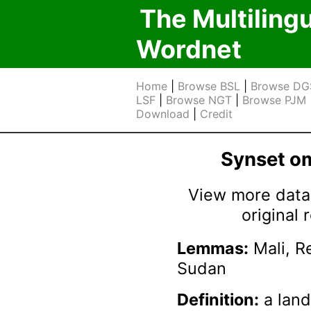
The Multiling
Wordnet
Home
|
Browse BSL
|
Browse DG
LSF
|
Browse NGT
|
Browse PJM
Download
|
Credit
Synset 
View more data 
original
Lemmas:
Mali, Re
Sudan
Definition:
a land