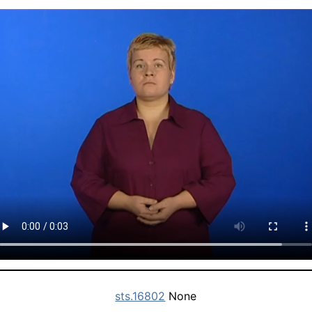
sts.16802
None