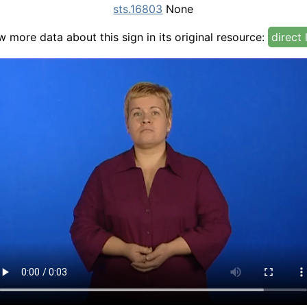
sts.16803
None
w more data about this sign in its original resource:
direct 