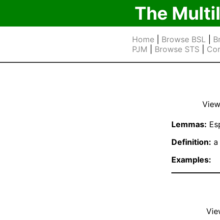
The Multi
Home
|
Browse BSL
|
B
PJM
|
Browse STS
|
Cor
View
Lemmas:
Es
Definition:
a 
Examples:
Vie