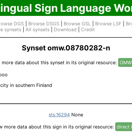
lingual Sign Language Wo
rowse DGS
|
Browse DSGS
|
Browse GSL
|
Browse LSF
|
Br
e synsets
|
All synsets
|
Download
|
Credit
Synset omw.08780282-n
 more data about this synset in its original resource:
OMW 
poo
city in southern Finland
sts.16294
None
w more data about this sign in its original resource:
direct 