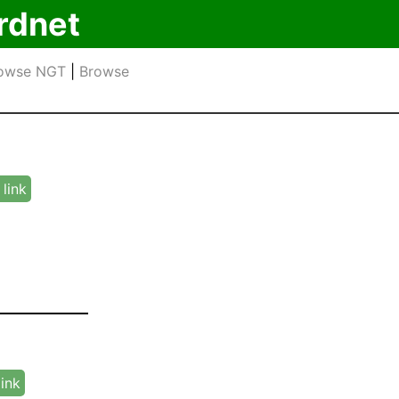
rdnet
owse NGT
|
Browse
link
link