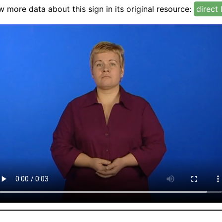
w more data about this sign in its original resource:
direct 