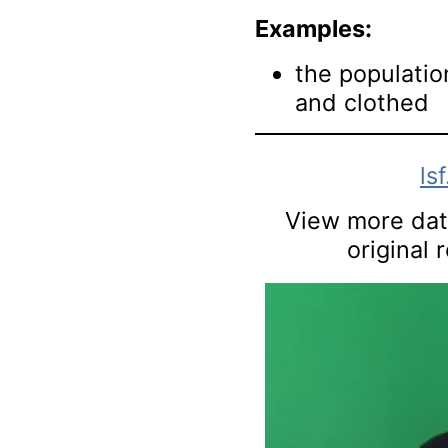
Examples:
the populatio
and clothed
ls
View more data
original 