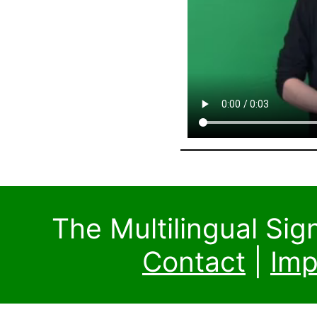
The Multilingual Si
Contact
|
Imp