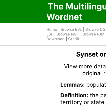
The Multiling
Wordnet
Home
|
Browse BSL
|
Browse DG
LSF
|
Browse NGT
|
Browse PJM
Download
|
Credit
Synset 
View more data 
original
Lemmas:
populat
Definition:
the pe
territory or state