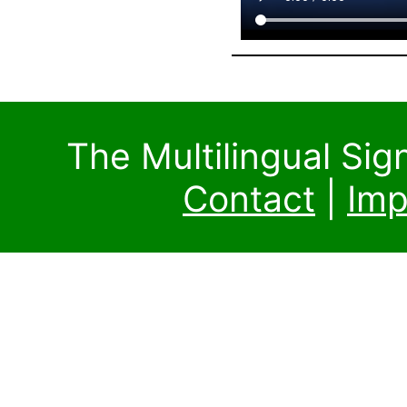
The Multilingual Si
Contact
|
Imp