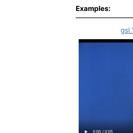
Examples:
gsl