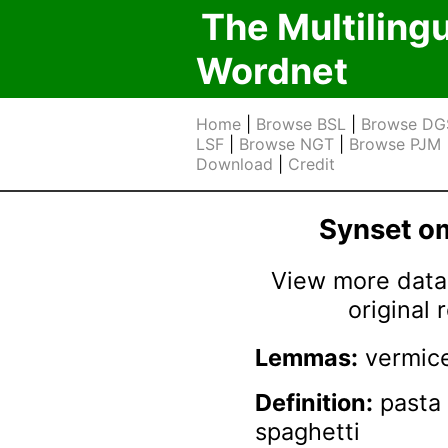
The Multiling
Wordnet
Home
|
Browse BSL
|
Browse DG
LSF
|
Browse NGT
|
Browse PJM
Download
|
Credit
Synset 
View more data 
original
Lemmas:
vermice
Definition:
pasta 
spaghetti