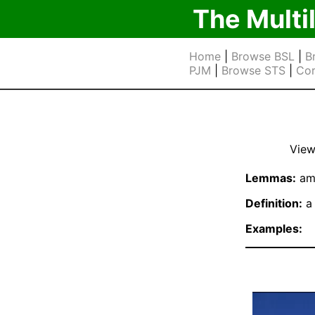
The Multi
Home
|
Browse BSL
|
B
PJM
|
Browse STS
|
Cor
View
Lemmas:
am
Definition:
a 
Examples: