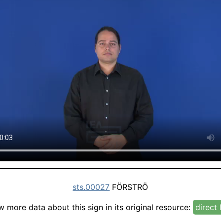
sts.00027
FÖRSTRÖ
w more data about this sign in its original resource:
direct 