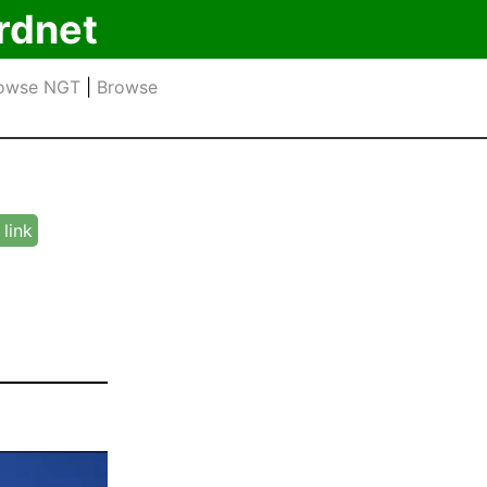
rdnet
owse NGT
|
Browse
link