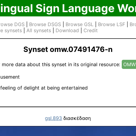
lingual Sign Language Wo
rowse DGS
|
Browse DSGS
|
Browse GSL
|
Browse LSF
|
Br
e synsets
|
All synsets
|
Download
|
Credit
Synset omw.07491476-n
 more data about this synset in its original resource:
OMW 
usement
feeling of delight at being entertained
gsl.893
διασκέδαση