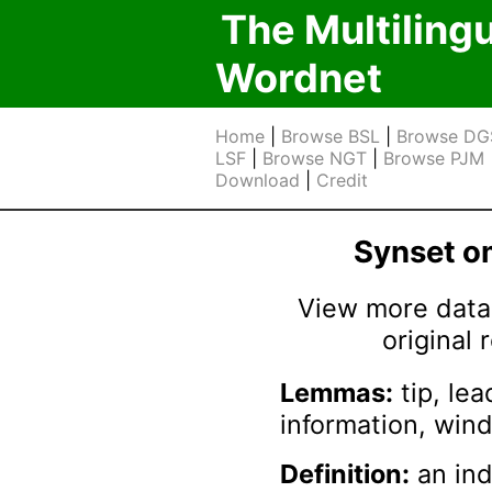
The Multiling
Wordnet
Home
|
Browse BSL
|
Browse DG
LSF
|
Browse NGT
|
Browse PJM
Download
|
Credit
Synset 
View more data 
original
Lemmas:
tip, lea
information, wind
Definition:
an ind