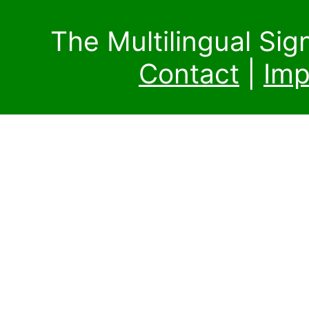
The Multilingual Si
Contact
|
Imp