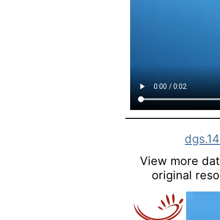
dgs.1
View more data
original res