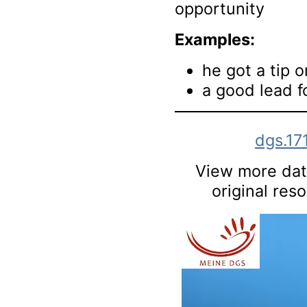
opportunity
Examples:
he got a tip 
a good lead f
dgs.17
View more data
original res