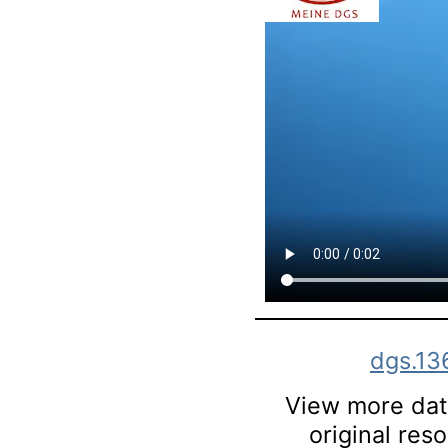
dgs.13
View more data
original res