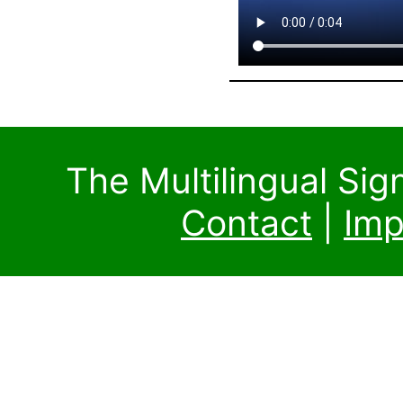
The Multilingual Si
Contact
|
Imp