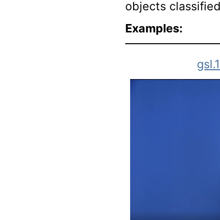
objects classifie
Examples:
gsl.