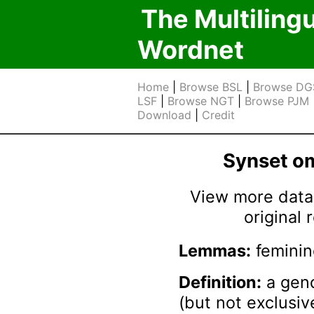
The Multiling
Wordnet
Home
|
Browse BSL
|
Browse DG
LSF
|
Browse NGT
|
Browse PJM
Download
|
Credit
Synset 
View more data 
original
Lemmas:
feminin
Definition:
a gend
(but not exclusiv